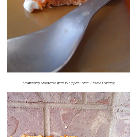
Strawberry Sheetcake with Whipped Cream Cheese Frosting