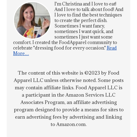
I'm Christina and I love to eat!
And I love to talk about food! And
I love to find the best techniques
to create the perfect dish.
Sometimes I want fancy,
sometimes I want quick, and
sometimes I just want some
comfort. I created the FoodApparel community to
celebrate "dressing food for every occasion."
Read
More…
The content of this website is ©2023 by Food
Apparel LLC unless otherwise noted. Some posts
may contain affiliate links. Food Apparel LLC is
a participant in the Amazon Services LLC
Associates Program, an affiliate advertising
program designed to provide a means for sites to
earn advertising fees by advertising and linking
to Amazon.com.