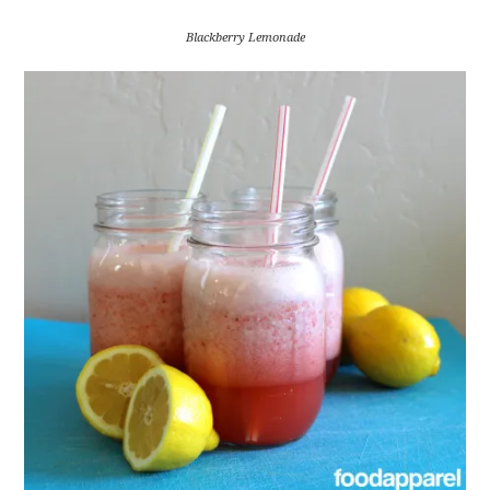
Blackberry Lemonade