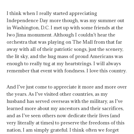
I think when I really started appreciating
Independence Day more though, was my summer out
in Washington, D.C. I met up with some friends at the
Iwo Jima monument. Although I couldn’t hear the
orchestra that was playing on The Mall from that far
away with all of their patriotic songs, just the scenery,
the lit sky, and the hug mass of proud Americans was
enough to really tug at my heartstrings. I will always
remember that event with fondness. I love this country.
And I’ve just come to appreciate it more and more over
the years. As I’ve visited other countries, as my
husband has served overseas with the military, as I’ve
learned more about my ancestors and their sacrifices,
and as I’ve seen others now dedicate their lives (and
very literally at times) to preserve the freedoms of this
nation, I am simply grateful. I think often we forget