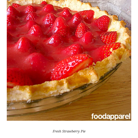
Fresh Strawberry Pie