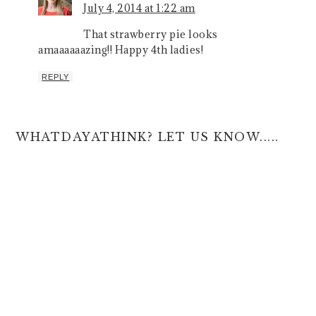
July 4, 2014 at 1:22 am
That strawberry pie looks
amaaaaaazing!! Happy 4th ladies!
REPLY
WHATDAYATHINK? LET US KNOW.....