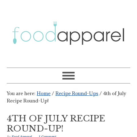
You are here:
Home
/
Recipe Round-Ups
/
4th of July
Recipe Round-Up!
4TH OF JULY RECIPE
ROUND-UP!
By
Food Apparel
1 Comment