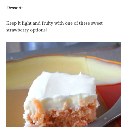
Dessert:
Keep it light and fruity with one of these sweet
strawberry options!