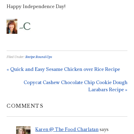
Happy Independence Day!
Filed Under:
Recipe Round-Ups
« Quick and Easy Sesame Chicken over Rice Recipe
Copycat Cashew Chocolate Chip Cookie Dough
Larabars Recipe »
COMMENTS
Karen @ The Food Charlatan
says