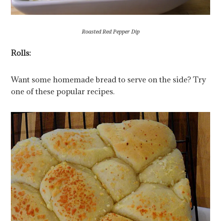
Roasted Red Pepper Dip
Rolls:
Want some homemade bread to serve on the side? Try
one of these popular recipes.