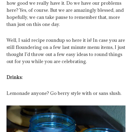
how good we really have it. Do we have our problems
here? Yes, of course. But we are amazingly blessed, and
hopefully, we can take pause to remember that, more
than just on this one day.
Well, I said recipe roundup so here it is! In case you are
still floundering on a few last minute menu items, I just
thought I’d throw out a few easy ideas to round things
out for you while you are celebrating.
Drinks:
Lemonade anyone? Go berry style with or sans slush.