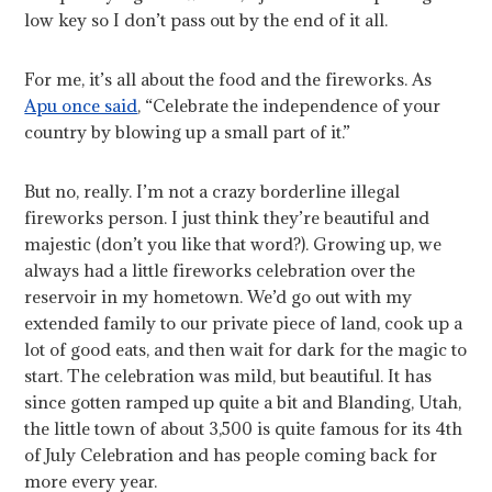
low key so I don’t pass out by the end of it all.
For me, it’s all about the food and the fireworks. As
Apu once said
, “Celebrate the independence of your
country by blowing up a small part of it.”
But no, really. I’m not a crazy borderline illegal
fireworks person. I just think they’re beautiful and
majestic (don’t you like that word?). Growing up, we
always had a little fireworks celebration over the
reservoir in my hometown. We’d go out with my
extended family to our private piece of land, cook up a
lot of good eats, and then wait for dark for the magic to
start. The celebration was mild, but beautiful. It has
since gotten ramped up quite a bit and Blanding, Utah,
the little town of about 3,500 is quite famous for its 4th
of July Celebration and has people coming back for
more every year.