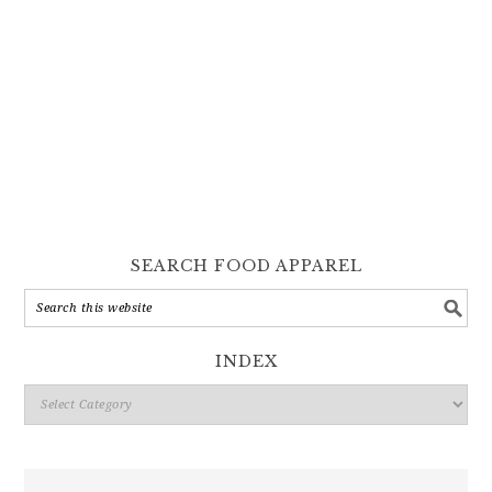
SEARCH FOOD APPAREL
INDEX
Index