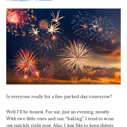
Is everyone ready for a fun-packed day tomorrow?
Well I’ll be honest. For me, just an evening, mostly.
With two little ones and one “baking”, I tend to wear
out quickly right now. Also, I just like to keep things