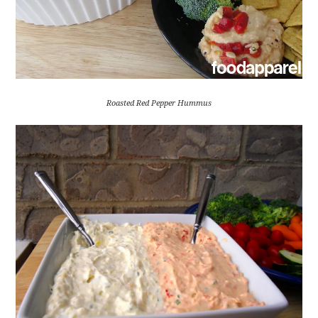
Roasted Red Pepper Hummus