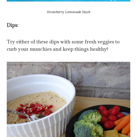
Strawberry Lemonade Slush
Dips:
Try either of these dips with some fresh veggies to
curb your munchies and keep things healthy!