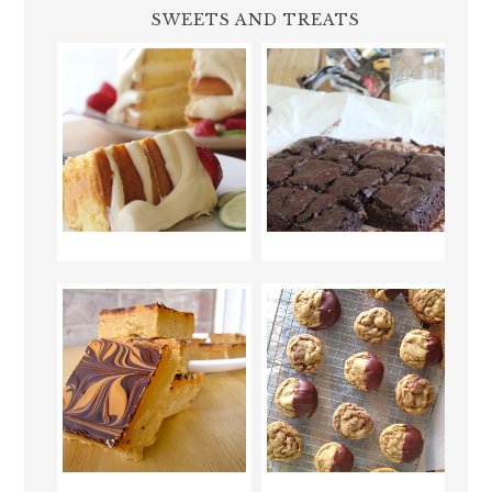
SWEETS AND TREATS