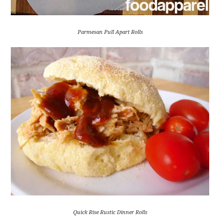
Parmesan Pull Apart Rolls
Quick Rise Rustic Dinner Rolls