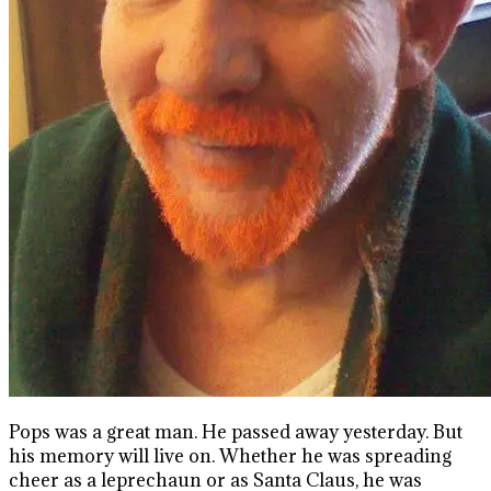
Pops was a great man. He passed away yesterday. But
his memory will live on. Whether he was spreading
cheer as a leprechaun or as Santa Claus, he was