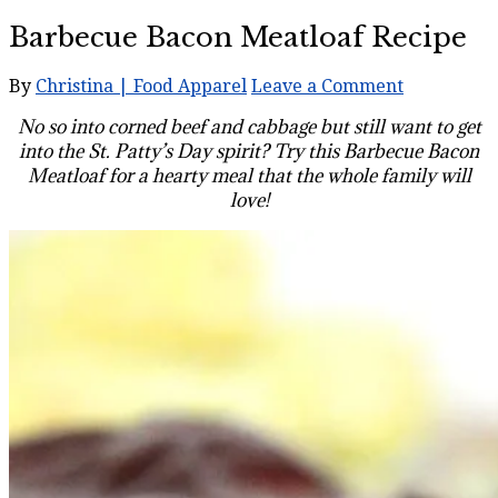
Barbecue Bacon Meatloaf Recipe
By
Christina | Food Apparel
Leave a Comment
No so into corned beef and cabbage but still want to get
into the St. Patty’s Day spirit? Try this Barbecue Bacon
Meatloaf for a hearty meal that the whole family will
love!