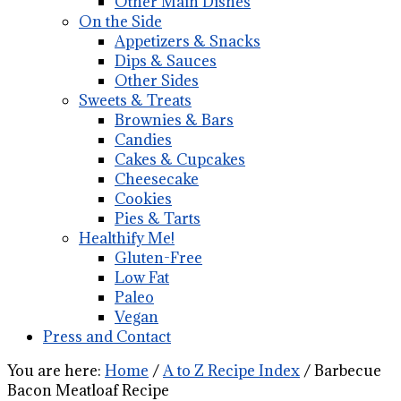
Other Main Dishes
On the Side
Appetizers & Snacks
Dips & Sauces
Other Sides
Sweets & Treats
Brownies & Bars
Candies
Cakes & Cupcakes
Cheesecake
Cookies
Pies & Tarts
Healthify Me!
Gluten-Free
Low Fat
Paleo
Vegan
Press and Contact
You are here:
Home
/
A to Z Recipe Index
/
Barbecue
Bacon Meatloaf Recipe