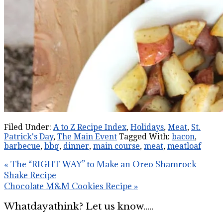
Filed Under:
A to Z Recipe Index
,
Holidays
,
Meat
,
St.
Patrick's Day
,
The Main Event
Tagged With:
bacon
,
barbecue
,
bbq
,
dinner
,
main course
,
meat
,
meatloaf
« The “RIGHT WAY” to Make an Oreo Shamrock
Shake Recipe
Chocolate M&M Cookies Recipe »
Whatdayathink? Let us know.....