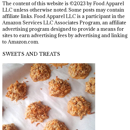
The content of this website is ©2023 by Food Apparel
LLC unless otherwise noted. Some posts may contain
affiliate links. Food Apparel LLC is a participant in the
Amazon Services LLC Associates Program, an affiliate
advertising program designed to provide a means for
sites to earn advertising fees by advertising and linking
to Amazon.com.
SWEETS AND TREATS