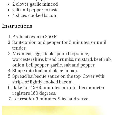
2
cloves
garlic
minced
salt and pepper
to taste
4
slices
cooked bacon
Instructions
Preheat oven to 350 F.
Saute onion and pepper for 5 minutes, or until
tender.
Mix meat, egg, 1 tablespoon bbq sauce,
worcestershire, bread crumbs, mustard, beef rub,
onion, bell pepper, garlic, salt and pepper.
Shape into loaf and place in pan.
Spread barbecue sauce on the top. Cover with
strips of lightly cooked bacon.
Bake for 45-60 minutes or until thermometer
registers 160 degrees.
Let rest for 5 minutes. Slice and serve.