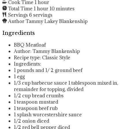
Cook Time
1
hour
Total Time
1
hour
10
minutes
Servings
6
servings
Author
Tammy Lakey Blankenship
Ingredients
BBQ Meatloaf
Author: Tammy Blankenship
Recipe type: Classic Style
Ingredients:
1
pounds
and 1/ 2 ground beef
1
egg
1/3
cup
barbecue sauce
1 tablespoon mixed in,
remainder for topping, divided
1/2
cup
bread crumbs
1
teaspoon
mustard
1
teaspoon
beef rub
1
splash worcestershire sauce
1/2
onion
diced
1/2
red bell pepper
diced