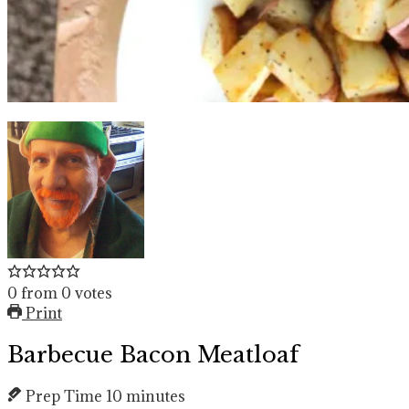
0
from
0
votes
Print
Barbecue Bacon Meatloaf
Prep Time
10
minutes