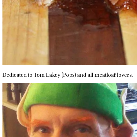
Dedicated to Tom Lakey (Pops) and all meatloaf lovers.