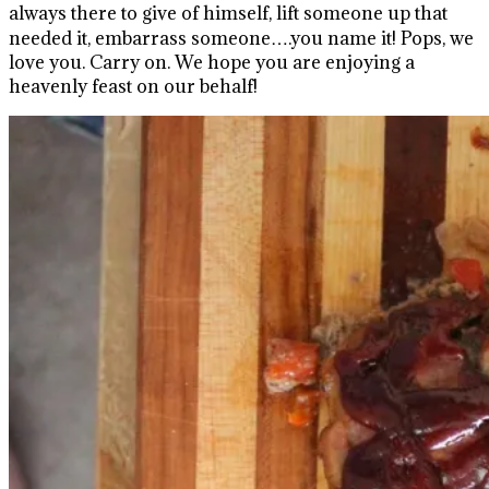
always there to give of himself, lift someone up that
needed it, embarrass someone….you name it! Pops, we
love you. Carry on. We hope you are enjoying a
heavenly feast on our behalf!