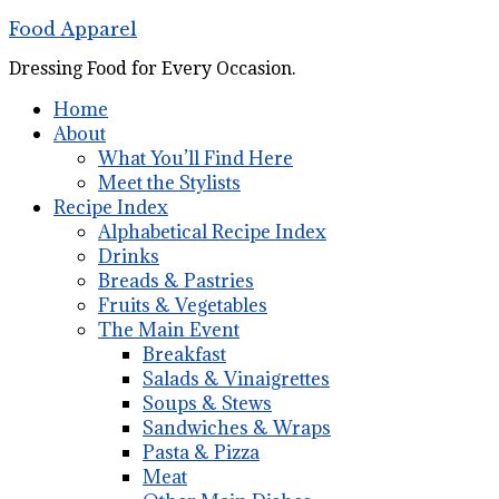
Food Apparel
Dressing Food for Every Occasion.
Home
About
What You’ll Find Here
Meet the Stylists
Recipe Index
Alphabetical Recipe Index
Drinks
Breads & Pastries
Fruits & Vegetables
The Main Event
Breakfast
Salads & Vinaigrettes
Soups & Stews
Sandwiches & Wraps
Pasta & Pizza
Meat