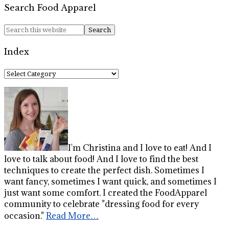
Search Food Apparel
Index
Index
I'm Christina and I love to eat! And I
love to talk about food! And I love to find the best
techniques to create the perfect dish. Sometimes I
want fancy, sometimes I want quick, and sometimes I
just want some comfort. I created the FoodApparel
community to celebrate "dressing food for every
occasion."
Read More…