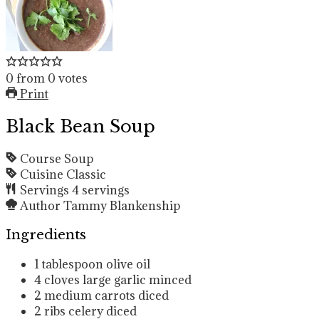
0
from
0
votes
Print
Black Bean Soup
Course
Soup
Cuisine
Classic
Servings
4
servings
Author
Tammy Blankenship
Ingredients
1
tablespoon
olive oil
4
cloves
large garlic
minced
2
medium carrots
diced
2
ribs celery
diced