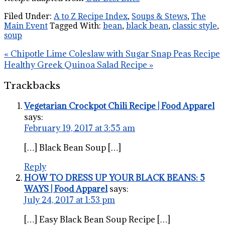
Filed Under:
A to Z Recipe Index
,
Soups & Stews
,
The
Main Event
Tagged With:
bean
,
black bean
,
classic style
,
soup
« Chipotle Lime Coleslaw with Sugar Snap Peas Recipe
Healthy Greek Quinoa Salad Recipe »
Trackbacks
Vegetarian Crockpot Chili Recipe | Food Apparel
says:
February 19, 2017 at 3:55 am
[…] Black Bean Soup […]
Reply
HOW TO DRESS UP YOUR BLACK BEANS: 5
WAYS | Food Apparel
says:
July 24, 2017 at 1:53 pm
[…] Easy Black Bean Soup Recipe […]