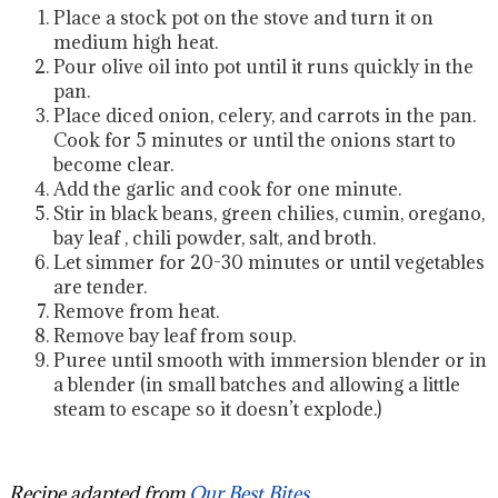
Place a stock pot on the stove and turn it on
medium high heat.
Pour olive oil into pot until it runs quickly in the
pan.
Place diced onion, celery, and carrots in the pan.
Cook for 5 minutes or until the onions start to
become clear.
Add the garlic and cook for one minute.
Stir in black beans, green chilies, cumin, oregano,
bay leaf , chili powder, salt, and broth.
Let simmer for 20-30 minutes or until vegetables
are tender.
Remove from heat.
Remove bay leaf from soup.
Puree until smooth with immersion blender or in
a blender (in small batches and allowing a little
steam to escape so it doesn’t explode.)
Recipe adapted from
Our Best Bites