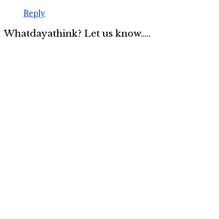
Reply
Whatdayathink? Let us know.....