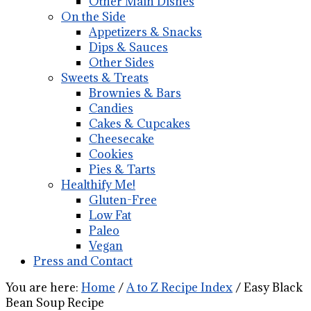
Other Main Dishes
On the Side
Appetizers & Snacks
Dips & Sauces
Other Sides
Sweets & Treats
Brownies & Bars
Candies
Cakes & Cupcakes
Cheesecake
Cookies
Pies & Tarts
Healthify Me!
Gluten-Free
Low Fat
Paleo
Vegan
Press and Contact
You are here:
Home
/
A to Z Recipe Index
/
Easy Black
Bean Soup Recipe