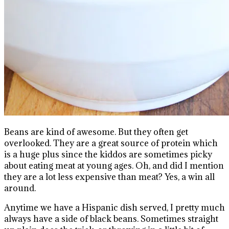
Beans are kind of awesome. But they often get
overlooked. They are a great source of protein which
is a huge plus since the kiddos are sometimes picky
about eating meat at young ages. Oh, and did I mention
they are a lot less expensive than meat? Yes, a win all
around.
Anytime we have a Hispanic dish served, I pretty much
always have a side of black beans. Sometimes straight