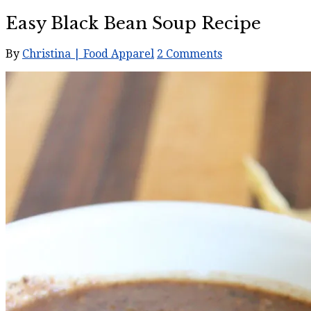
Easy Black Bean Soup Recipe
By
Christina | Food Apparel
2 Comments