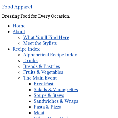
Food Apparel
Dressing Food for Every Occasion.
Home
About
What You’ll Find Here
Meet the Stylists
Recipe Index
Alphabetical Recipe Index
Drinks
Breads & Pastries
Fruits & Vegetables
The Main Event
Breakfast
Salads & Vinaigrettes
Soups & Stews
Sandwiches & Wraps
Pasta & Pizza
Meat