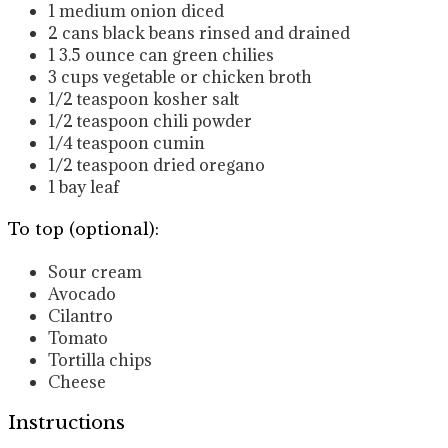
1
medium onion
diced
2
cans black beans
rinsed and drained
1 3.5
ounce
can green chilies
3
cups
vegetable or chicken broth
1/2
teaspoon
kosher salt
1/2
teaspoon
chili powder
1/4
teaspoon
cumin
1/2
teaspoon
dried oregano
1
bay leaf
To top (optional):
Sour cream
Avocado
Cilantro
Tomato
Tortilla chips
Cheese
Instructions