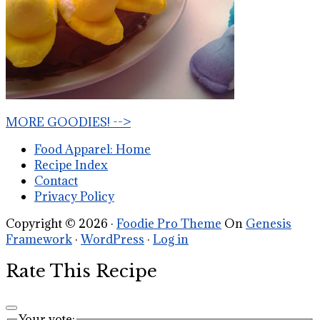
MORE GOODIES! -->
Food Apparel: Home
Recipe Index
Contact
Privacy Policy
Copyright © 2026 ·
Foodie Pro Theme
On
Genesis
Framework
·
WordPress
·
Log in
Rate This Recipe
Your vote: