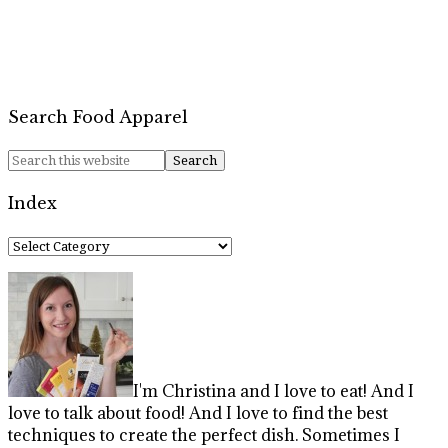
Search Food Apparel
Index
Index
I'm Christina and I love to eat! And I
love to talk about food! And I love to find the best
techniques to create the perfect dish. Sometimes I