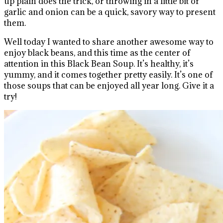
up plain does the trick, or throwing in a little bit of
garlic and onion can be a quick, savory way to present
them.
Well today I wanted to share another awesome way to
enjoy black beans, and this time as the center of
attention in this Black Bean Soup. It’s healthy, it’s
yummy, and it comes together pretty easily. It’s one of
those soups that can be enjoyed all year long. Give it a
try!