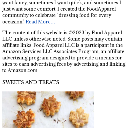
want fancy, sometimes I want quick, and sometimes I
just want some comfort. I created the FoodApparel
community to celebrate "dressing food for every
occasion."
Read More…
The content of this website is ©2023 by Food Apparel
LLC unless otherwise noted. Some posts may contain
affiliate links. Food Apparel LLC is a participant in the
Amazon Services LLC Associates Program, an affiliate
advertising program designed to provide a means for
sites to earn advertising fees by advertising and linking
to Amazon.com.
SWEETS AND TREATS