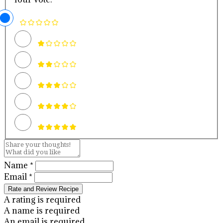
Name *
Email *
Rate and Review Recipe
A rating is required
A name is required
An email is required