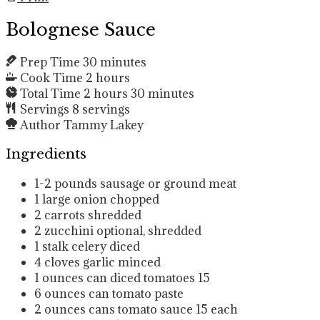
Bolognese Sauce
Prep Time
30
minutes
Cook Time
2
hours
Total Time
2
hours
30
minutes
Servings
8
servings
Author
Tammy Lakey
Ingredients
1-2
pounds
sausage or ground meat
1
large onion
chopped
2
carrots
shredded
2
zucchini
optional, shredded
1
stalk celery
diced
4
cloves
garlic
minced
1
ounces
can diced tomatoes
15
6
ounces
can tomato paste
2
ounces
cans tomato sauce
15 each