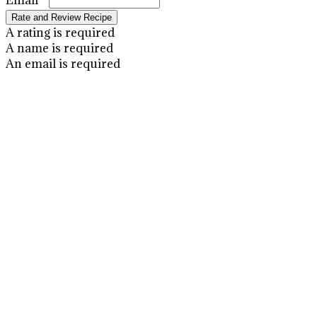
Email *
Rate and Review Recipe
A rating is required
A name is required
An email is required