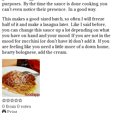
purposes. By the time the sauce is done cooking, you
can’t even notice their presence. In a good way.
This makes a good-sized batch, so often I will freeze
half of it and make a lasagna later. Like I said before,
you can change this sauce up a lot depending on what
you have on hand and your mood. If you are not in the
mood for zucchini (or don’t have it) don’t add it. If you
are feeling like you need a little more of a down home,
hearty bolognese, add the cream.
0
from
0
votes
Print