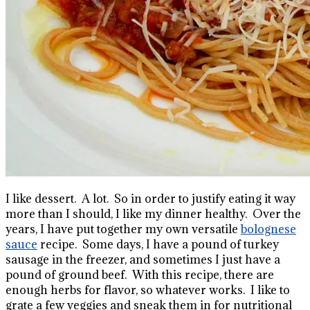
I like dessert. A lot. So in order to justify eating it way
more than I should, I like my dinner healthy. Over the
years, I have put together my own versatile
bolognese
sauce
recipe. Some days, I have a pound of turkey
sausage in the freezer, and sometimes I just have a
pound of ground beef. With this recipe, there are
enough herbs for flavor, so whatever works. I like to
grate a few veggies and sneak them in for nutritional