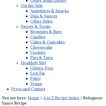
Other Main Dishes
On the Side
Appetizers & Snacks
Dips & Sauces
Other Sides
Sweets & Treats
Brownies & Bars
Candies
Cakes & Cupcakes
Cheesecake
Cookies
Pies & Tarts
Healthify Me!
Gluten-Free
Low Fat
Paleo
Vegan
Press and Contact
You are here:
Home
/
A to Z Recipe Index
/
Bolognese
Sauce Recipe