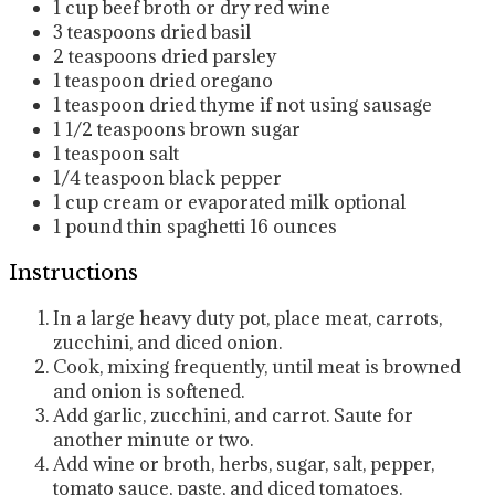
1
cup
beef broth or dry red wine
3
teaspoons
dried basil
2
teaspoons
dried parsley
1
teaspoon
dried oregano
1
teaspoon
dried thyme
if not using sausage
1 1/2
teaspoons
brown sugar
1
teaspoon
salt
1/4
teaspoon
black pepper
1
cup
cream or evaporated milk
optional
1
pound
thin spaghetti
16 ounces
Instructions
In a large heavy duty pot, place meat, carrots,
zucchini, and diced onion.
Cook, mixing frequently, until meat is browned
and onion is softened.
Add garlic, zucchini, and carrot. Saute for
another minute or two.
Add wine or broth, herbs, sugar, salt, pepper,
tomato sauce, paste, and diced tomatoes.