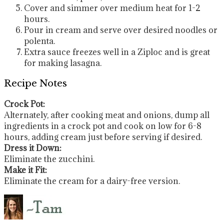
Cover and simmer over medium heat for 1-2
hours.
Pour in cream and serve over desired noodles or
polenta.
Extra sauce freezes well in a Ziploc and is great
for making lasagna.
Recipe Notes
Crock Pot:
Alternately, after cooking meat and onions, dump all
ingredients in a crock pot and cook on low for 6-8
hours, adding cream just before serving if desired.
Dress it Down:
Eliminate the zucchini.
Make it Fit:
Eliminate the cream for a dairy-free version.