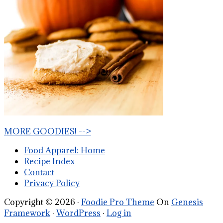
MORE GOODIES! -->
Food Apparel: Home
Recipe Index
Contact
Privacy Policy
Copyright © 2026 ·
Foodie Pro Theme
On
Genesis
Framework
·
WordPress
·
Log in