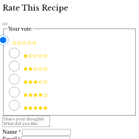
Rate This Recipe
Your vote:
Name *