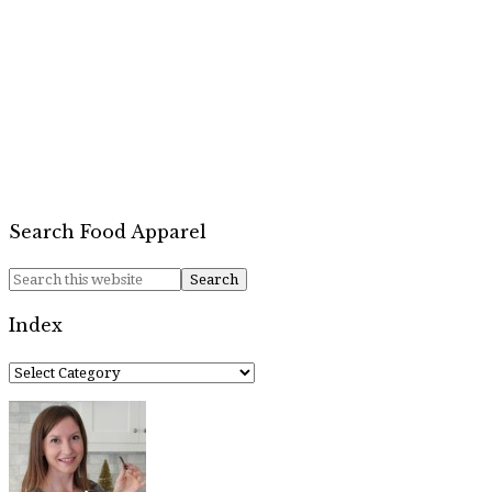
Search Food Apparel
Index
Index