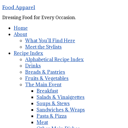
Food Apparel
Dressing Food for Every Occasion.
Home
About
What You’ll Find Here
Meet the Stylists
Recipe Index
Alphabetical Recipe Index
Drinks
Breads & Pastries
Fruits & Vegetables
The Main Event
Breakfast
Salads & Vinaigrettes
Soups & Stews
Sandwiches & Wraps
Pasta & Pizza
Meat