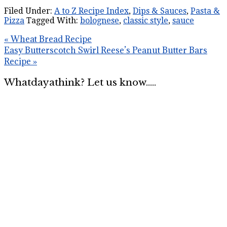
Filed Under:
A to Z Recipe Index
,
Dips & Sauces
,
Pasta &
Pizza
Tagged With:
bolognese
,
classic style
,
sauce
« Wheat Bread Recipe
Easy Butterscotch Swirl Reese’s Peanut Butter Bars
Recipe »
Whatdayathink? Let us know.....