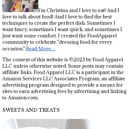
I'm Christina and I love to eat! And I
love to talk about food! And I love to find the best
techniques to create the perfect dish. Sometimes I
want fancy, sometimes I want quick, and sometimes I
just want some comfort. I created the FoodApparel
community to celebrate "dressing food for every
occasion."
Read More…
The content of this website is ©2023 by Food Apparel
LLC unless otherwise noted. Some posts may contain
affiliate links. Food Apparel LLC is a participant in the
Amazon Services LLC Associates Program, an affiliate
advertising program designed to provide a means for
sites to earn advertising fees by advertising and linking
to Amazon.com.
SWEETS AND TREATS