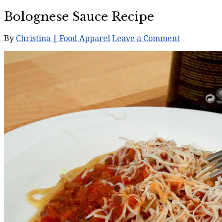
Bolognese Sauce Recipe
By
Christina | Food Apparel
Leave a Comment