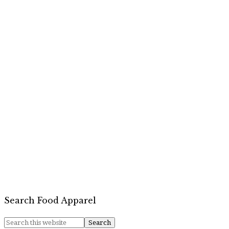
Search Food Apparel