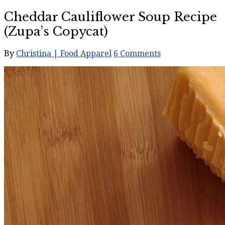
Cheddar Cauliflower Soup Recipe
(Zupa’s Copycat)
By
Christina | Food Apparel
6 Comments