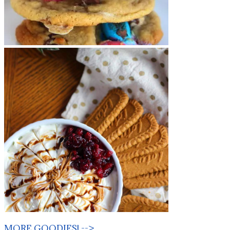
MORE GOODIES! -->