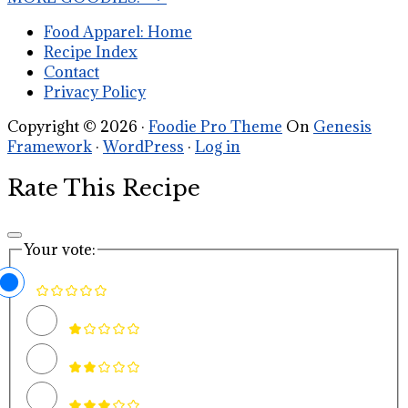
Food Apparel: Home
Recipe Index
Contact
Privacy Policy
Copyright © 2026 ·
Foodie Pro Theme
On
Genesis
Framework
·
WordPress
·
Log in
Rate This Recipe
Your vote: