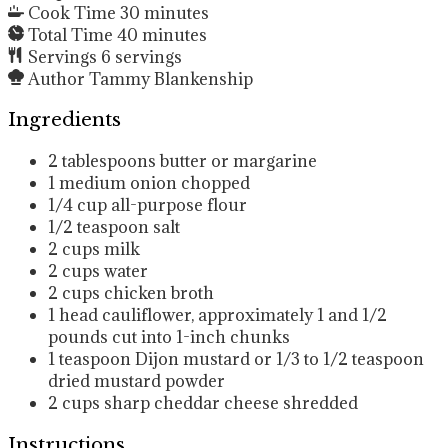
Cook Time
30
minutes
Total Time
40
minutes
Servings
6
servings
Author
Tammy Blankenship
Ingredients
2
tablespoons
butter or margarine
1
medium onion
chopped
1/4
cup
all-purpose flour
1/2
teaspoon
salt
2
cups
milk
2
cups
water
2
cups
chicken broth
1
head
cauliflower, approximately 1 and 1/2
pounds
cut into 1-inch chunks
1
teaspoon
Dijon mustard
or 1/3 to 1/2 teaspoon
dried mustard powder
2
cups
sharp cheddar cheese
shredded
Instructions