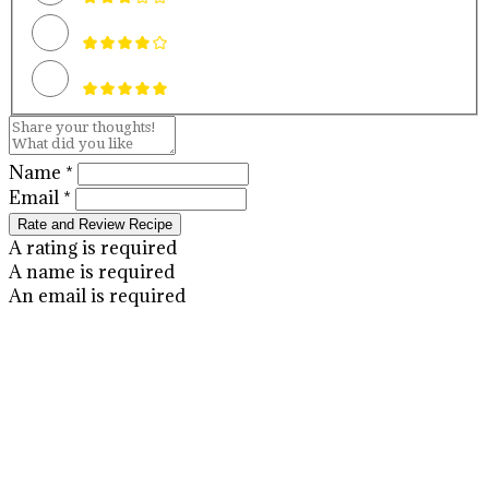
Name *
Email *
Rate and Review Recipe
A rating is required
A name is required
An email is required