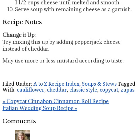
1 1/2 cups cheese until melted and smooth.
Serve soup with remaining cheese as a garnish.
Recipe Notes
Change it Up:
Try mixing this up by adding pepperjack cheese
instead of cheddar.
May use more or less mustard according to taste.
Filed Under:
A to Z Recipe Index
,
Soups & Stews
Tagged
With:
cauliflower
,
cheddar
,
classic style
,
copycat
,
zupas
« Copycat Cinnabon Cinnamon Roll Recipe
Italian Wedding Soup Recipe »
Comments