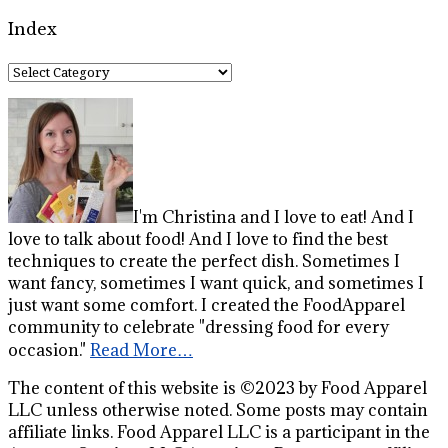
Index
Index
I'm Christina and I love to eat! And I
love to talk about food! And I love to find the best
techniques to create the perfect dish. Sometimes I
want fancy, sometimes I want quick, and sometimes I
just want some comfort. I created the FoodApparel
community to celebrate "dressing food for every
occasion."
Read More…
The content of this website is ©2023 by Food Apparel
LLC unless otherwise noted. Some posts may contain
affiliate links. Food Apparel LLC is a participant in the