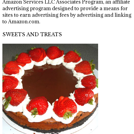
Amazon Services LLC Associates Program, an affiliate
advertising program designed to provide a means for
sites to earn advertising fees by advertising and linking
to Amazon.com.
SWEETS AND TREATS