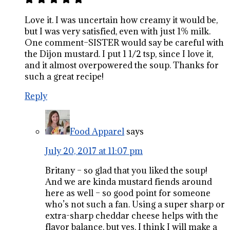
Love it. I was uncertain how creamy it would be,
but I was very satisfied, even with just 1% milk.
One comment–SISTER would say be careful with
the Dijon mustard. I put 1 1/2 tsp, since I love it,
and it almost overpowered the soup. Thanks for
such a great recipe!
Reply
Food Apparel
says
July 20, 2017 at 11:07 pm
Britany – so glad that you liked the soup!
And we are kinda mustard fiends around
here as well – so good point for someone
who’s not such a fan. Using a super sharp or
extra-sharp cheddar cheese helps with the
flavor balance, but yes, I think I will make a