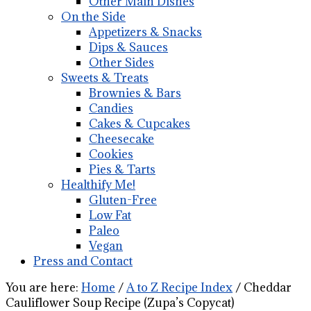
Other Main Dishes
On the Side
Appetizers & Snacks
Dips & Sauces
Other Sides
Sweets & Treats
Brownies & Bars
Candies
Cakes & Cupcakes
Cheesecake
Cookies
Pies & Tarts
Healthify Me!
Gluten-Free
Low Fat
Paleo
Vegan
Press and Contact
You are here:
Home
/
A to Z Recipe Index
/
Cheddar
Cauliflower Soup Recipe (Zupa’s Copycat)