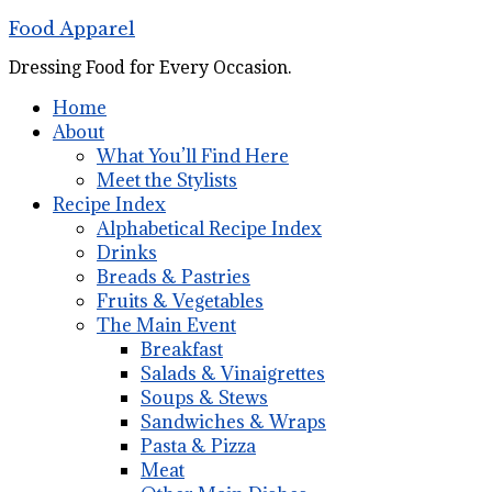
Food Apparel
Dressing Food for Every Occasion.
Home
About
What You’ll Find Here
Meet the Stylists
Recipe Index
Alphabetical Recipe Index
Drinks
Breads & Pastries
Fruits & Vegetables
The Main Event
Breakfast
Salads & Vinaigrettes
Soups & Stews
Sandwiches & Wraps
Pasta & Pizza
Meat