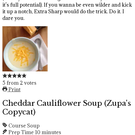
it’s full potential). If you wanna be even wilder and kick
it up a notch, Extra Sharp would do the trick. Do it. I
dare you.
5
from
2
votes
Print
Cheddar Cauliflower Soup (Zupa's
Copycat)
Course
Soup
Prep Time
10
minutes