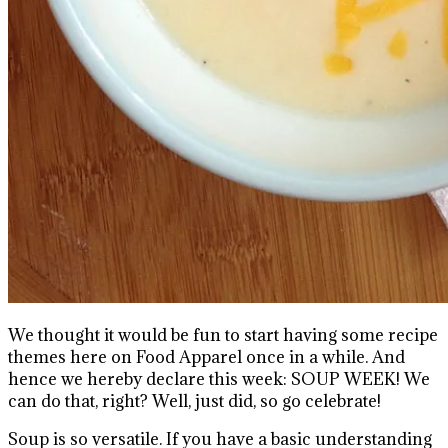
We thought it would be fun to start having some recipe
themes here on Food Apparel once in a while. And
hence we hereby declare this week: SOUP WEEK! We
can do that, right? Well, just did, so go celebrate!
Soup is so versatile. If you have a basic understanding