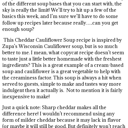
of the different soup bases that you can start with, the
sky is really the limit! We’ll try to hit up a few of the
basics this week, and I’m sure we’ll have to do some
follow up recipes later because really…..can you get
enough soup?
This Cheddar Cauliflower Soup recipe is inspired by
Zupa’s Wisconsin Cauliflower soup, but is so much
better to me.
I mean, what copycat recipe doesn’t seem
to taste just a little better homemade with the freshest
ingredients? This is a great example of a cream-based
soup and cauliflower is a great vegetable to help with
the creaminess factor. This soup is always a hit when
served to guests, simple to make and tastes way more
indulgent then it actually is. Not to mention it is fairly
inexpensive to make!
Just a quick note: Sharp cheddar makes all the
difference here! I wouldn’t recommend using any
form of milder cheddar because it may lack in flavor
(or maybe it will still be good. But definitely won’t reach