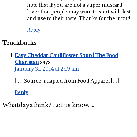
note that if you are not a super mustard
lover that people may want to start with last
and use to their taste. Thanks for the input!
Reply
Trackbacks
Easy Cheddar Cauliflower Soup | The Food
Charlatan
says:
January 31, 2014 at 2:19 am
[…] Source: adapted from Food Apparel […]
Reply
Whatdayathink? Let us know.....