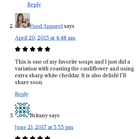
Reply
Food Apparel
says
April 20, 2015 at 4:48 am
This is one of my favorite soups and I just did a
variation with roasting the cauliflower and using
extra sharp white cheddar. It is also delish! I’ll
share soon.
Reply
Britany
says
June 21, 2017 at 5:55 pm