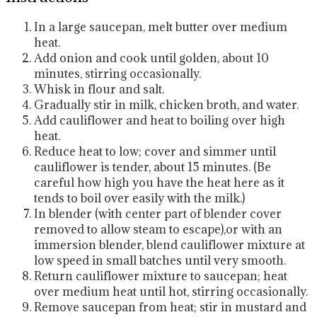
In a large saucepan, melt butter over medium
heat.
Add onion and cook until golden, about 10
minutes, stirring occasionally.
Whisk in flour and salt.
Gradually stir in milk, chicken broth, and water.
Add cauliflower and heat to boiling over high
heat.
Reduce heat to low; cover and simmer until
cauliflower is tender, about 15 minutes. (Be
careful how high you have the heat here as it
tends to boil over easily with the milk.)
In blender (with center part of blender cover
removed to allow steam to escape),or with an
immersion blender, blend cauliflower mixture at
low speed in small batches until very smooth.
Return cauliflower mixture to saucepan; heat
over medium heat until hot, stirring occasionally.
Remove saucepan from heat; stir in mustard and