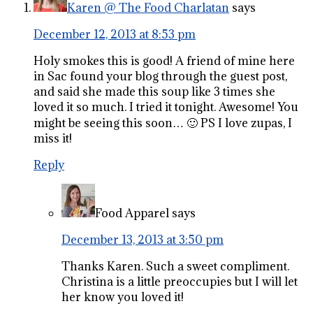
Karen @ The Food Charlatan
says
December 12, 2013 at 8:53 pm
Holy smokes this is good! A friend of mine here
in Sac found your blog through the guest post,
and said she made this soup like 3 times she
loved it so much. I tried it tonight. Awesome! You
might be seeing this soon… 🙂 PS I love zupas, I
miss it!
Reply
Food Apparel
says
December 13, 2013 at 3:50 pm
Thanks Karen. Such a sweet compliment.
Christina is a little preoccupies but I will let
her know you loved it!