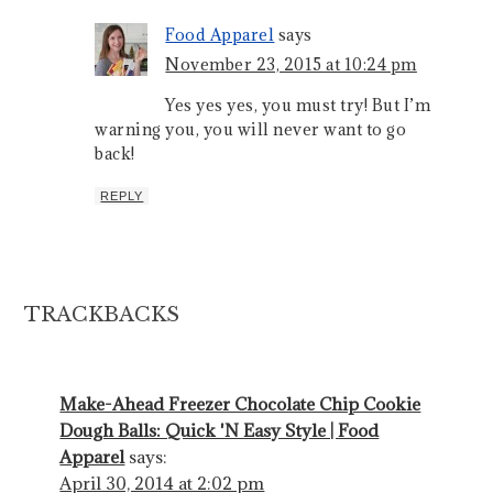
Food Apparel
says
November 23, 2015 at 10:24 pm
Yes yes yes, you must try! But I’m
warning you, you will never want to go
back!
REPLY
TRACKBACKS
Make-Ahead Freezer Chocolate Chip Cookie
Dough Balls: Quick 'N Easy Style | Food
Apparel
says:
April 30, 2014 at 2:02 pm