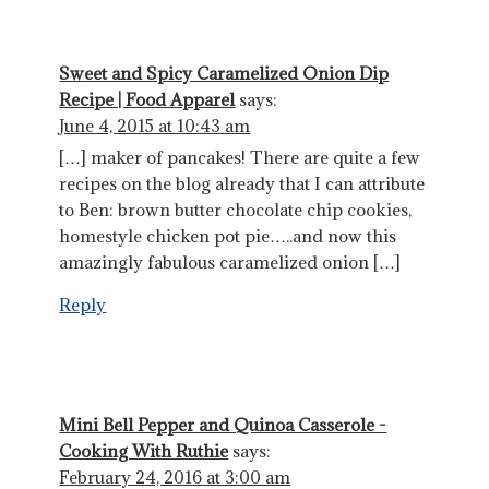
Sweet and Spicy Caramelized Onion Dip
Recipe | Food Apparel
says:
June 4, 2015 at 10:43 am
[…] maker of pancakes! There are quite a few
recipes on the blog already that I can attribute
to Ben: brown butter chocolate chip cookies,
homestyle chicken pot pie…..and now this
amazingly fabulous caramelized onion […]
Reply
Mini Bell Pepper and Quinoa Casserole -
Cooking With Ruthie
says:
February 24, 2016 at 3:00 am