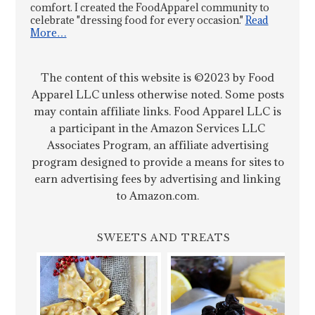
comfort. I created the FoodApparel community to
celebrate "dressing food for every occasion."
Read
More…
The content of this website is ©2023 by Food
Apparel LLC unless otherwise noted. Some posts
may contain affiliate links. Food Apparel LLC is
a participant in the Amazon Services LLC
Associates Program, an affiliate advertising
program designed to provide a means for sites to
earn advertising fees by advertising and linking
to Amazon.com.
SWEETS AND TREATS