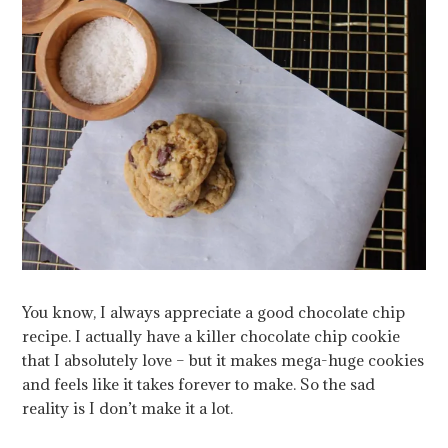
You know, I always appreciate a good chocolate chip
recipe. I actually have a killer chocolate chip cookie
that I absolutely love – but it makes mega-huge cookies
and feels like it takes forever to make. So the sad
reality is I don’t make it a lot.