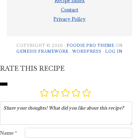
Recipe Index
Contact
Privacy Policy
COPYRIGHT © 2026 ·
FOODIE PRO THEME
ON
GENESIS FRAMEWORK
·
WORDPRESS
·
LOG IN
RATE THIS RECIPE
Name *