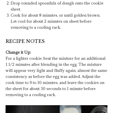
Drop rounded spoonfuls of dough onto the cookie
sheet.
Cook for about 8 minutes, or until golden brown.
Let cool for about 2 minutes on sheet before
removing to a cooling rack.
RECIPE NOTES
Change it Up:
For a lighter cookie, beat the mixture for an additional
1 1/2 minutes after blending in the egg. The mixture
will appear very light and fluffy again, almost the same
consistency as before the egg was added. Adjust the
cook time to 9 to 10 minutes, and leave the cookies on
the sheet for about 30 seconds to 1 minute before
removing to a cooling rack.