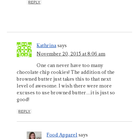
REPLY
Kathrina
says
November 20, 2015 at 8:06 am
One can never have too many
chocolate chip cookies! The addition of the
browned butter just takes this to that next
level of awesome. I wish there were more
excuses to use browned butter…it is just so
good!
REPLY
Food Apparel
says