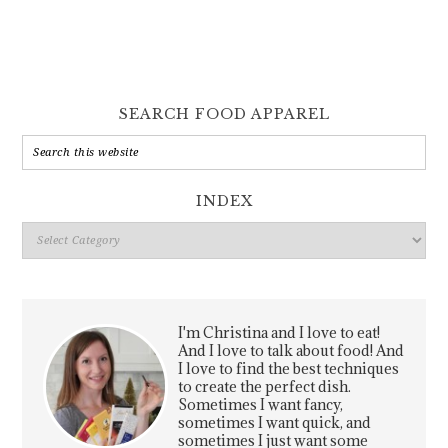
SEARCH FOOD APPAREL
INDEX
Index
I'm Christina and I love to eat!
And I love to talk about food! And
I love to find the best techniques
to create the perfect dish.
Sometimes I want fancy,
sometimes I want quick, and
sometimes I just want some