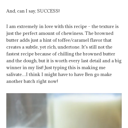
And, can I say, SUCCESS!
I am extremely in love with this recipe – the texture is
just the perfect amount of chewiness. The browned
butter adds just a hint of toffee/caramel flavor that
creates a subtle, yet rich, undertone. It’s still not the
fastest recipe because of chilling the browned butter
and the dough, but it is worth every last detail and a big
winner in my list! Just typing this is making me
salivate…I think I might have to have Ben go make
another batch right now!