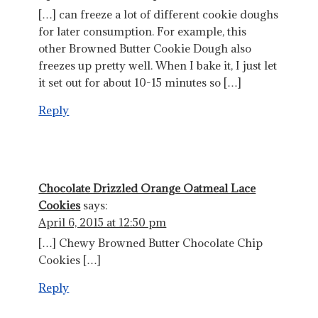
[…] can freeze a lot of different cookie doughs
for later consumption. For example, this
other Browned Butter Cookie Dough also
freezes up pretty well. When I bake it, I just let
it set out for about 10-15 minutes so […]
Reply
Chocolate Drizzled Orange Oatmeal Lace
Cookies
says:
April 6, 2015 at 12:50 pm
[…] Chewy Browned Butter Chocolate Chip
Cookies […]
Reply