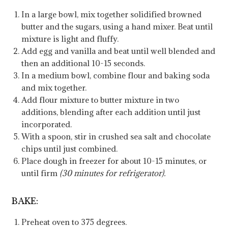
In a large bowl, mix together solidified browned
butter and the sugars, using a hand mixer. Beat until
mixture is light and fluffy.
Add egg and vanilla and beat until well blended and
then an additional 10-15 seconds.
In a medium bowl, combine flour and baking soda
and mix together.
Add flour mixture to butter mixture in two
additions, blending after each addition until just
incorporated.
With a spoon, stir in crushed sea salt and chocolate
chips until just combined.
Place dough in freezer for about 10-15 minutes, or
until firm
(30 minutes for refrigerator).
BAKE:
Preheat oven to 375 degrees.