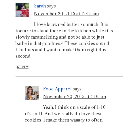
Sarah
says
November 20, 2015 at 12:15 am
I love browned butter so much. It is
torture to stand there in the kitchen while it is
slowly caramelizing and not be able to just
bathe in that goodness! These cookies sound
fabulous and I want to make them right this
second.
REPLY
Food Apparel
says
November 20, 2015 at 4:19 am
Yeah, I think on a scale of 1-10,
it’s an 11! And we really do love these
cookies. I make them waaaay to often.