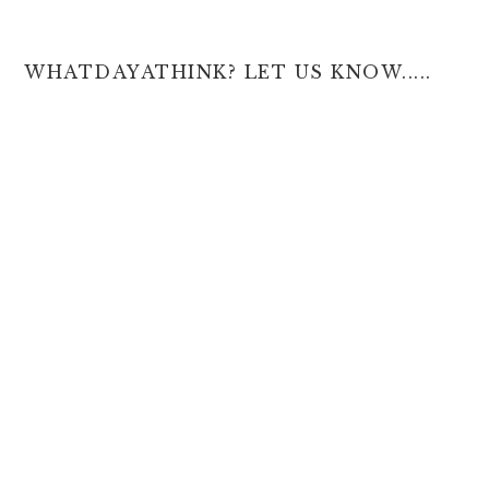
WHATDAYATHINK? LET US KNOW.....