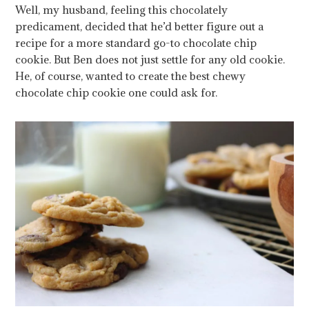
Well, my husband, feeling this chocolately
predicament, decided that he’d better figure out a
recipe for a more standard go-to chocolate chip
cookie. But Ben does not just settle for any old cookie.
He, of course, wanted to create the best chewy
chocolate chip cookie one could ask for.