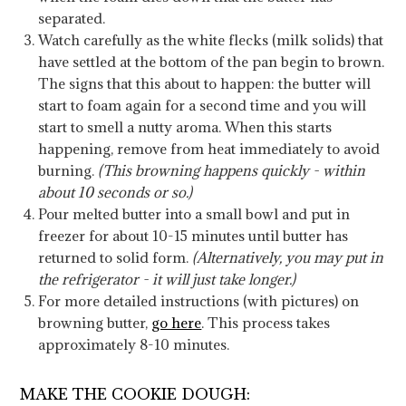
separated.
Watch carefully as the white flecks (milk solids) that
have settled at the bottom of the pan begin to brown.
The signs that this about to happen: the butter will
start to foam again for a second time and you will
start to smell a nutty aroma. When this starts
happening, remove from heat immediately to avoid
burning.
(This browning happens quickly - within
about 10 seconds or so.)
Pour melted butter into a small bowl and put in
freezer for about 10-15 minutes until butter has
returned to solid form.
(Alternatively, you may put in
the refrigerator - it will just take longer.)
For more detailed instructions (with pictures) on
browning butter,
go here
. This process takes
approximately 8-10 minutes.
MAKE THE COOKIE DOUGH: