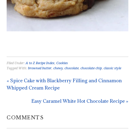
Filed Under:
A to Z Recipe Index
,
Cookies
Tagged With:
browned butter
,
chewy
,
chocolate
,
chocolate chip
,
classic style
« Spice Cake with Blackberry Filling and Cinnamon
Whipped Cream Recipe
Easy Caramel White Hot Chocolate Recipe »
COMMENTS