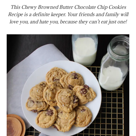
This Chewy Browned Butter Chocolate Chip Cookies
Recipe is a definite keeper. Your friends and family will
love you, and hate you, because they can’t eat just one!