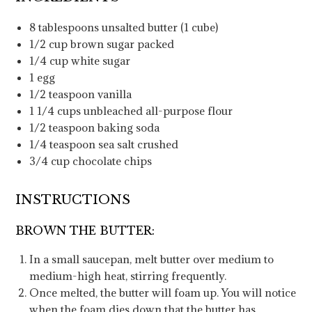
8
tablespoons
unsalted butter
(1 cube)
1/2
cup
brown sugar
packed
1/4
cup
white sugar
1
egg
1/2
teaspoon
vanilla
1 1/4
cups
unbleached all-purpose flour
1/2
teaspoon
baking soda
1/4
teaspoon
sea salt
crushed
3/4
cup
chocolate chips
INSTRUCTIONS
BROWN THE BUTTER:
In a small saucepan, melt butter over medium to
medium-high heat, stirring frequently.
Once melted, the butter will foam up. You will notice
when the foam dies down that the butter has