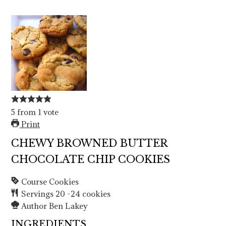
5
from
1
vote
Print
CHEWY BROWNED BUTTER
CHOCOLATE CHIP COOKIES
Course
Cookies
Servings
20
-24 cookies
Author
Ben Lakey
INGREDIENTS