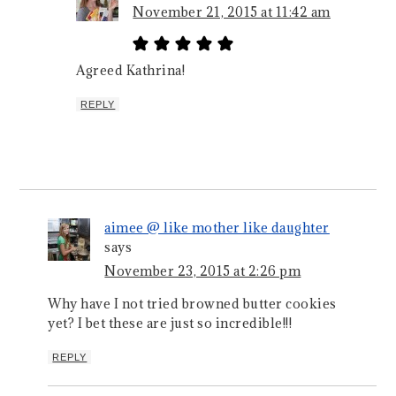
November 21, 2015 at 11:42 am
Agreed Kathrina!
REPLY
aimee @ like mother like daughter
says
November 23, 2015 at 2:26 pm
Why have I not tried browned butter cookies
yet? I bet these are just so incredible!!!
REPLY