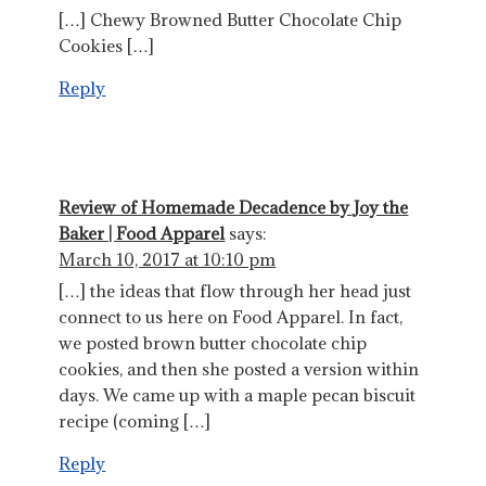
[…] Chewy Browned Butter Chocolate Chip
Cookies […]
Reply
Review of Homemade Decadence by Joy the
Baker | Food Apparel
says:
March 10, 2017 at 10:10 pm
[…] the ideas that flow through her head just
connect to us here on Food Apparel. In fact,
we posted brown butter chocolate chip
cookies, and then she posted a version within
days. We came up with a maple pecan biscuit
recipe (coming […]
Reply