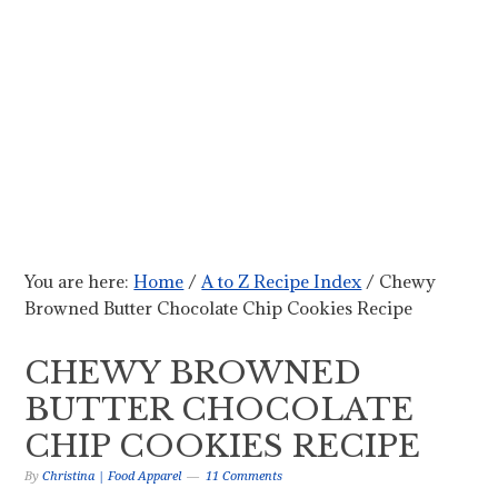
You are here:
Home
/
A to Z Recipe Index
/
Chewy
Browned Butter Chocolate Chip Cookies Recipe
CHEWY BROWNED
BUTTER CHOCOLATE
CHIP COOKIES RECIPE
By
Christina | Food Apparel
11 Comments