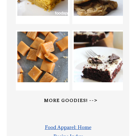
MORE GOODIES! -->
Food Apparel: Home