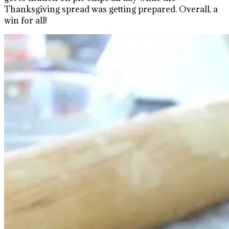
Thanksgiving spread was getting prepared. Overall, a
win for all!