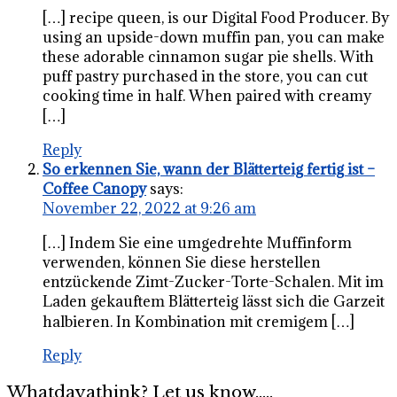
[…] recipe queen, is our Digital Food Producer. By
using an upside-down muffin pan, you can make
these adorable cinnamon sugar pie shells. With
puff pastry purchased in the store, you can cut
cooking time in half. When paired with creamy
[…]
Reply
So erkennen Sie, wann der Blätterteig fertig ist –
Coffee Canopy
says:
November 22, 2022 at 9:26 am
[…] Indem Sie eine umgedrehte Muffinform
verwenden, können Sie diese herstellen
entzückende Zimt-Zucker-Torte-Schalen. Mit im
Laden gekauftem Blätterteig lässt sich die Garzeit
halbieren. In Kombination mit cremigem […]
Reply
Whatdayathink? Let us know.....