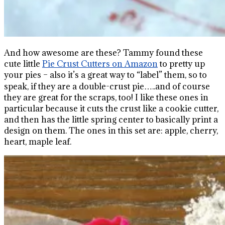
And how awesome are these? Tammy found these
cute little
Pie Crust Cutters on Amazon
to pretty up
your pies – also it’s a great way to “label” them, so to
speak, if they are a double-crust pie…..and of course
they are great for the scraps, too! I like these ones in
particular because it cuts the crust like a cookie cutter,
and then has the little spring center to basically print a
design on them. The ones in this set are: apple, cherry,
heart, maple leaf.