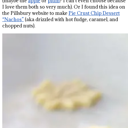
(maybe the
apple
or
plum
? I can’t even choose because
I love them both so very much). Or I found this idea on
the Pillsbury website to make
Pie Crust Chip Dessert
“Nachos”
(aka drizzled with hot fudge, caramel, and
chopped nuts).