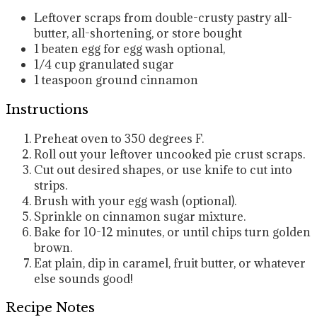
Leftover scraps from double-crusty pastry
all-
butter, all-shortening, or store bought
1
beaten egg for egg wash
optional,
1/4
cup
granulated sugar
1
teaspoon
ground cinnamon
Instructions
Preheat oven to 350 degrees F.
Roll out your leftover uncooked pie crust scraps.
Cut out desired shapes, or use knife to cut into
strips.
Brush with your egg wash (optional).
Sprinkle on cinnamon sugar mixture.
Bake for 10-12 minutes, or until chips turn golden
brown.
Eat plain, dip in caramel, fruit butter, or whatever
else sounds good!
Recipe Notes