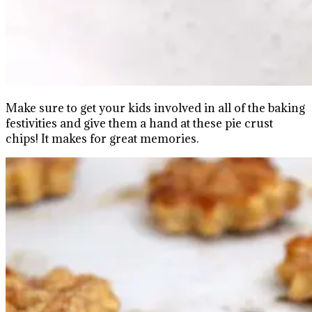
Make sure to get your kids involved in all of the baking
festivities and give them a hand at these pie crust
chips! It makes for great memories.