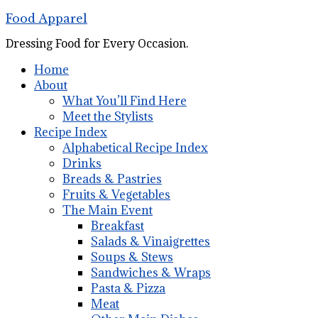
Food Apparel
Dressing Food for Every Occasion.
Home
About
What You’ll Find Here
Meet the Stylists
Recipe Index
Alphabetical Recipe Index
Drinks
Breads & Pastries
Fruits & Vegetables
The Main Event
Breakfast
Salads & Vinaigrettes
Soups & Stews
Sandwiches & Wraps
Pasta & Pizza
Meat