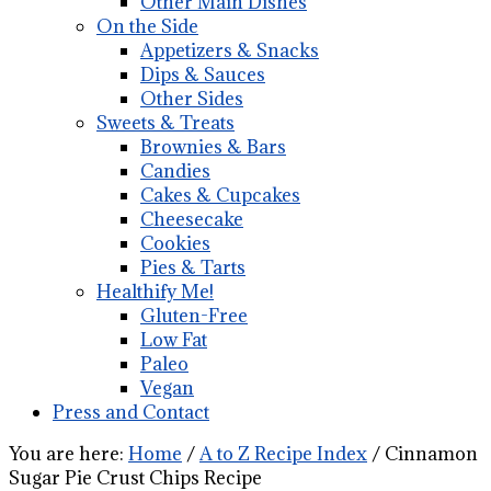
Other Main Dishes
On the Side
Appetizers & Snacks
Dips & Sauces
Other Sides
Sweets & Treats
Brownies & Bars
Candies
Cakes & Cupcakes
Cheesecake
Cookies
Pies & Tarts
Healthify Me!
Gluten-Free
Low Fat
Paleo
Vegan
Press and Contact
You are here:
Home
/
A to Z Recipe Index
/
Cinnamon
Sugar Pie Crust Chips Recipe