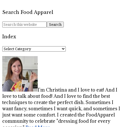
Search Food Apparel
Index
Index
I'm Christina and I love to eat! And I
love to talk about food! And I love to find the best
techniques to create the perfect dish. Sometimes I
want fancy, sometimes I want quick, and sometimes I
just want some comfort. I created the FoodApparel
community to celebrate "dressing food for every