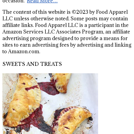
occasion."
Read More…
The content of this website is ©2023 by Food Apparel
LLC unless otherwise noted. Some posts may contain
affiliate links. Food Apparel LLC is a participant in the
Amazon Services LLC Associates Program, an affiliate
advertising program designed to provide a means for
sites to earn advertising fees by advertising and linking
to Amazon.com.
SWEETS AND TREATS