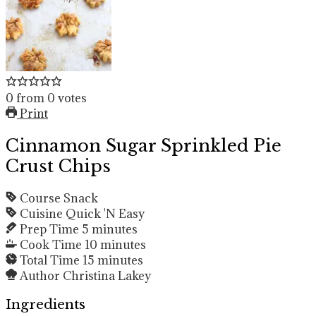
0
from
0
votes
Print
Cinnamon Sugar Sprinkled Pie
Crust Chips
Course
Snack
Cuisine
Quick 'N Easy
Prep Time
5
minutes
Cook Time
10
minutes
Total Time
15
minutes
Author
Christina Lakey
Ingredients