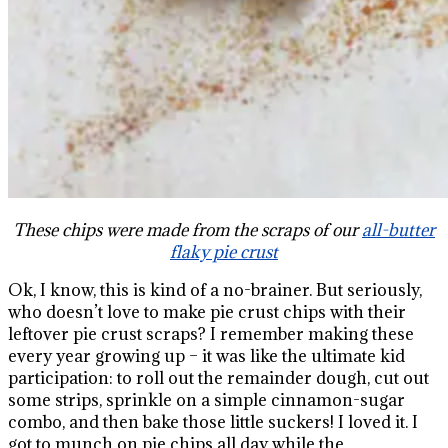
These chips were made from the scraps of our
all-butter
flaky pie crust
Ok, I know, this is kind of a no-brainer. But seriously,
who doesn’t love to make pie crust chips with their
leftover pie crust scraps? I remember making these
every year growing up – it was like the ultimate kid
participation: to roll out the remainder dough, cut out
some strips, sprinkle on a simple cinnamon-sugar
combo, and then bake those little suckers! I loved it. I
got to munch on pie chips all day while the