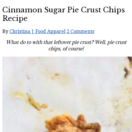
Cinnamon Sugar Pie Crust Chips
Recipe
By
Christina | Food Apparel
2 Comments
What do to with that leftover pie crust? Well, pie crust
chips, of course!