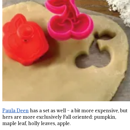
Paula Deen
has a set as well – a bit more expensive, but
hers are more exclusively Fall oriented: pumpkin,
maple leaf, holly leaves, apple.