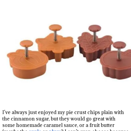
I’ve always just enjoyed my pie crust chips plain with
the cinnamon sugar, but they would go great with
some homemade caramel sauce, or a fruit butter