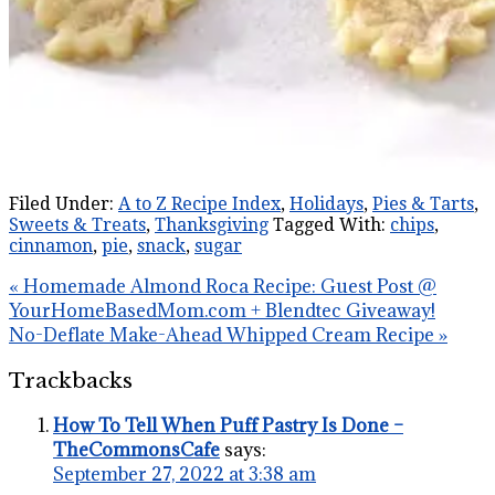
Filed Under:
A to Z Recipe Index
,
Holidays
,
Pies & Tarts
,
Sweets & Treats
,
Thanksgiving
Tagged With:
chips
,
cinnamon
,
pie
,
snack
,
sugar
« Homemade Almond Roca Recipe: Guest Post @
YourHomeBasedMom.com + Blendtec Giveaway!
No-Deflate Make-Ahead Whipped Cream Recipe »
Trackbacks
How To Tell When Puff Pastry Is Done –
TheCommonsCafe
says:
September 27, 2022 at 3:38 am