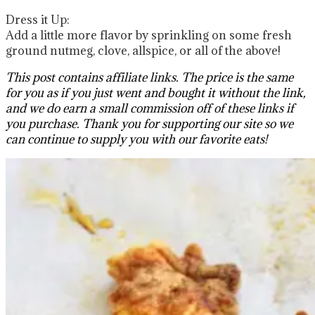
Dress it Up:
Add a little more flavor by sprinkling on some fresh
ground nutmeg, clove, allspice, or all of the above!
This post contains affiliate links. The price is the same
for you as if you just went and bought it without the link,
and we do earn a small commission off of these links if
you purchase. Thank you for supporting our site so we
can continue to supply you with our favorite eats!