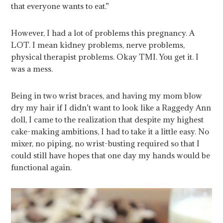
that everyone wants to eat.”
However, I had a lot of problems this pregnancy. A
LOT. I mean kidney problems, nerve problems,
physical therapist problems. Okay TMI. You get it. I
was a mess.
Being in two wrist braces, and having my mom blow
dry my hair if I didn’t want to look like a Raggedy Ann
doll, I came to the realization that despite my highest
cake-making ambitions, I had to take it a little easy. No
mixer, no piping, no wrist-busting required so that I
could still have hopes that one day my hands would be
functional again.