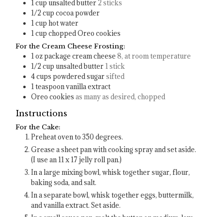
1
cup
unsalted butter
2 sticks
1/2
cup
cocoa powder
1
cup
hot water
1
cup
chopped Oreo cookies
For the Cream Cheese Frosting:
1
oz
package cream cheese
8, at room temperature
1/2
cup
unsalted butter
1 stick
4
cups
powdered sugar
sifted
1
teaspoon
vanilla extract
Oreo cookies
as many as desired, chopped
Instructions
For the Cake:
Preheat oven to 350 degrees.
Grease a sheet pan with cooking spray and set aside.
(I use an 11 x 17 jelly roll pan.)
In a large mixing bowl, whisk together sugar, flour,
baking soda, and salt.
In a separate bowl, whisk together eggs, buttermilk,
and vanilla extract. Set aside.