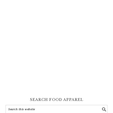
SEARCH FOOD APPAREL