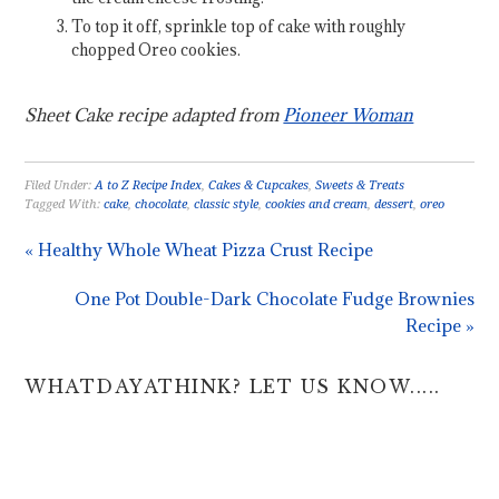
To top it off, sprinkle top of cake with roughly
chopped Oreo cookies.
Sheet Cake recipe adapted from
Pioneer Woman
Filed Under:
A to Z Recipe Index
,
Cakes & Cupcakes
,
Sweets & Treats
Tagged With:
cake
,
chocolate
,
classic style
,
cookies and cream
,
dessert
,
oreo
« Healthy Whole Wheat Pizza Crust Recipe
One Pot Double-Dark Chocolate Fudge Brownies
Recipe »
WHATDAYATHINK? LET US KNOW.....