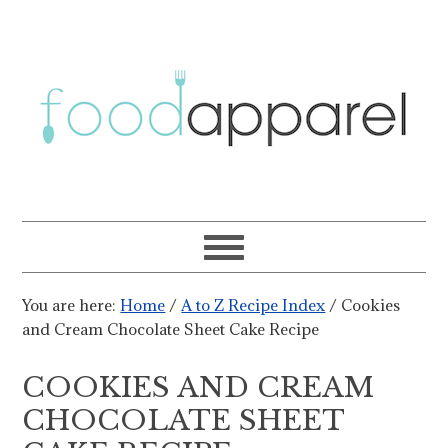
You are here:
Home
/
A to Z Recipe Index
/
Cookies
and Cream Chocolate Sheet Cake Recipe
COOKIES AND CREAM
CHOCOLATE SHEET