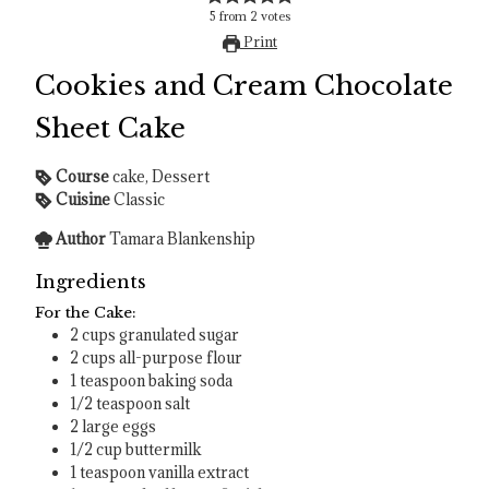
5
from
2
votes
Print
Cookies and Cream Chocolate
Sheet Cake
Course
cake, Dessert
Cuisine
Classic
Author
Tamara Blankenship
Ingredients
For the Cake:
2
cups
granulated sugar
2
cups
all-purpose flour
1
teaspoon
baking soda
1/2
teaspoon
salt
2
large eggs
1/2
cup
buttermilk
1
teaspoon
vanilla extract