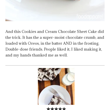
And this Cookies and Cream Chocolate Sheet Cake did
the trick. It has the a super-moist chocolate crumb, and
loaded with Oreos, in the batter AND in the frosting.
Double-dose friends. People liked it, I liked making it,
and my hands thanked me as well.