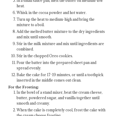
In a small sauce pan, melt the butter on medium-low
heat.
Whisk in the cocoa powder and hot water.
Turn up the heat to medium-high and bring the
mixture to a boil.
Add the melted butter mixture to the dry ingredients
and mix until smooth.
Stir in the milk mixture and mix until ingredients are
combined.
Stir in the chopped Oreo cookies.
Pour the batter into the prepared sheet pan and
spread evenly.
Bake the cake for 17-19 minutes, or until a toothpick
inserted in the middle comes out clean.
For the Frosting:
In the bowl of a stand mixer, beat the cream cheese,
butter, powdered sugar, and vanilla together until
smooth and creamy.
When the cake is completely cool, frost the cake with
the cream cheese frosting.