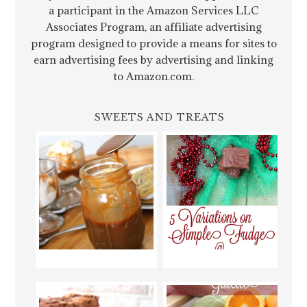
a participant in the Amazon Services LLC
Associates Program, an affiliate advertising
program designed to provide a means for sites to
earn advertising fees by advertising and linking
to Amazon.com.
SWEETS AND TREATS