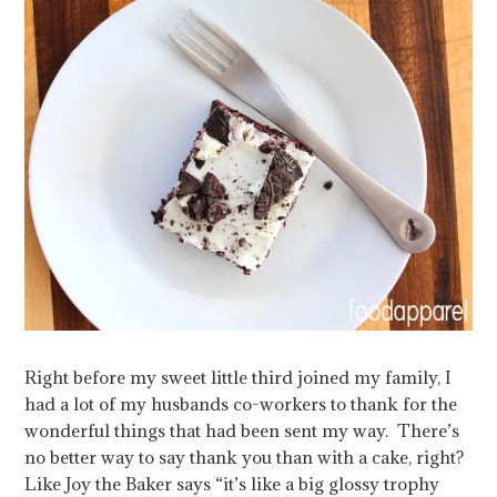
Right before my sweet little third joined my family, I
had a lot of my husbands co-workers to thank for the
wonderful things that had been sent my way. There’s
no better way to say thank you than with a cake, right?
Like Joy the Baker says “it’s like a big glossy trophy