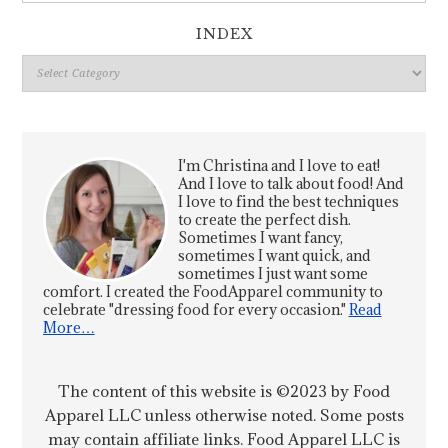
INDEX
Index
I'm Christina and I love to eat!
And I love to talk about food! And
I love to find the best techniques
to create the perfect dish.
Sometimes I want fancy,
sometimes I want quick, and
sometimes I just want some
comfort. I created the FoodApparel community to
celebrate "dressing food for every occasion."
Read
More…
The content of this website is ©2023 by Food
Apparel LLC unless otherwise noted. Some posts
may contain affiliate links. Food Apparel LLC is