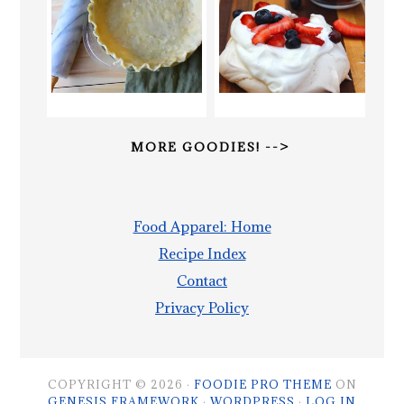
MORE GOODIES! -->
Food Apparel: Home
Recipe Index
Contact
Privacy Policy
COPYRIGHT © 2026 ·
FOODIE PRO THEME
ON
GENESIS FRAMEWORK
·
WORDPRESS
·
LOG IN