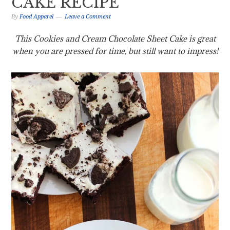
CAKE RECIPE
By
Food Apparel
Leave a Comment
This Cookies and Cream Chocolate Sheet Cake is great
when you are pressed for time, but still want to impress!