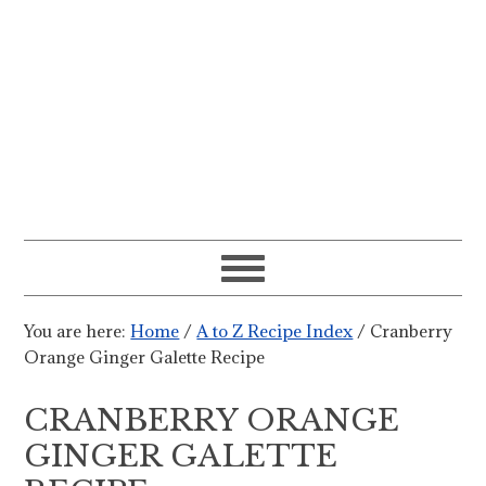
You are here:
Home
/
A to Z Recipe Index
/
Cranberry
Orange Ginger Galette Recipe
CRANBERRY ORANGE
GINGER GALETTE