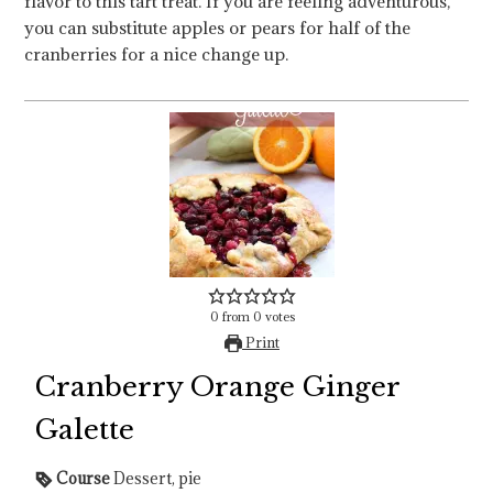
flavor to this tart treat. If you are feeling adventurous,
you can substitute apples or pears for half of the
cranberries for a nice change up.
0
from
0
votes
Print
Cranberry Orange Ginger
Galette
Course
Dessert, pie