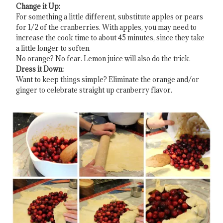
Change it Up:
For something a little different, substitute apples or pears
for 1/2 of the cranberries. With apples, you may need to
increase the cook time to about 45 minutes, since they take
a little longer to soften.
No orange? No fear. Lemon juice will also do the trick.
Dress it Down:
Want to keep things simple? Eliminate the orange and/or
ginger to celebrate straight up cranberry flavor.