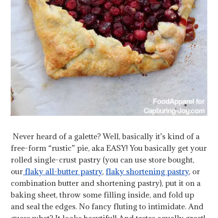
Never heard of a galette? Well, basically it’s kind of a
free-form “rustic” pie, aka EASY! You basically get your
rolled single-crust pastry (you can use store bought,
our
flaky all-butter pastry
,
flaky shortening pastry
, or
combination butter and shortening pastry), put it on a
baking sheet, throw some filling inside, and fold up
and seal the edges. No fancy fluting to intimidate. And
guess what? It looks beautiful! And tastes equally great!