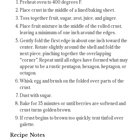
Preheat oven to 400 degrees F.
Place crust in the middle of a lined baking sheet.
Toss together fruit, sugar, zest, juice, and ginger.
Place fruit mixture in the middle of the rolled crust,
leaving a minimum of one inch around the edges.
Gently fold the first edge in about one inch toward the
center. Rotate slightly around the shell and fold the
next piece, pinching together the overlapping
“corner”. Repeat until all edges have formed what may
appear to be a rustic pentagon, hexagon, heptagon, or
octagon.
Whisk egg and brush on the folded over parts of the
crust.
Dust with sugar.
Bake for 35 minutes or until berries are softened and
crust turns golden brown.
If crust begins to brown too quickly, tent tinfoil over
galette.
Recipe Notes