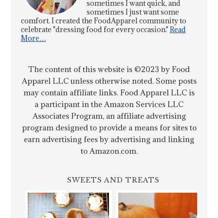
sometimes I want quick, and
sometimes I just want some
comfort. I created the FoodApparel community to
celebrate "dressing food for every occasion."
Read
More…
The content of this website is ©2023 by Food
Apparel LLC unless otherwise noted. Some posts
may contain affiliate links. Food Apparel LLC is
a participant in the Amazon Services LLC
Associates Program, an affiliate advertising
program designed to provide a means for sites to
earn advertising fees by advertising and linking
to Amazon.com.
SWEETS AND TREATS