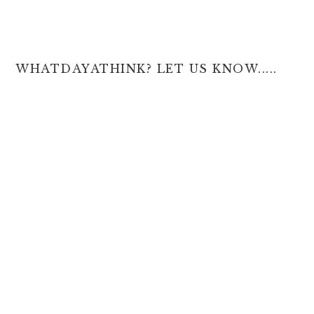
WHATDAYATHINK? LET US KNOW.....