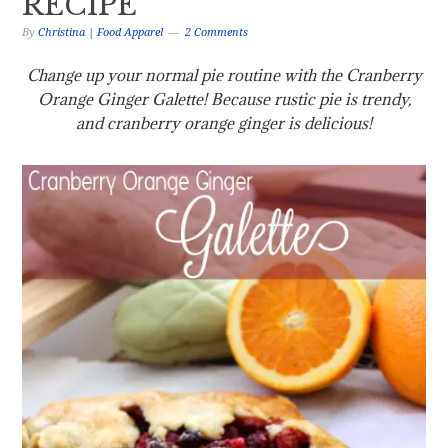
RECIPE
By
Christina | Food Apparel
2 Comments
Change up your normal pie routine with the Cranberry
Orange Ginger Galette! Because rustic pie is trendy,
and cranberry orange ginger is delicious!