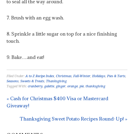
to seal all the way around.
7. Brush with an egg wash.
8. Sprinkle a little sugar on top for a nice finishing
touch.
9. Bake….and eat!
Filed Under:
A to Z Recipe Index
,
Christmas
,
Fall-Winter
,
Holidays
,
Pies & Tarts
,
Seasons
,
Sweets & Treats
,
Thanksgiving
Tagged With:
cranberry
,
galette
,
ginger
,
orange
,
pie
,
thanksgiving
« Cash for Christmas $400 Visa or Mastercard
Giveaway!
Thanksgiving Sweet Potato Recipes Round-Up! »