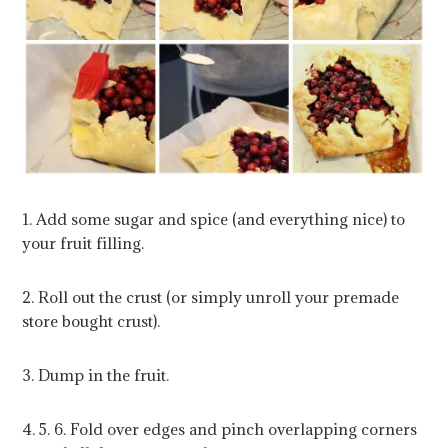
1. Add some sugar and spice (and everything nice) to
your fruit filling.
2. Roll out the crust (or simply unroll your premade
store bought crust).
3. Dump in the fruit.
4. 5. 6. Fold over edges and pinch overlapping corners