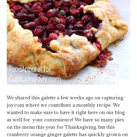
We shared this galette a few weeks ago on capturing-
joy.com where we contribute a monthly recipe. We
wanted to make sure to have it right here on our blog
as well for your convenience! We have so many pies
on the menu this year for Thanksgiving, but this
cranberry orange ginger galette has quickly grown on