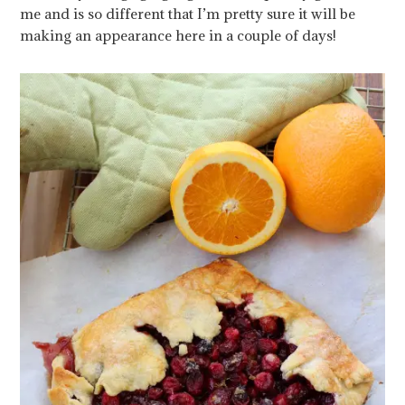
me and is so different that I’m pretty sure it will be
making an appearance here in a couple of days!