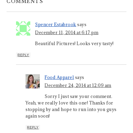
COMMENTS
Spencer Estabrook
says
December 11, 2014 at 6:17 pm
Beautiful Pictures! Looks very tasty!
REPLY
Food Apparel
says
December 24, 2014 at 12:09 am
Sorry I just saw your comment.
Yeah, we really love this one! Thanks for
stopping by and hope to run into you guys
again soon!
REPLY