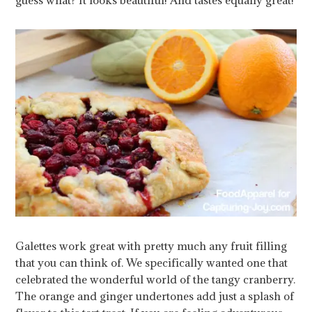
Galettes work great with pretty much any fruit filling
that you can think of. We specifically wanted one that
celebrated the wonderful world of the tangy cranberry.
The orange and ginger undertones add just a splash of