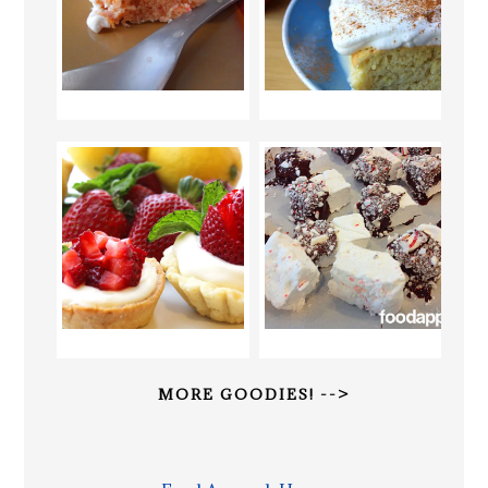
MORE GOODIES! -->