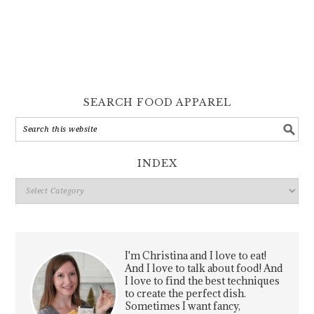
SEARCH FOOD APPAREL
INDEX
Index
I'm Christina and I love to eat!
And I love to talk about food! And
I love to find the best techniques
to create the perfect dish.
Sometimes I want fancy,