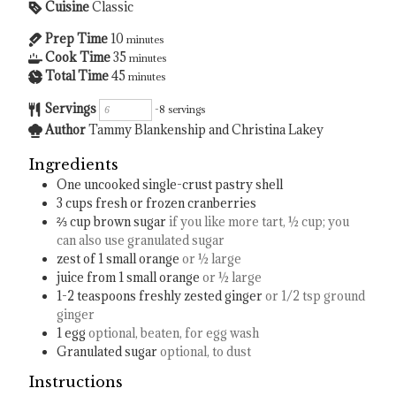
Cuisine
Classic
Prep Time
10
minutes
Cook Time
35
minutes
Total Time
45
minutes
Servings
-8 servings
Author
Tammy Blankenship and Christina Lakey
Ingredients
One uncooked single-crust pastry shell
3
cups
fresh or frozen cranberries
⅔
cup
brown sugar
if you like more tart, ½ cup; you
can also use granulated sugar
zest of 1 small orange
or ½ large
juice from 1 small orange
or ½ large
1-2
teaspoons
freshly zested ginger
or 1/2 tsp ground
ginger
1
egg
optional, beaten, for egg wash
Granulated sugar
optional, to dust
Instructions