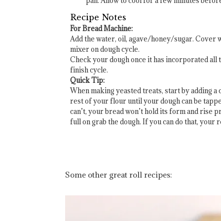
pan. Allow to cool for a few minutes before
Recipe Notes
For Bread Machine:
Add the water, oil, agave/honey/sugar. Cover wit
mixer on dough cycle.
Check your dough once it has incorporated all t
finish cycle.
Quick Tip:
When making yeasted treats, start by adding a cu
rest of your flour until your dough can be tappe
can’t, your bread won’t hold its form and rise p
full on grab the dough. If you can do that, your 
Some other great roll recipes: