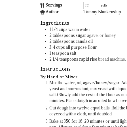
Servings
rolls
Author
Tammy Blankenship
Ingredients
1 1/4
cups
warm water
2
tablespoons
sugar
agave, or honey
2
tablespoons
canola oil
3-4
cups
all purpose flour
1
teaspoon
salt
2 1/4
teaspoons
rapid rise
bread machine, 
Instructions
By Hand or Mixer:
Mix the water, oil, agave/honey/sugar. Add h
yeast and non-instant, mix yeast with liqui
salt.) Slowly add the rest of the flour as 
minutes. Place dough in an oiled bowl, cover
Cut dough into twelve equal balls. Roll the b
covered with a cloth, until doubled.
Bake at 350 for 16-20 minutes or until lig