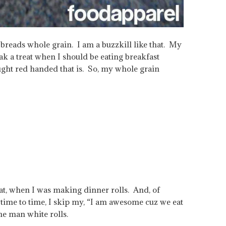
reads whole grain. I am a buzzkill like that. My
ak a treat when I should be eating breakfast
ght red handed that is. So, my whole grain
t, when I was making dinner rolls. And, of
 time to time, I skip my, “I am awesome cuz we eat
he man white rolls.