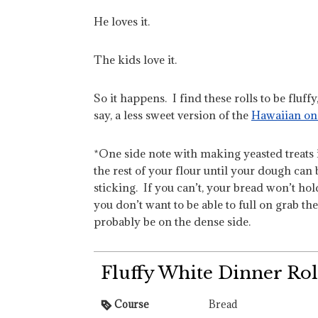
He loves it.
The kids love it.
So it happens. I find these rolls to be fluff
say, a less sweet version of the
Hawaiian on
*One side note with making yeasted treats i
the rest of your flour until your dough can
sticking. If you can’t, your bread won’t ho
you don’t want to be able to full on grab the
probably be on the dense side.
Fluffy White Dinner Rol
Course
Bread