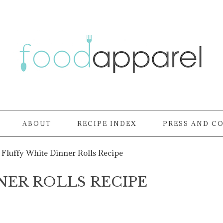
ABOUT
RECIPE INDEX
PRESS AND C
Fluffy White Dinner Rolls Recipe
NER ROLLS RECIPE