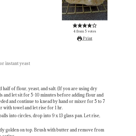
4
from
5
votes
Print
or instant yeast
alf of flour, yeast, and salt. (If you are using dry
ds and let sit for 5-10 minutes before adding flour and
needed and continue to knead by hand or mixer for 5 to 7
 with towel and let rise for 1 hr.
alls into circles, drop into 9 x 13 glass pan. Let rise,
htly golden on top. Brush with butter and remove from