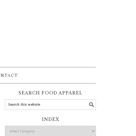
ONTACT
SEARCH FOOD APPAREL
INDEX
Index