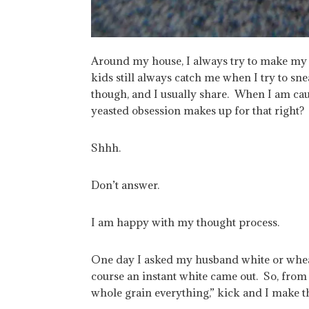
Around my house, I always try to make my b
kids still always catch me when I try to sne
though, and I usually share. When I am cau
yeasted obsession makes up for that right?
Shhh.
Don’t answer.
I am happy with my thought process.
One day I asked my husband white or whea
course an instant white came out. So, from
whole grain everything,” kick and I make t