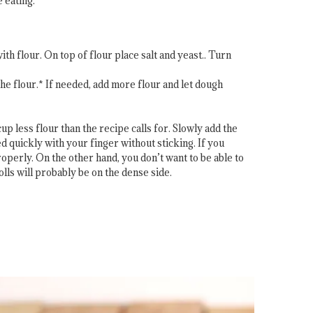
 eating.
h flour. On top of flour place salt and yeast.. Turn
he flour.* If needed, add more flour and let dough
p less flour than the recipe calls for. Slowly add the
d quickly with your finger without sticking. If you
roperly. On the other hand, you don’t want to be able to
rolls will probably be on the dense side.