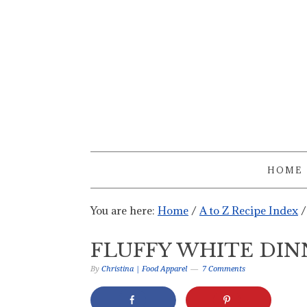
HOME
You are here:
Home
/
A to Z Recipe Index
/
FLUFFY WHITE DIN
By
Christina | Food Apparel
7 Comments