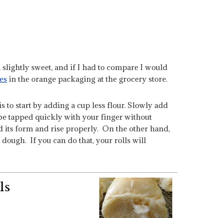
y, slightly sweet, and if I had to compare I would
es
in the orange packaging at the grocery store.
s to start by adding a cup less flour. Slowly add
 be tapped quickly with your finger without
ld its form and rise properly. On the other hand,
 dough. If you can do that, your rolls will
ls