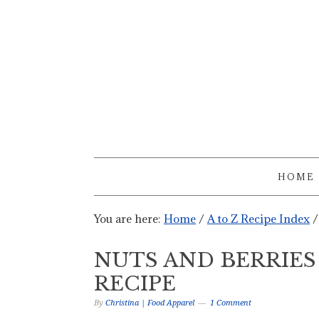
HOME
You are here:
Home
/
A to Z Recipe Index
/
NUTS AND BERRIES
RECIPE
By
Christina | Food Apparel
1 Comment