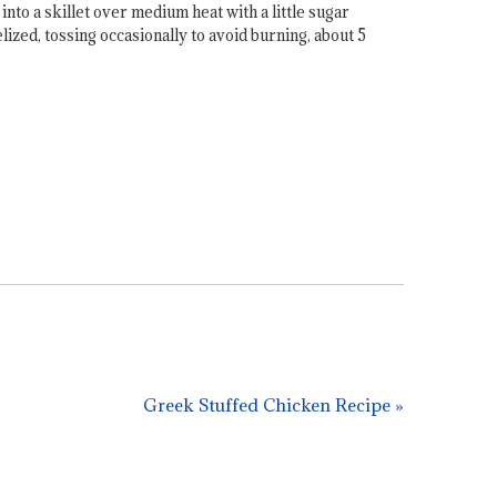
nto a skillet over medium heat with a little sugar
ized, tossing occasionally to avoid burning, about 5
Greek Stuffed Chicken Recipe »