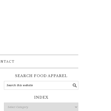
ONTACT
SEARCH FOOD APPAREL
INDEX
Index