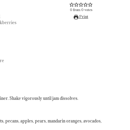
0
from
0
votes
d
Print
ckberries
re
.
iner. Shake vigorously until jam dissolves.
ts, pecans, apples, pears, mandarin oranges, avocados,