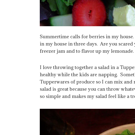
Summertime calls for berries in my house.
in my house in three days. Are you scared y
freezer jam and to flavor up my lemonade.
I love throwing together a salad in a Tupp
healthy while the kids are napping. Sometim
Tupperwares of produce so I can mix and 
salad is great because you can throw whatev
so simple and makes my salad feel like a tre