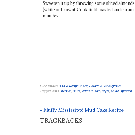
Sweeten it up by throwing some sliced almonds i
(white or brown). Cook until toasted and caramel
minutes.
Filed Under:
A to Z Recipe Index
,
Salads & Vinaigrettes
Tagged With:
berries
,
nuts
,
quick 'n easy style
,
salad
,
spinach
« Fluffy Mississippi Mud Cake Recipe
TRACKBACKS