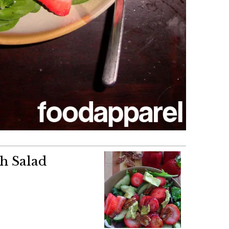
h Salad