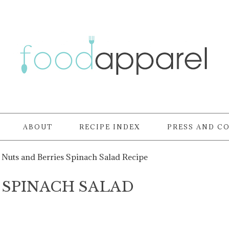
ABOUT
RECIPE INDEX
PRESS AND C
Nuts and Berries Spinach Salad Recipe
 SPINACH SALAD