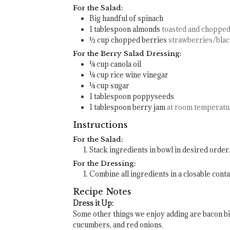
For the Salad:
Big handful of spinach
1
tablespoon
almonds
toasted and choppe
½
cup
chopped berries
strawberries/bla
For the Berry Salad Dressing:
¼
cup
canola oil
¼
cup
rice wine vinegar
¼
cup
sugar
1
tablespoon
poppyseeds
1
tablespoon
berry jam
at room temperatu
Instructions
For the Salad:
Stack ingredients in bowl in desired order
For the Dressing:
Combine all ingredients in a closable conta
Recipe Notes
Dress it Up:
Some other things we enjoy adding are bacon bi
cucumbers, and red onions.