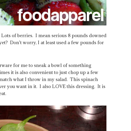
 Lots of berries. I mean serious 8 pounds downed
et? Don’t worry, I at least used a few pounds for
erware for me to sneak a bowl of something
es it is also convenient to just chop up a few
match what I throw in my salad. This spinach
er you want in it. I also LOVE this dressing. It is
at.