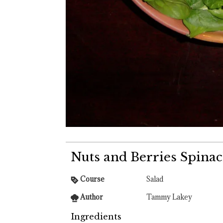
Nuts and Berries Spinac
Course
Salad
Author
Tammy Lakey
Ingredients