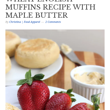
MUFFINS RECIPE WITH
MAPLE BUTTER
By
Christina | Food Apparel
2 Comments