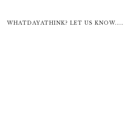
WHATDAYATHINK? LET US KNOW.....