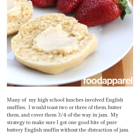
Many of my high school lunches involved English
muffins. I would toast two or three of them, butter
them, and cover them 3/4 of the way in jam. My
strategy to make sure I got one good bite of pure
buttery English muffin without the distraction of jam.