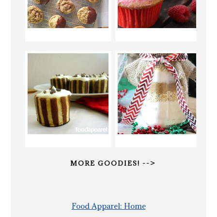
MORE GOODIES! -->
Food Apparel: Home