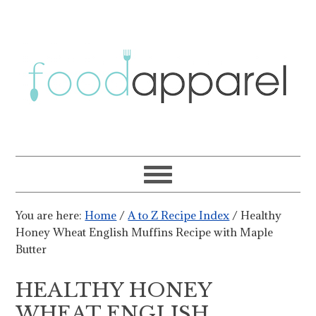
You are here:
Home
/
A to Z Recipe Index
/
Healthy
Honey Wheat English Muffins Recipe with Maple
Butter
HEALTHY HONEY
WHEAT ENGLISH