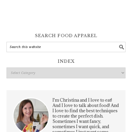
SEARCH FOOD APPAREL
INDEX
Index
I'm Christina and I love to eat!
And I love to talk about food! And
I love to find the best techniques
to create the perfect dish.
Sometimes I want fancy,
sometimes I want quick, and
sometimes I just want some