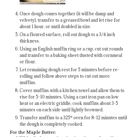
Once dough comes together (it will be damp and
velvety), transfer to a greased bowl and let rise for
about 1 hour, or until doubled in size.
On a floured surface, roll out dough to a 3/4 inch
thickness.
Using an English muffin ring or a cup, cut out rounds
and transfer to a baking sheet dusted with cornmeal
or flour.
Let remaining dough rest for 5 minutes before re-
rolling and follow above steps to cut out more
muffins.
Cover muffins with a kitchen towel and allow them to
rise for 5-10 minutes. Using a cast iron pan on low
heat or an electric griddle, cook muffins about 3-5
minutes on each side until lightly browned.
Transfer muffins to a 325° oven for 8-12 minutes until
the dough is completely cooked.
For the Maple Butter: