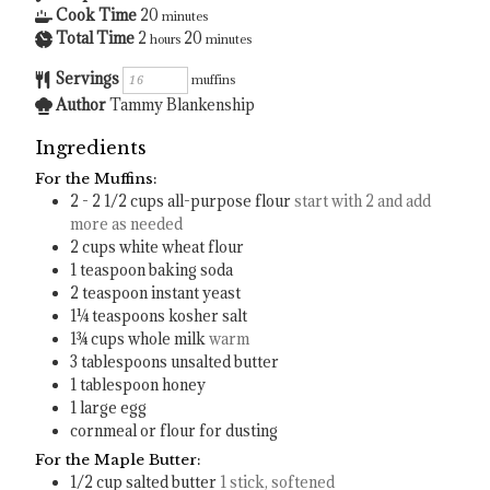
Cook Time
20
minutes
Total Time
2
20
hours
minutes
Servings
muffins
Author
Tammy Blankenship
Ingredients
For the Muffins:
2 - 2 1/2
cups
all-purpose flour
start with 2 and add
more as needed
2
cups
white wheat flour
1
teaspoon
baking soda
2
teaspoon
instant yeast
1¼
teaspoons
kosher salt
1¾
cups
whole milk
warm
3
tablespoons
unsalted butter
1
tablespoon
honey
1
large egg
cornmeal or flour for dusting
For the Maple Butter:
1/2
cup
salted butter
1 stick, softened