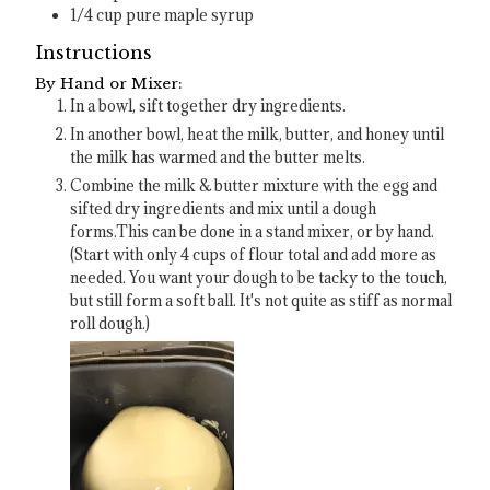
1/4
cup
pure maple syrup
Instructions
By Hand or Mixer:
In a bowl, sift together dry ingredients.
In another bowl, heat the milk, butter, and honey until
the milk has warmed and the butter melts.
Combine the milk & butter mixture with the egg and
sifted dry ingredients and mix until a dough
forms.This can be done in a stand mixer, or by hand.
(Start with only 4 cups of flour total and add more as
needed. You want your dough to be tacky to the touch,
but still form a soft ball. It's not quite as stiff as normal
roll dough.)