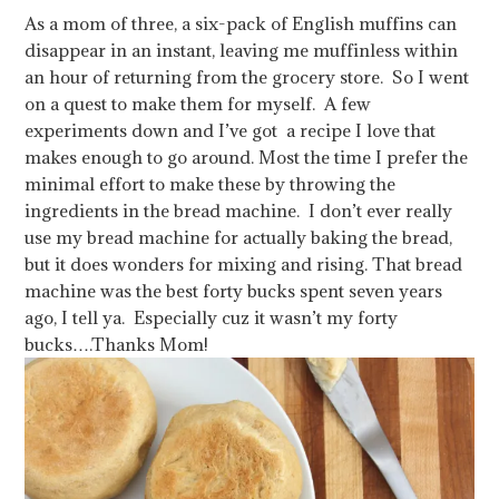
As a mom of three, a six-pack of English muffins can
disappear in an instant, leaving me muffinless within
an hour of returning from the grocery store. So I went
on a quest to make them for myself. A few
experiments down and I’ve got a recipe I love that
makes enough to go around. Most the time I prefer the
minimal effort to make these by throwing the
ingredients in the bread machine. I don’t ever really
use my bread machine for actually baking the bread,
but it does wonders for mixing and rising. That bread
machine was the best forty bucks spent seven years
ago, I tell ya. Especially cuz it wasn’t my forty
bucks….Thanks Mom!