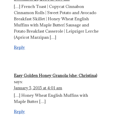
[…] French Toast | Copycat Cinnabon
Cinnamon Rolls | Sweet Potato and Avocado
Breakfast Skillet | Honey Wheat English
Muffins with Maple Butter| Sausage and
Potato Breakfast Casserole | Leipziger Lerche
(Apricot Marzipan […]
Reply
Easy Golden Honey Granola (she: Christina)
says:
January 5, 2015 at 4:01 am
[…] Honey Wheat English Muffins with
Maple Butter […]
Reply