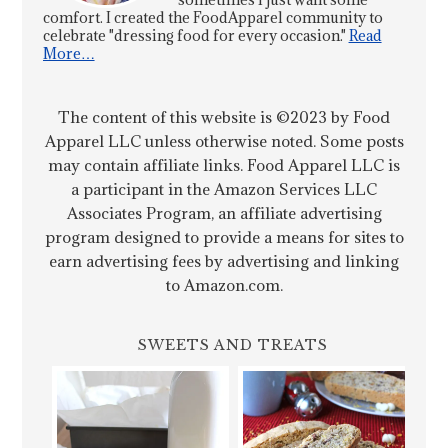
comfort. I created the FoodApparel community to
celebrate "dressing food for every occasion."
Read
More…
The content of this website is ©2023 by Food
Apparel LLC unless otherwise noted. Some posts
may contain affiliate links. Food Apparel LLC is
a participant in the Amazon Services LLC
Associates Program, an affiliate advertising
program designed to provide a means for sites to
earn advertising fees by advertising and linking
to Amazon.com.
SWEETS AND TREATS