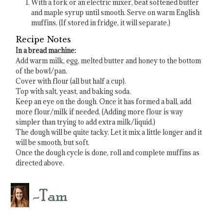
With a fork or an electric mixer, beat softened butter
and maple syrup until smooth. Serve on warm English
muffins. (If stored in fridge, it will separate.)
Recipe Notes
In a bread machine:
Add warm milk, egg, melted butter and honey to the bottom
of the bowl/pan.
Cover with flour (all but half a cup).
Top with salt, yeast, and baking soda.
Keep an eye on the dough. Once it has formed a ball, add
more flour/milk if needed. (Adding more flour is way
simpler than trying to add extra milk/liquid.)
The dough will be quite tacky. Let it mix a little longer and it
will be smooth, but soft.
Once the dough cycle is done, roll and complete muffins as
directed above.