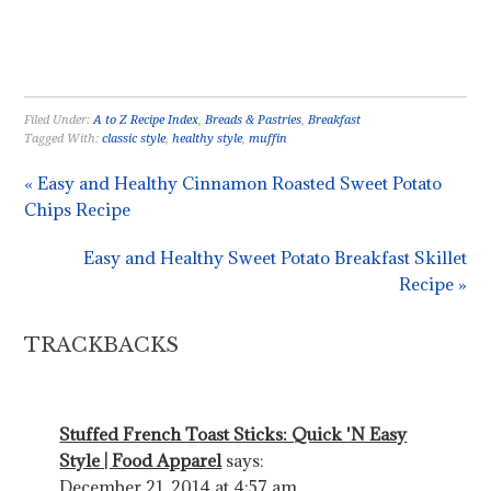
Filed Under:
A to Z Recipe Index
,
Breads & Pastries
,
Breakfast
Tagged With:
classic style
,
healthy style
,
muffin
« Easy and Healthy Cinnamon Roasted Sweet Potato
Chips Recipe
Easy and Healthy Sweet Potato Breakfast Skillet
Recipe »
TRACKBACKS
Stuffed French Toast Sticks: Quick 'N Easy
Style | Food Apparel
says:
December 21, 2014 at 4:57 am