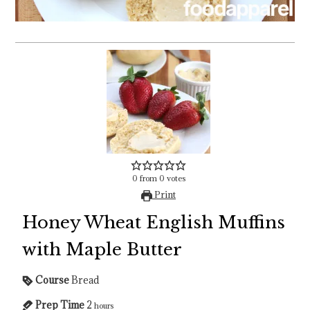
0
from
0
votes
Print
Honey Wheat English Muffins
with Maple Butter
Course
Bread
Prep Time
2
hours