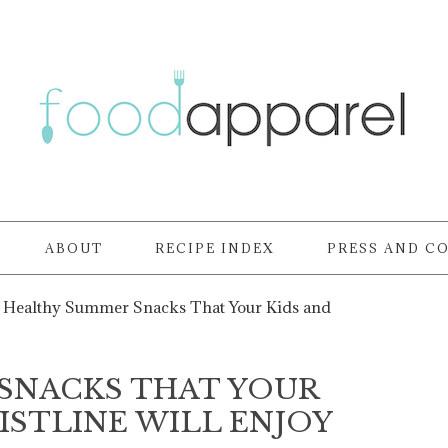
ABOUT
RECIPE INDEX
PRESS AND C
Healthy Summer Snacks That Your Kids and
SNACKS THAT YOUR
ISTLINE WILL ENJOY