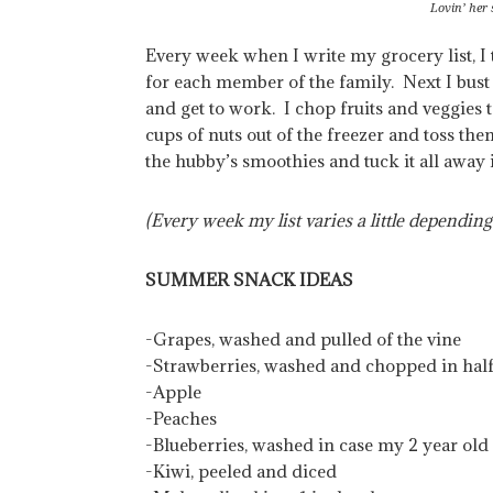
Lovin’ her
Every week when I write my grocery list, I tr
for each member of the family. Next I bust 
and get to work. I chop fruits and veggies t
cups of nuts out of the freezer and toss the
the hubby’s smoothies and tuck it all away i
(Every week my list varies a little depending
SUMMER SNACK IDEAS
-Grapes, washed and pulled of the vine
-Strawberries, washed and chopped in hal
-Apple
-Peaches
-Blueberries, washed in case my 2 year old s
-Kiwi, peeled and diced