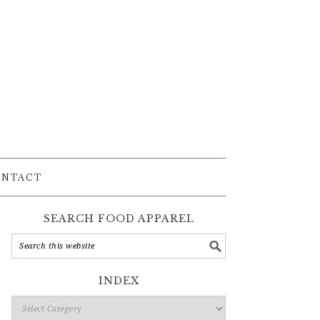
ONTACT
SEARCH FOOD APPAREL
INDEX
Index