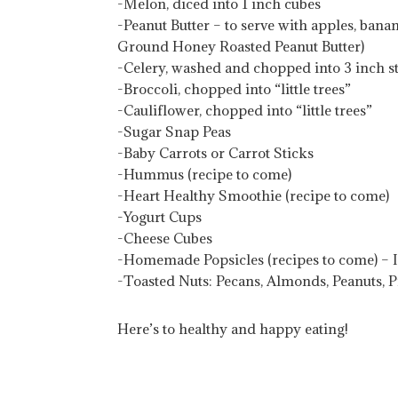
-Melon, diced into 1 inch cubes
-Peanut Butter – to serve with apples, ban
Ground Honey Roasted Peanut Butter)
-Celery, washed and chopped into 3 inch s
-Broccoli, chopped into “little trees”
-Cauliflower, chopped into “little trees”
-Sugar Snap Peas
-Baby Carrots or Carrot Sticks
-Hummus (recipe to come)
-Heart Healthy Smoothie (recipe to come)
-Yogurt Cups
-Cheese Cubes
-Homemade Popsicles (recipes to come) – 
-Toasted Nuts: Pecans, Almonds, Peanuts, 
Here’s to healthy and happy eating!