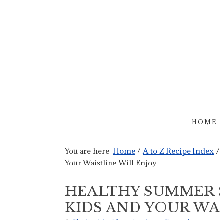
HOME
You are here:
Home
/
A to Z Recipe Index
/
Your Waistline Will Enjoy
HEALTHY SUMMER 
KIDS AND YOUR WA