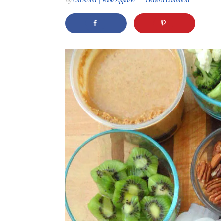
By
Christina | Food Apparel
Leave a Comment