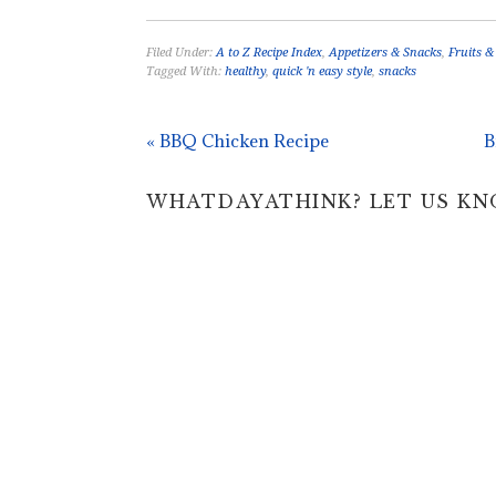
Filed Under:
A to Z Recipe Index
,
Appetizers & Snacks
,
Fruits &
Tagged With:
healthy
,
quick 'n easy style
,
snacks
« BBQ Chicken Recipe
B
WHATDAYATHINK? LET US KNOW