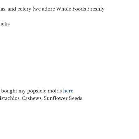
anas, and celery (we adore Whole Foods Freshly
ticks
I bought my popsicle molds
here
Pistachios, Cashews, Sunflower Seeds