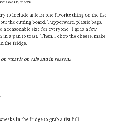
 some healthy snacks!
y to include at least one favorite thing on the list
out the cutting board, Tupperware, plastic bags,
o a reasonable size for everyone. I grab a few
m in a pan to toast. Then, I chop the cheese, make
n the fridge.
 on what is on sale and in season.)
f
neaks in the fridge to grab a fist full