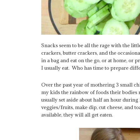
Snacks seem to be all the rage with the lit
crackers, butter crackers, and the occasiona
in a bag and eat on the go, or at home, or
I usually eat. Who has time to prepare diff
Over the past year of mothering 3 small chil
my kids the rainbow of foods their bodies 
usually set aside about half an hour durin
veggies/fruits, make dip, cut cheese, and toa
available, they will all get eaten.