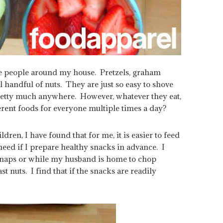
tle people around my house. Pretzels, graham
l handful of nuts. They are just so easy to shove
 pretty much anywhere. However, whatever they eat,
erent foods for everyone multiple times a day?
dren, I have found that for me, it is easier to feed
need if I prepare healthy snacks in advance. I
g naps or while my husband is home to chop
st nuts. I find that if the snacks are readily