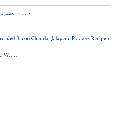
 Vegetables
,
Low Fat
readed Bacon Cheddar Jalapeno Poppers Recipe »
.....