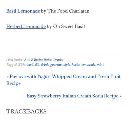
Basil Lemonade
by The Food Charlatan
Herbed Lemonade
by Oh Sweet Basil
Filed Under:
A to Z Recipe Index
,
Drinks
Tagged With:
basil
,
dill
,
drink
,
gourmet style
,
herbs
,
lemonade
,
mint
« Pavlova with Yogurt Whipped Cream and Fresh Fruit
Recipe
Easy Strawberry Italian Cream Soda Recipe »
TRACKBACKS