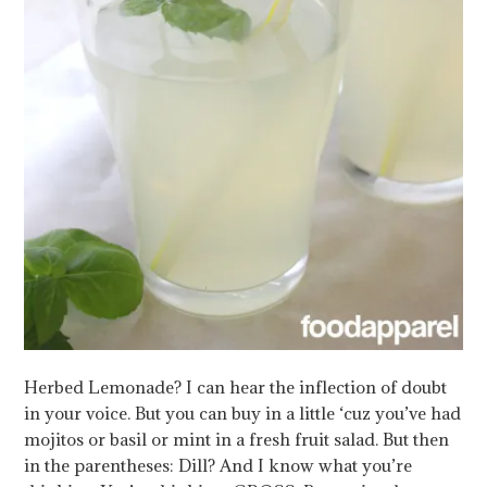
Herbed Lemonade? I can hear the inflection of doubt
in your voice. But you can buy in a little ‘cuz you’ve had
mojitos or basil or mint in a fresh fruit salad. But then
in the parentheses: Dill? And I know what you’re