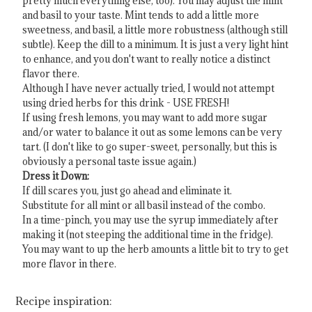
pretty much everything else, too). You may adjust the mint
and basil to your taste. Mint tends to add a little more
sweetness, and basil, a little more robustness (although still
subtle). Keep the dill to a minimum. It is just a very light hint
to enhance, and you don't want to really notice a distinct
flavor there.
Although I have never actually tried, I would not attempt
using dried herbs for this drink - USE FRESH!
If using fresh lemons, you may want to add more sugar
and/or water to balance it out as some lemons can be very
tart. (I don't like to go super-sweet, personally, but this is
obviously a personal taste issue again.)
Dress it Down:
If dill scares you, just go ahead and eliminate it.
Substitute for all mint or all basil instead of the combo.
In a time-pinch, you may use the syrup immediately after
making it (not steeping the additional time in the fridge).
You may want to up the herb amounts a little bit to try to get
more flavor in there.
Recipe inspiration: