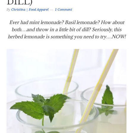
DILL)
By
Christina | Food Apparel
1 Comment
Ever had mint lemonade? Basil lemonade? How about
both….and throw in a little bit of dill? Seriously, this
herbed lemonade is something you need to try….NOW!