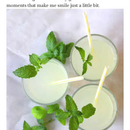
moments that make me smile just a little bit.