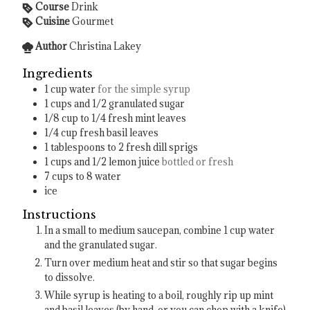
Course
Drink
Cuisine
Gourmet
Author
Christina Lakey
Ingredients
1
cup
water
for the simple syrup
1
cups
and 1/2 granulated sugar
1/8
cup
to 1/4 fresh mint leaves
1/4
cup
fresh basil leaves
1
tablespoons
to 2 fresh dill sprigs
1
cups
and 1/2 lemon juice
bottled or fresh
7
cups
to 8 water
ice
Instructions
In a small to medium saucepan, combine 1 cup water
and the granulated sugar.
Turn over medium heat and stir so that sugar begins
to dissolve.
While syrup is heating to a boil, roughly rip up mint