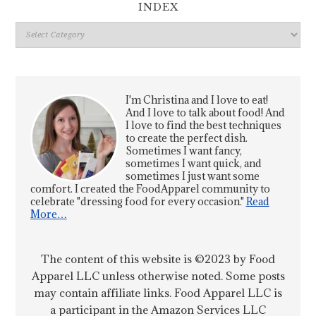
INDEX
Index
I'm Christina and I love to eat!
And I love to talk about food! And
I love to find the best techniques
to create the perfect dish.
Sometimes I want fancy,
sometimes I want quick, and
sometimes I just want some
comfort. I created the FoodApparel community to
celebrate "dressing food for every occasion."
Read
More…
The content of this website is ©2023 by Food
Apparel LLC unless otherwise noted. Some posts
may contain affiliate links. Food Apparel LLC is
a participant in the Amazon Services LLC