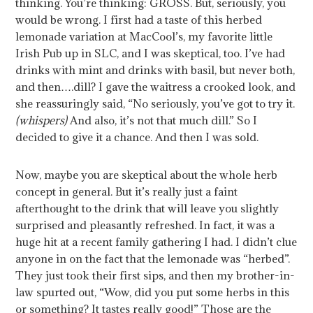
thinking. You’re thinking: GROSS. But, seriously, you
would be wrong. I first had a taste of this herbed
lemonade variation at MacCool’s, my favorite little
Irish Pub up in SLC, and I was skeptical, too. I’ve had
drinks with mint and drinks with basil, but never both,
and then….dill? I gave the waitress a crooked look, and
she reassuringly said, “No seriously, you’ve got to try it.
(whispers)
And also, it’s not that much dill.” So I
decided to give it a chance. And then I was sold.
Now, maybe you are skeptical about the whole herb
concept in general. But it’s really just a faint
afterthought to the drink that will leave you slightly
surprised and pleasantly refreshed.
In fact, it was a
huge hit at a recent family gathering I had. I didn’t clue
anyone in on the fact that the lemonade was “herbed”.
They just took their first sips, and then my brother-in-
law spurted out, “Wow, did you put some herbs in this
or something? It tastes really good!” Those are the