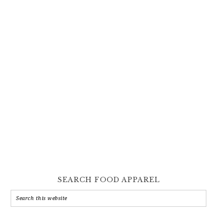
SEARCH FOOD APPAREL