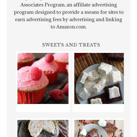
Associates Program, an affiliate advertising
program designed to provide a means for sites to
earn advertising fees by advertising and linking
to Amazon.com.
SWEETS AND TREATS