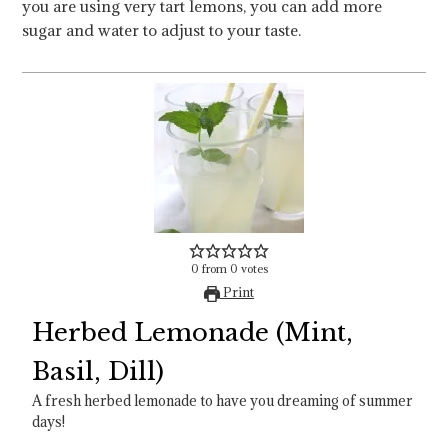
you are using very tart lemons, you can add more
sugar and water to adjust to your taste.
0
from
0
votes
Print
Herbed Lemonade (Mint,
Basil, Dill)
A fresh herbed lemonade to have you dreaming of summer
days!