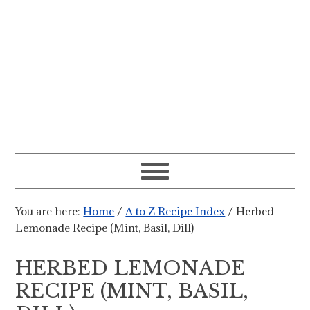
You are here:
Home
/
A to Z Recipe Index
/
Herbed
Lemonade Recipe (Mint, Basil, Dill)
HERBED LEMONADE
RECIPE (MINT, BASIL,