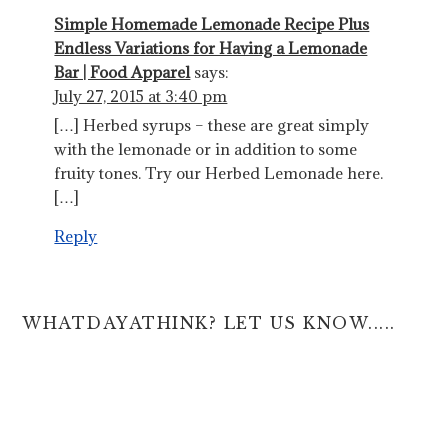
Simple Homemade Lemonade Recipe Plus
Endless Variations for Having a Lemonade
Bar | Food Apparel
says:
July 27, 2015 at 3:40 pm
[…] Herbed syrups – these are great simply
with the lemonade or in addition to some
fruity tones. Try our Herbed Lemonade here.
[…]
Reply
WHATDAYATHINK? LET US KNOW.....