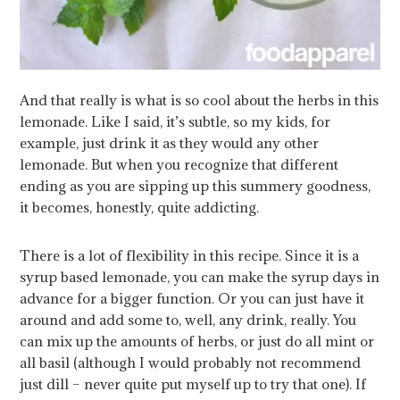
And that really is what is so cool about the herbs in this
lemonade. Like I said, it’s subtle, so my kids, for
example, just drink it as they would any other
lemonade. But when you recognize that different
ending as you are sipping up this summery goodness,
it becomes, honestly, quite addicting.
There is a lot of flexibility in this recipe. Since it is a
syrup based lemonade, you can make the syrup days in
advance for a bigger function. Or you can just have it
around and add some to, well, any drink, really. You
can mix up the amounts of herbs, or just do all mint or
all basil (although I would probably not recommend
just dill – never quite put myself up to try that one). If