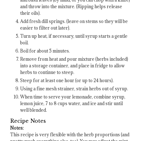
and basil leaves (by hand, or you can chop with a knife)
and throw into the mixture. (Ripping helps release
their oils).
Add fresh dill springs. (leave on stems so they will be
easier to filter out later).
Turn up heat, if necessary, until syrup starts a gentle
boil.
Boil for about 5 minutes.
Remove from heat and pour mixture (herbs included)
into a storage container, and place in fridge to allow
herbs to continue to steep.
Steep for at least one hour (or up to 24 hours).
Using a fine mesh strainer, strain herbs out of syrup.
When time to serve your lemonade, combine syrup,
lemon juice, 7 to 8 cups water, and ice and stir until
well blended.
Recipe Notes
Notes:
This recipe is very flexible with the herb proportions (and