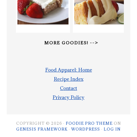
MORE GOODIES! -->
Food Apparel: Home
Recipe Index
Contact
Privacy Policy
COPYRIGHT © 2026 ·
FOODIE PRO THEME
ON
GENESIS FRAMEWORK
·
WORDPRESS
·
LOG IN