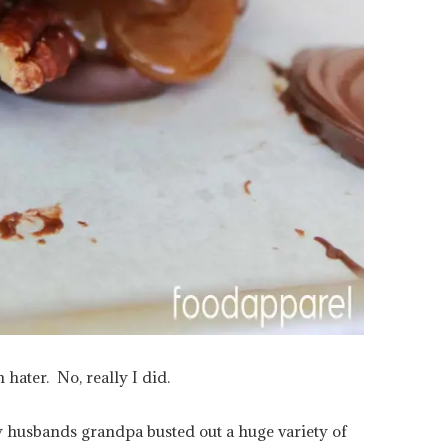
 hater. No, really I did.
y husbands grandpa busted out a huge variety of