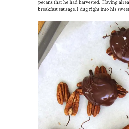
pecans that he had harvested. Having alre
breakfast sausage, I dug right into his swee