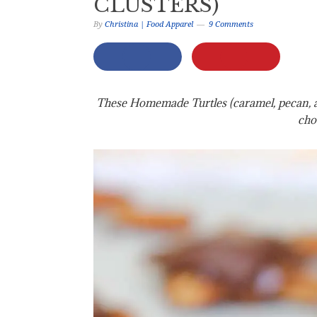
CLUSTERS)
By
Christina | Food Apparel
9 Comments
These Homemade Turtles (caramel, pecan, and
cho