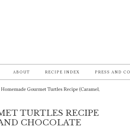
ABOUT
RECIPE INDEX
PRESS AND C
Homemade Gourmet Turtles Recipe (Caramel,
ET TURTLES RECIPE
, AND CHOCOLATE