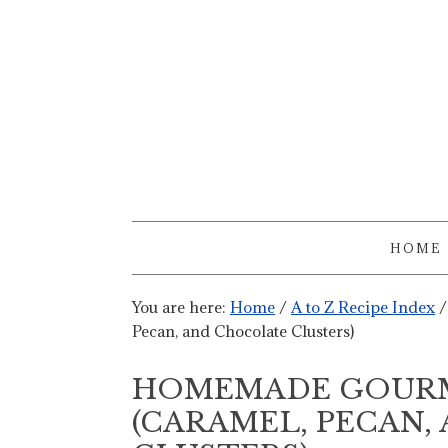
HOME
You are here:
Home
/
A to Z Recipe Index
/
Pecan, and Chocolate Clusters)
HOMEMADE GOURM
(CARAMEL, PECAN