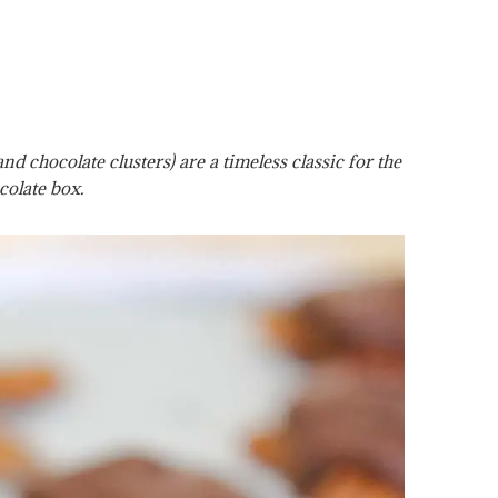
 chocolate clusters) are a timeless classic for the
colate box.