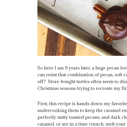
So here I am 9 years later, a huge pecan lov
can resist that combination of pecan, soft ca
off? Store-bought turtles often seem to dis
Christmas seasons trying to recreate my fir
First, this recipe is hands down my favori
undercooking them to keep the caramel ex
perfectly nutty toasted pecans, and dark 
caramel, or are in a time crunch, melt your 