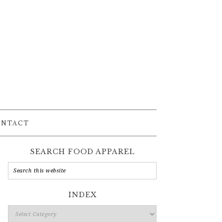
ONTACT
SEARCH FOOD APPAREL
INDEX
Index