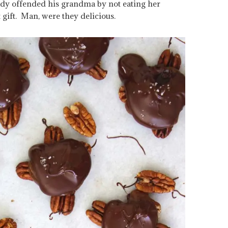
ady offended his grandma by not eating her
t gift. Man, were they delicious.