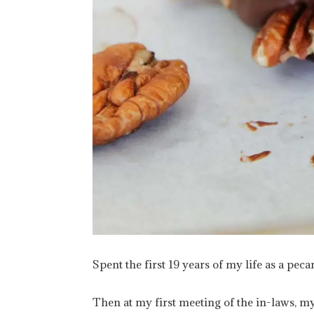
Spent the first 19 years of my life as a pecan
Then at my first meeting of the in-laws, m