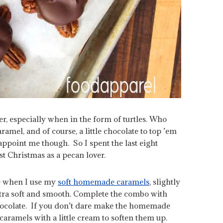
er, especially when in the form of turtles. Who
ramel, and of course, a little chocolate to top ’em
appoint me though. So I spent the last eight
st Christmas as a pecan lover.
te when I use my
soft homemade caramels
, slightly
tra soft and smooth. Complete the combo with
chocolate. If you don’t dare make the homemade
caramels with a little cream to soften them up.