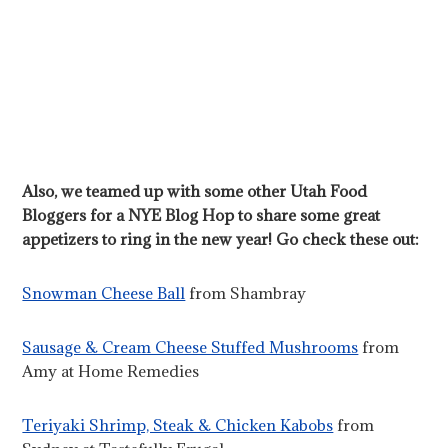
Also, we teamed up with some other Utah Food
Bloggers for a NYE Blog Hop to share some great
appetizers to ring in the new year! Go check these out:
Snowman Cheese Ball
from Shambray
Sausage & Cream Cheese Stuffed Mushrooms
from
Amy at Home Remedies
Teriyaki Shrimp, Steak & Chicken Kabobs
from