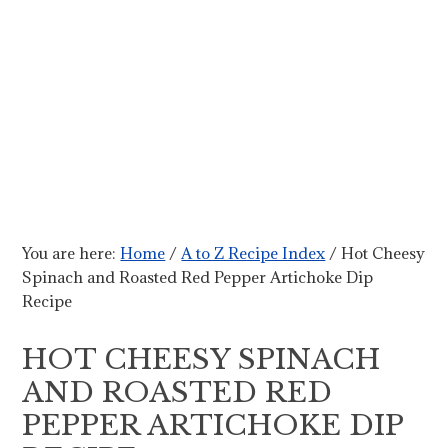
You are here:
Home
/
A to Z Recipe Index
/
Hot Cheesy
Spinach and Roasted Red Pepper Artichoke Dip
Recipe
HOT CHEESY SPINACH
AND ROASTED RED
PEPPER ARTICHOKE DIP