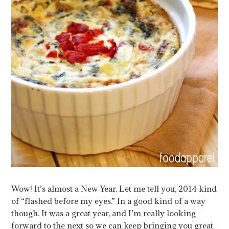
Wow! It’s almost a New Year. Let me tell you, 2014 kind
of “flashed before my eyes.” In a good kind of a way
though. It was a great year, and I’m really looking
forward to the next so we can keep bringing you great