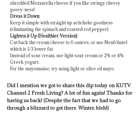
shredded Mozzarella cheese if you like stringy cheesy
gooey-ness!
Dress it Down:
Keep it simple with straight up artichoke goodness
(eliminating the spinach and roasted red pepper).
Lighten it Up (Healthier Version):
Cut back the cream cheese to 6 ounces, or use Neufchatel
which is 1/3 lower fat.
Instead of sour cream, use light sour cream or 2% or 4%
Greek yogurt.
For the mayonnaise, try using light or olive oil mayo.
Did I mention we got to share this dip today on KUTV
Channel 2 Fresh Living? A lot of fun again! Thanks for
having us back! (Despite the fact that we had to go
through a blizzard to get there. Winter, bleh!)