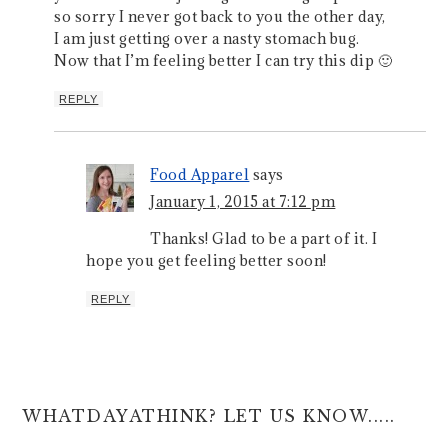
so sorry I never got back to you the other day,
I am just getting over a nasty stomach bug.
Now that I’m feeling better I can try this dip 🙂
REPLY
Food Apparel
says
January 1, 2015 at 7:12 pm
Thanks! Glad to be a part of it. I
hope you get feeling better soon!
REPLY
WHATDAYATHINK? LET US KNOW.....