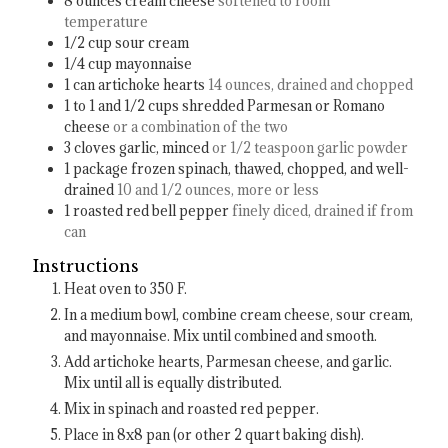
8
ounces
cream cheese
softened to room
temperature
1/2
cup
sour cream
1/4
cup
mayonnaise
1
can
artichoke hearts
14 ounces, drained and chopped
1 to 1 and 1/2
cups
shredded Parmesan or Romano
cheese
or a combination of the two
3
cloves
garlic, minced
or 1/2 teaspoon garlic powder
1
package
frozen spinach, thawed, chopped, and well-
drained
10 and 1/2 ounces, more or less
1
roasted red bell pepper
finely diced, drained if from
can
Instructions
Heat oven to 350 F.
In a medium bowl, combine cream cheese, sour cream,
and mayonnaise. Mix until combined and smooth.
Add artichoke hearts, Parmesan cheese, and garlic.
Mix until all is equally distributed.
Mix in spinach and roasted red pepper.
Place in 8x8 pan (or other 2 quart baking dish).