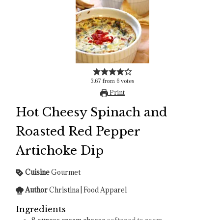
3.67
from
6
votes
Print
Hot Cheesy Spinach and
Roasted Red Pepper
Artichoke Dip
Cuisine
Gourmet
Author
Christina | Food Apparel
Ingredients