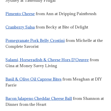
Sydney at Tastefully Frugal
Pimento Cheese
from Ann at Dripping Paintbrush
Cranberry Salsa
from Becky at Bite of Delight
Pomegranate Pork Belly Crostini
from Michelle at the
Complete Savorist
Salami, Horseradish & Cheese Hors D’Oeuvre
from
Gina at Money Savvy Living
Basil & Olive Oil Caprese Bites
from Meaghan at DIY
Faerie
Bacon Jalapeno Cheddar Cheese Ball
from Shannon at
Dinner from the Heart