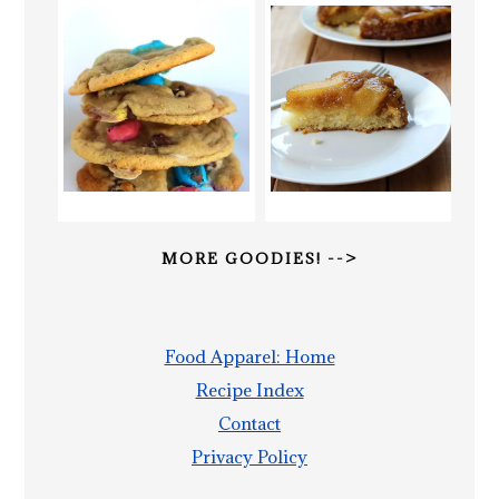
MORE GOODIES! -->
Food Apparel: Home
Recipe Index
Contact
Privacy Policy