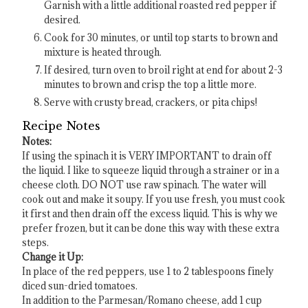
Garnish with a little additional roasted red pepper if
desired.
Cook for 30 minutes, or until top starts to brown and
mixture is heated through.
If desired, turn oven to broil right at end for about 2-3
minutes to brown and crisp the top a little more.
Serve with crusty bread, crackers, or pita chips!
Recipe Notes
Notes:
If using the spinach it is VERY IMPORTANT to drain off
the liquid. I like to squeeze liquid through a strainer or in a
cheese cloth. DO NOT use raw spinach. The water will
cook out and make it soupy. If you use fresh, you must cook
it first and then drain off the excess liquid. This is why we
prefer frozen, but it can be done this way with these extra
steps.
Change it Up:
In place of the red peppers, use 1 to 2 tablespoons finely
diced sun-dried tomatoes.
In addition to the Parmesan/Romano cheese, add 1 cup