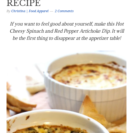
RECIPE
By
Christina | Food Apparel
2 Comments
If you want to feel good about yourself, make this Hot
Cheesy Spinach and Red Pepper Artichoke Dip. It will
be the first thing to disappear at the appetizer table!