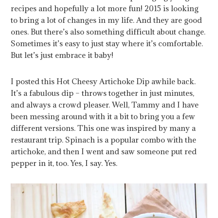
recipes and hopefully a lot more fun! 2015 is looking
to bring a lot of changes in my life. And they are good
ones. But there’s also something difficult about change.
Sometimes it’s easy to just stay where it’s comfortable.
But let’s just embrace it baby!
I posted this Hot Cheesy Artichoke Dip awhile back.
It’s a fabulous dip – throws together in just minutes,
and always a crowd pleaser. Well, Tammy and I have
been messing around with it a bit to bring you a few
different versions. This one was inspired by many a
restaurant trip. Spinach is a popular combo with the
artichoke, and then I went and saw someone put red
pepper in it, too. Yes, I say. Yes.