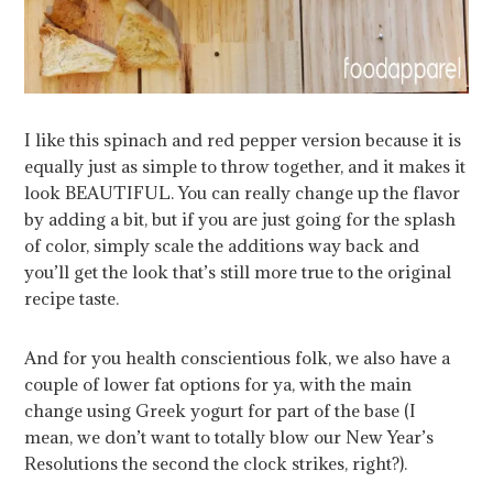
I like this spinach and red pepper version because it is
equally just as simple to throw together, and it makes it
look BEAUTIFUL. You can really change up the flavor
by adding a bit, but if you are just going for the splash
of color, simply scale the additions way back and
you’ll get the look that’s still more true to the original
recipe taste.
And for you health conscientious folk, we also have a
couple of lower fat options for ya, with the main
change using Greek yogurt for part of the base (I
mean, we don’t want to totally blow our New Year’s
Resolutions the second the clock strikes, right?).