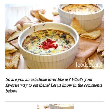
So are you an artichoke lover like us? What’s your
favorite way to eat them? Let us know in the comments
below!