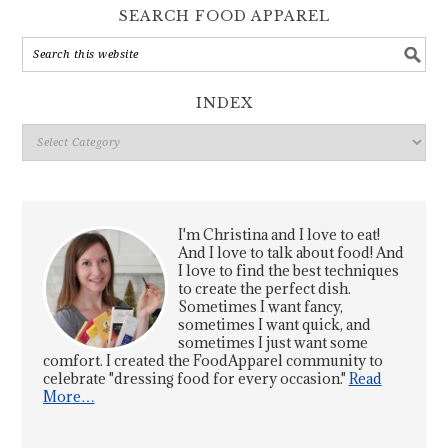
SEARCH FOOD APPAREL
INDEX
Index
I'm Christina and I love to eat!
And I love to talk about food! And
I love to find the best techniques
to create the perfect dish.
Sometimes I want fancy,
sometimes I want quick, and
sometimes I just want some
comfort. I created the FoodApparel community to
celebrate "dressing food for every occasion."
Read
More…