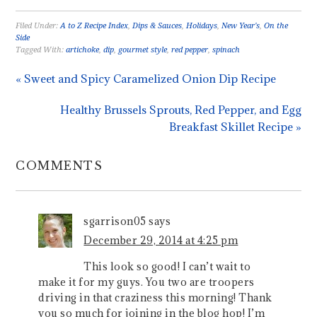
Filed Under:
A to Z Recipe Index
,
Dips & Sauces
,
Holidays
,
New Year's
,
On the
Side
Tagged With:
artichoke
,
dip
,
gourmet style
,
red pepper
,
spinach
« Sweet and Spicy Caramelized Onion Dip Recipe
Healthy Brussels Sprouts, Red Pepper, and Egg
Breakfast Skillet Recipe »
COMMENTS
sgarrison05
says
December 29, 2014 at 4:25 pm
This look so good! I can’t wait to
make it for my guys. You two are troopers
driving in that craziness this morning! Thank
you so much for joining in the blog hop! I’m