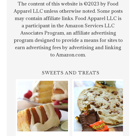
The content of this website is ©2023 by Food
Apparel LLC unless otherwise noted. Some posts
may contain affiliate links. Food Apparel LLC is
a participant in the Amazon Services LLC
Associates Program, an affiliate advertising
program designed to provide a means for sites to
earn advertising fees by advertising and linking
to Amazon.com.
SWEETS AND TREATS