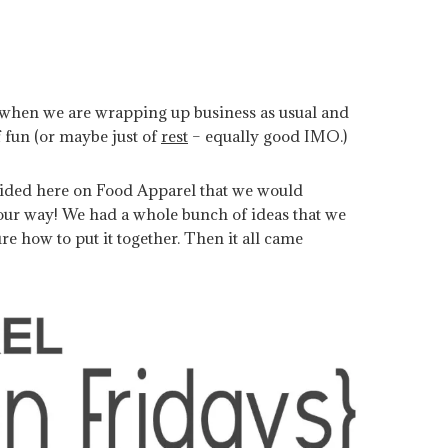
k when we are wrapping up business as usual and
 fun (or maybe just of
rest
– equally good IMO.)
cided here on Food Apparel that we would
your way! We had a whole bunch of ideas that we
ure how to put it together. Then it all came