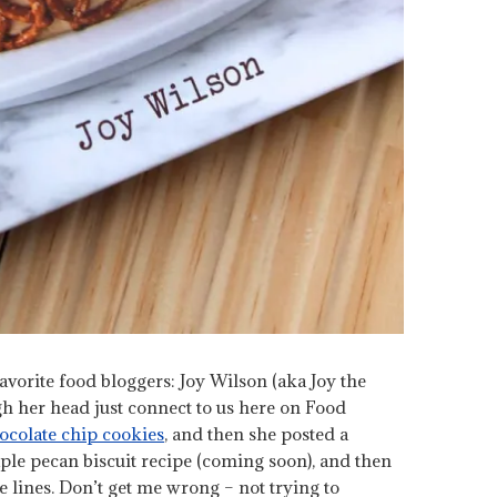
rite food bloggers: Joy Wilson (aka Joy the
h her head just connect to us here on Food
ocolate chip cookies
, and then she posted a
le pecan biscuit recipe (coming soon), and then
 lines. Don’t get me wrong – not trying to