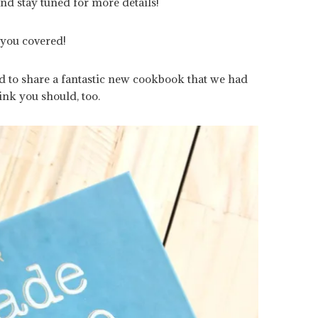
 and stay tuned for more details!
 you covered!
ed to share a fantastic new cookbook that we had
nk you should, too.