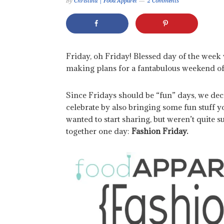
By
Christina | Food Apparel
2 Comments
Friday, oh Friday! Blessed day of the wee
making plans for a fantabulous weekend of
Since Fridays should be “fun” days, we de
celebrate by also bringing some fun stuff 
wanted to start sharing, but weren’t quite s
together one day:
Fashion Friday.