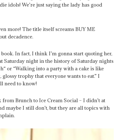
die idols! We’re just saying the lady has good
even more! The title itself screams BUY ME
out decadence.
 book. In fact, I think I’m gonna start quoting her,
at Saturday night in the history of Saturday nights
“ or “Walking into a party with a cake is like
, glossy trophy that everyone wants to eat.” I
all need to know!
k from Brunch to Ice Cream Social – I didn’t at
nd maybe I still don’t, but they are all topics with
mplain.