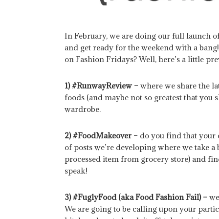
In February, we are doing our full launch 
and get ready for the weekend with a bang!
on Fashion Fridays? Well, here’s a little pr
1) #RunwayReview –
where we share the la
foods (and maybe not so greatest that you 
wardrobe.
2) #FoodMakeover –
do you find that your 
of posts we’re developing where we take a b
processed item from grocery store) and find
speak!
3) #FuglyFood (aka Food Fashion Fail) –
we
We are going to be calling upon your partic