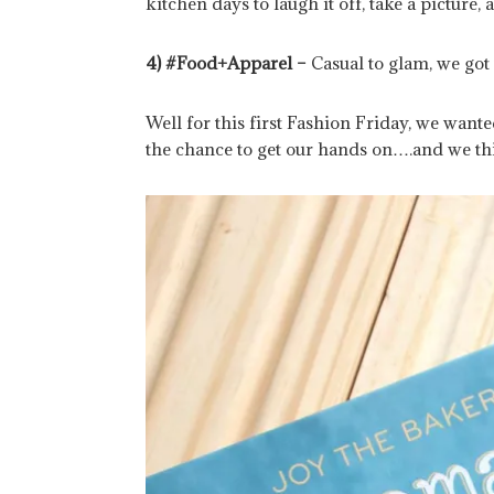
kitchen days to laugh it off, take a picture,
4) #Food+Apparel –
Casual to glam, we got
Well for this first Fashion Friday, we want
the chance to get our hands on….and we thi