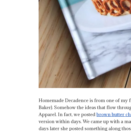
Homemade Decadence is from one of my favo
Baker). Somehow the ideas that flow throug
Apparel. In fact, we posted
brown butter ch
version within days. We came up with a map
days later she posted something along those