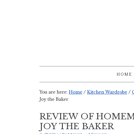
HOME
You are here:
Home
/
Kitchen Wardrobe
/
Joy the Baker
REVIEW OF HOMEM
JOY THE BAKER