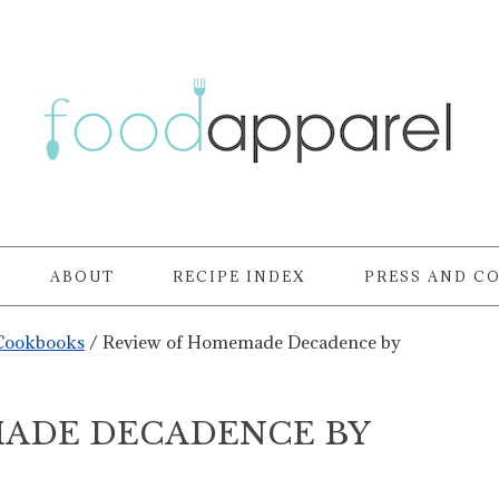
ABOUT
RECIPE INDEX
PRESS AND C
Cookbooks
/
Review of Homemade Decadence by
ADE DECADENCE BY