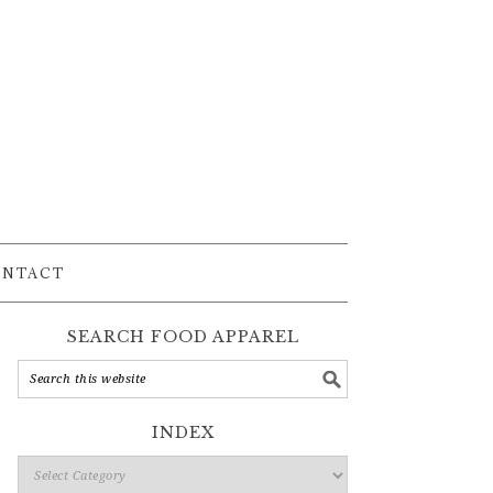
ONTACT
SEARCH FOOD APPAREL
INDEX
Index