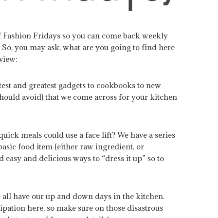
of Fashion Fridays so you can come back weekly
 So, you may ask, what are you going to find here
eview:
test and greatest gadgets to cookbooks to new
should avoid) that we come across for your kitchen
quick meals could use a face lift? We have a series
asic food item (either raw ingredient, or
 easy and delicious ways to “dress it up” so to
 all have our up and down days in the kitchen.
ipation here, so make sure on those disastrous