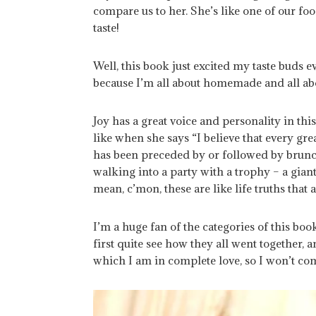
compare us to her. She’s like one of our foo
taste!
Well, this book just excited my taste buds 
because I’m all about homemade and all ab
Joy has a great voice and personality in this
like when she says “I believe that every gre
has been preceded by or followed by brunch
walking into a party with a trophy – a giant
mean, c’mon, these are like life truths that 
I’m a huge fan of the categories of this boo
first quite see how they all went together, a
which I am in complete love, so I won’t co