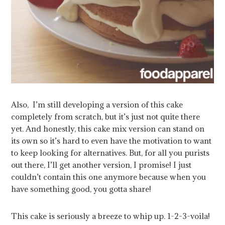
Also, I’m still developing a version of this cake
completely from scratch, but it’s just not quite there
yet. And honestly, this cake mix version can stand on
its own so it’s hard to even have the motivation to want
to keep looking for alternatives. But, for all you purists
out there, I’ll get another version, I promise! I just
couldn’t contain this one anymore because when you
have something good, you gotta share!
This cake is seriously a breeze to whip up. 1-2-3-voila!