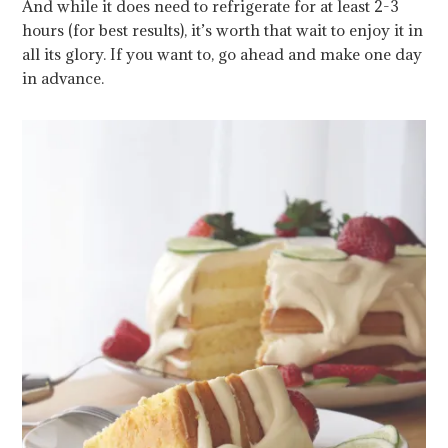
And while it does need to refrigerate for at least 2-3
hours (for best results), it’s worth that wait to enjoy it in
all its glory. If you want to, go ahead and make one day
in advance.