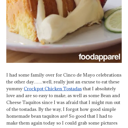
I had some family over for Cinco de Mayo celebrations
the other day……well, really just an excuse to eat these
yummy
Crockpot Chicken Tostadas
that I absolutely
love and are so easy to make, as well as some Bean and
Cheese Taquitos since I was afraid that I might run out
of the tostadas. By the way, I forgot how good simple
homemade bean taquitos are! So good that I had to
make them again today so I could grab some pictures