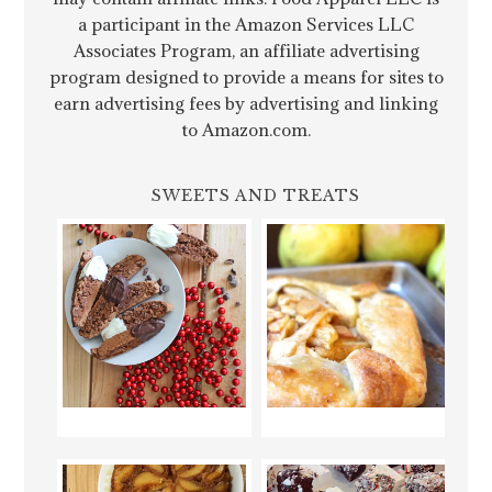
a participant in the Amazon Services LLC
Associates Program, an affiliate advertising
program designed to provide a means for sites to
earn advertising fees by advertising and linking
to Amazon.com.
SWEETS AND TREATS