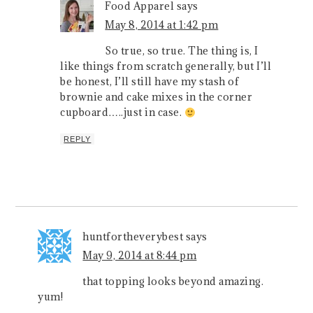
Food Apparel
says
May 8, 2014 at 1:42 pm
So true, so true. The thing is, I
like things from scratch generally, but I’ll
be honest, I’ll still have my stash of
brownie and cake mixes in the corner
cupboard…..just in case.
REPLY
huntfortheverybest
says
May 9, 2014 at 8:44 pm
that topping looks beyond amazing.
yum!