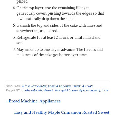
placed.
On the top layer, use the remaining filling to
generously cover, pushing towards the edges so that
it will naturally drip down the sides.
Garnish the top and sides of the cake with limes and
strawberries, as desired.
Refrigerate for at least 2 hours, or until chilled and
set.
May make up to one day in advance. The flavors and
moistness of the cake get better over time!
Filed Under:
A to Z Recipe Index
,
Cakes & Cupcakes
,
Sweets & Treats
Tagged With:
cake
,
cake mix
,
dessert
,
lime
,
quick 'n easy style
,
strawberry
,
torte
« Bread Machine: Appliances
Easy and Healthy Maple Cinnamon Roasted Sweet