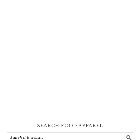
SEARCH FOOD APPAREL