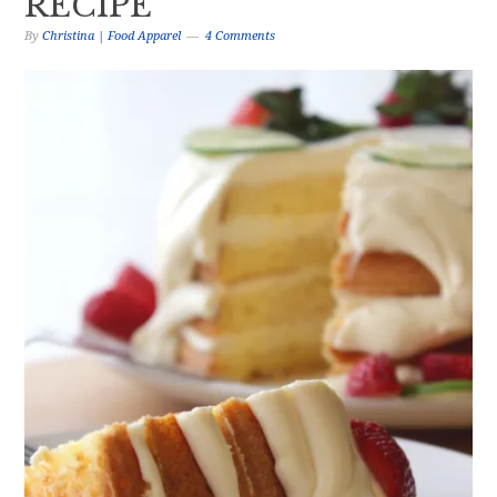
RECIPE
By
Christina | Food Apparel
4 Comments