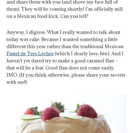
and share them with you (and shove my face full of
them). They will be coming shortly! I’m officially still
on a Mexican food kick. Can you tell?
Anyway, I digress. What I really wanted to talk about
today was cake. Because I wanted something a little
different this year rather than the traditional Mexican
Pastel de Tres Leches
(which I dearly love, btw). And I
haven’t yet dared try to make a good caramel flan –
that will be a feat. Good flan does not come easily,
IMO. (If you think otherwise, please share your secrets
with me!)