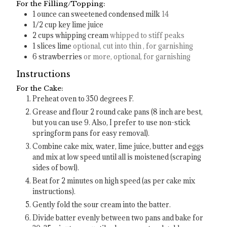
For the Filling/Topping:
1
ounce
can sweetened condensed milk
14
1/2
cup
key lime juice
2
cups
whipping cream
whipped to stiff peaks
1
slices
lime
optional, cut into thin , for garnishing
6
strawberries
or more, optional, for garnishing
Instructions
For the Cake:
Preheat oven to 350 degrees F.
Grease and flour 2 round cake pans (8 inch are best,
but you can use 9. Also, I prefer to use non-stick
springform pans for easy removal).
Combine cake mix, water, lime juice, butter and eggs
and mix at low speed until all is moistened (scraping
sides of bowl).
Beat for 2 minutes on high speed (as per cake mix
instructions).
Gently fold the sour cream into the batter.
Divide batter evenly between two pans and bake for