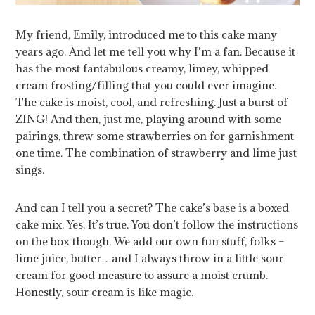
My friend, Emily, introduced me to this cake many
years ago. And let me tell you why I’m a fan. Because it
has the most fantabulous creamy, limey, whipped
cream frosting/filling that you could ever imagine.
The cake is moist, cool, and refreshing. Just a burst of
ZING! And then, just me, playing around with some
pairings, threw some strawberries on for garnishment
one time. The combination of strawberry and lime just
sings.
And can I tell you a secret? The cake’s base is a boxed
cake mix. Yes. It’s true. You don’t follow the instructions
on the box though. We add our own fun stuff, folks –
lime juice, butter…and I always throw in a little sour
cream for good measure to assure a moist crumb.
Honestly, sour cream is like magic.