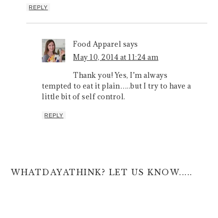
REPLY
Food Apparel
says
May 10, 2014 at 11:24 am
Thank you! Yes, I’m always
tempted to eat it plain…..but I try to have a
little bit of self control.
REPLY
WHATDAYATHINK? LET US KNOW.....