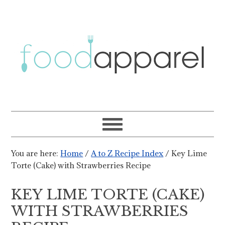
You are here:
Home
/
A to Z Recipe Index
/
Key Lime
Torte (Cake) with Strawberries Recipe
KEY LIME TORTE (CAKE)
WITH STRAWBERRIES