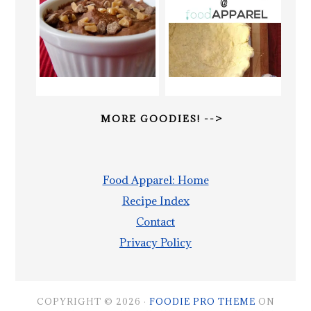
MORE GOODIES! -->
Food Apparel: Home
Recipe Index
Contact
Privacy Policy
COPYRIGHT © 2026 ·
FOODIE PRO THEME
ON