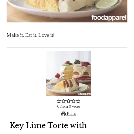
Make it. Eat it. Love it!
0
from
0
votes
Print
Key Lime Torte with