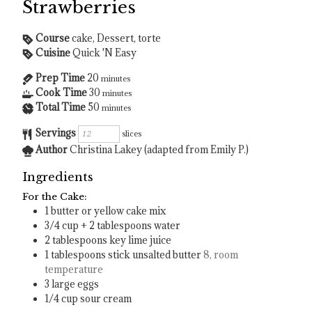
Strawberries
Course
cake, Dessert, torte
Cuisine
Quick 'N Easy
Prep Time
20
minutes
Cook Time
30
minutes
Total Time
50
minutes
Servings
slices
Author
Christina Lakey (adapted from Emily P.)
Ingredients
For the Cake:
1
butter or yellow cake mix
3/4
cup
+ 2 tablespoons water
2
tablespoons
key lime juice
1
tablespoons
stick unsalted butter
8, room
temperature
3
large eggs
1/4
cup
sour cream