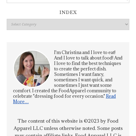
INDEX
Index
I'm Christina and I love to eat!
And I love to talk about food! And
I love to find the best techniques
to create the perfect dish.
Sometimes I want fancy,
sometimes I want quick, and
sometimes I just want some
comfort. I created the FoodApparel community to
celebrate "dressing food for every occasion."
Read
More…
The content of this website is ©2023 by Food
Apparel LLC unless otherwise noted. Some posts
may contain affiliate links. Food Apparel LLC is