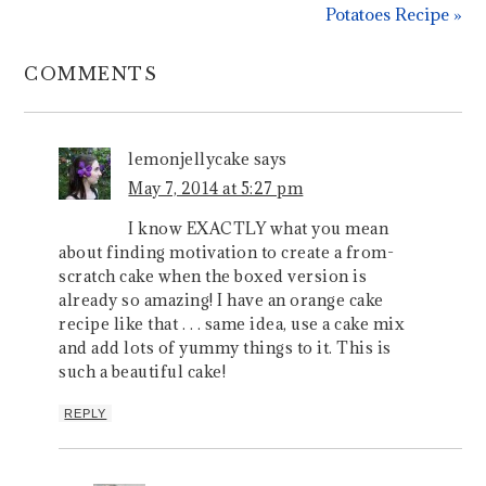
Potatoes Recipe »
COMMENTS
lemonjellycake
says
May 7, 2014 at 5:27 pm
I know EXACTLY what you mean
about finding motivation to create a from-
scratch cake when the boxed version is
already so amazing! I have an orange cake
recipe like that . . . same idea, use a cake mix
and add lots of yummy things to it. This is
such a beautiful cake!
REPLY