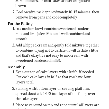
30-35 minutes, or until cakes are set and golden
brown.
Cool on wire rack approximately 10-15 minutes, then
remove from pans and cool completely.
For the Filling:
In a medium bowl, combine sweetened condensed
milk and lime juice. Mix until well combined and
smooth.
Add whipped cream and gently fold mixture together
to combine, trying not to deflate (it will deflate a little
and that's okay! It's not easy to mix cream with
sweetened condensed milk!).
Assembly:
Even out top of cake layers with a knife, if needed.
Cut each cake layer in half so that you have four
layers total.
Starting with bottom layer on serving platform,
spread about a 1/4-1/2 inch layer of the filling over
the cake layer.
Place next round on top and repeat until all layers are