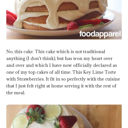
No, this cake. This cake which is not traditional
anything (I don’t think), but has won my heart over
and over and which I have now officially declared as
one of my top cakes of all time. This Key Lime Torte
with Strawberries. It fit in so perfectly with the cuisine
that I just felt right at home serving it with the rest of
the meal.