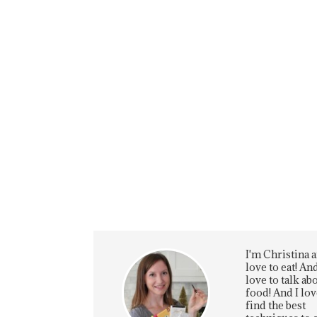
I'm Christina a
love to eat! And
love to talk ab
food! And I lov
find the best