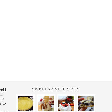
SWEETS AND TREATS
nd I
 I
out
e to