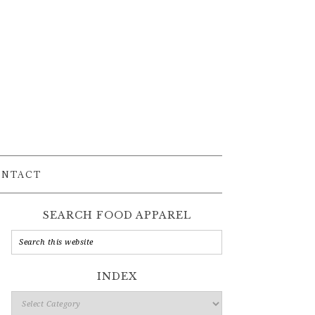
ONTACT
SEARCH FOOD APPAREL
INDEX
Index