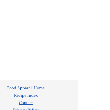
Food Apparel: Home
Recipe Index
Contact