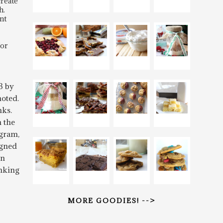
create
h.
nt
for
3 by
oted.
nks.
n the
gram,
igned
rn
inking
MORE GOODIES! -->