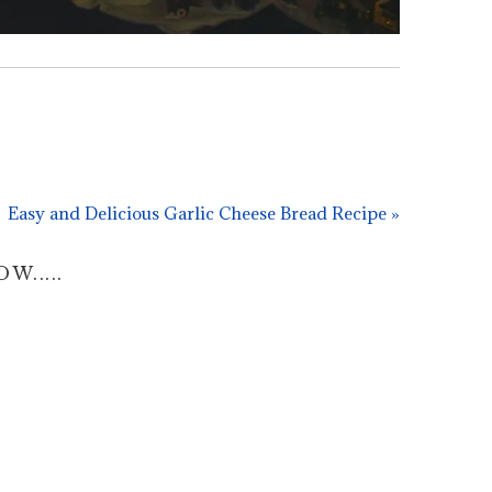
Easy and Delicious Garlic Cheese Bread Recipe »
.....