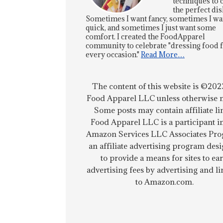
techniques to 
the perfect dis
Sometimes I want fancy, sometimes I wa
quick, and sometimes I just want some
comfort. I created the FoodApparel
community to celebrate "dressing food 
every occasion."
Read More…
The content of this website is ©202
Food Apparel LLC unless otherwise n
Some posts may contain affiliate li
Food Apparel LLC is a participant i
Amazon Services LLC Associates Pro
an affiliate advertising program des
to provide a means for sites to ea
advertising fees by advertising and l
to Amazon.com.