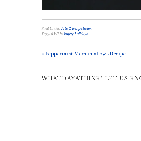
Filed Under:
A to Z Recipe Index
Tagged With:
happy holidays
« Peppermint Marshmallows Recipe
WHATDAYATHINK? LET US KNOW