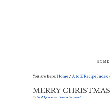
HOME
You are here:
Home
/
A to Z Recipe Index
/
MERRY CHRISTMAS
By
Food Apparel
Leave a Comment