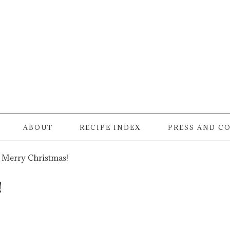
ABOUT
RECIPE INDEX
PRESS AND C
Merry Christmas!
!