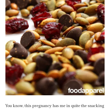
You know, this pregnancy has me in quite the snacking