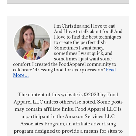
I'm Christina and I love to eat!
And I love to talk about food! And
I love to find the best techniques
to create the perfect dish.
Sometimes I want fancy,
sometimes I want quick, and
sometimes I just want some
comfort. I created the FoodApparel community to
celebrate "dressing food for every occasion."
Read
More…
The content of this website is ©2023 by Food
Apparel LLC unless otherwise noted. Some posts
may contain affiliate links. Food Apparel LLC is
a participant in the Amazon Services LLC
Associates Program, an affiliate advertising
program designed to provide a means for sites to