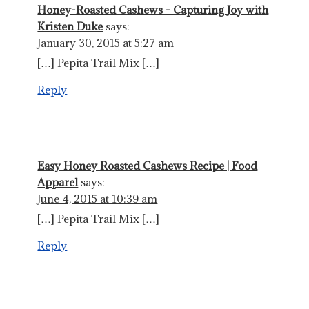
Honey-Roasted Cashews - Capturing Joy with
Kristen Duke
says:
January 30, 2015 at 5:27 am
[…] Pepita Trail Mix […]
Reply
Easy Honey Roasted Cashews Recipe | Food
Apparel
says:
June 4, 2015 at 10:39 am
[…] Pepita Trail Mix […]
Reply