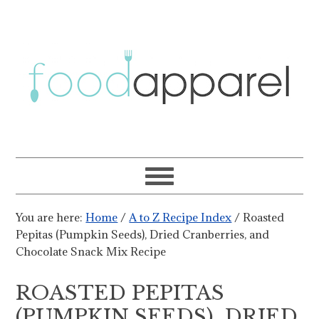
You are here:
Home
/
A to Z Recipe Index
/
Roasted
Pepitas (Pumpkin Seeds), Dried Cranberries, and
Chocolate Snack Mix Recipe
ROASTED PEPITAS
(PUMPKIN SEEDS), DRIED