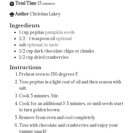
Total Time
15
minutes
Author
Christina Lakey
Ingredients
1
cup
pepitas
pumpkin seeds
1/2 - 1
teaspoon
oil
optional
salt
optional, to taste
1/2
cup
dark chocolate chips or chunks
1/2
cup
dried cranberries
Instructions
Preheat oven to 350 degrees F.
Toss pepitas in a light coat of oil and then season with
salt.
Cook 5 minutes. Stir.
Cook for an additional 3-5 minutes, or until seeds start
to turn golden brown.
Remove from oven and cool completely.
Toss with chocolate and cranberries and enjoy your
yummy snack!