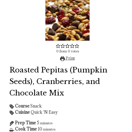
0
from
0
votes
Print
Roasted Pepitas (Pumpkin
Seeds), Cranberries, and
Chocolate Mix
Course
Snack
Cuisine
Quick 'N Easy
Prep Time
5
minutes
Cook Time
10
minutes