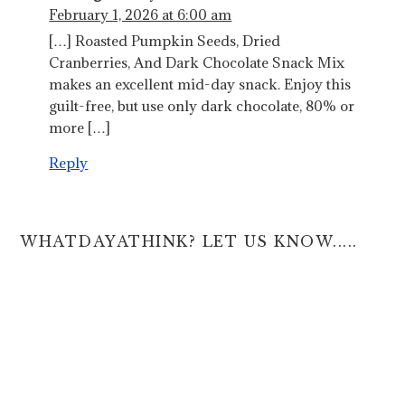
February 1, 2026 at 6:00 am
[…] Roasted Pumpkin Seeds, Dried
Cranberries, And Dark Chocolate Snack Mix
makes an excellent mid-day snack. Enjoy this
guilt-free, but use only dark chocolate, 80% or
more […]
Reply
WHATDAYATHINK? LET US KNOW.....