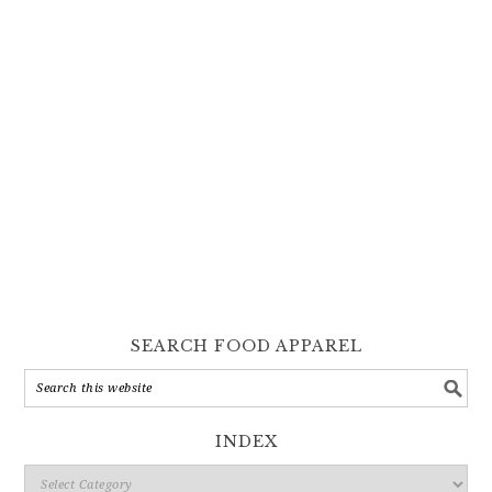
SEARCH FOOD APPAREL
INDEX
Index