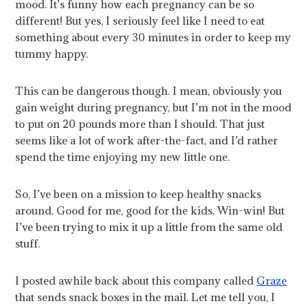
mood. It’s funny how each pregnancy can be so
different! But yes, I seriously feel like I need to eat
something about every 30 minutes in order to keep my
tummy happy.
This can be dangerous though. I mean, obviously you
gain weight during pregnancy, but I’m not in the mood
to put on 20 pounds more than I should. That just
seems like a lot of work after-the-fact, and I’d rather
spend the time enjoying my new little one.
So, I’ve been on a mission to keep healthy snacks
around. Good for me, good for the kids. Win-win! But
I’ve been trying to mix it up a little from the same old
stuff.
I posted awhile back about this company called
Graze
that sends snack boxes in the mail. Let me tell you, I