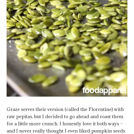
Graze serves their version (called the Florentine) with
raw pepitas, but I decided to go ahead and roast them
for a little more crunch. I honestly love it both ways –
and I never really thought I even liked pumpkin seeds.