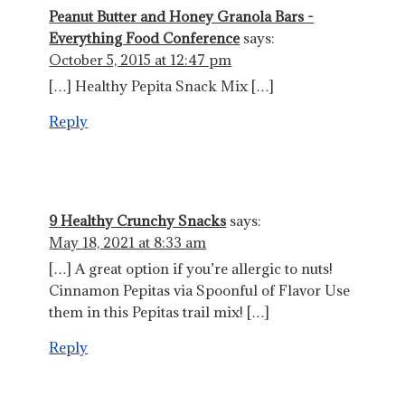
Peanut Butter and Honey Granola Bars -
Everything Food Conference
says:
October 5, 2015 at 12:47 pm
[…] Healthy Pepita Snack Mix […]
Reply
9 Healthy Crunchy Snacks
says:
May 18, 2021 at 8:33 am
[…] A great option if you’re allergic to nuts!
Cinnamon Pepitas via Spoonful of Flavor Use
them in this Pepitas trail mix! […]
Reply