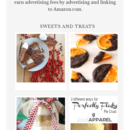
earn advertising fees by advertising and linking
to Amazon.com.
SWEETS AND TREATS