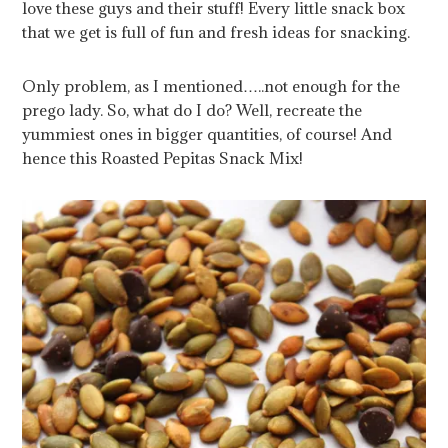
love these guys and their stuff! Every little snack box
that we get is full of fun and fresh ideas for snacking.
Only problem, as I mentioned…..not enough for the
prego lady. So, what do I do? Well, recreate the
yummiest ones in bigger quantities, of course! And
hence this Roasted Pepitas Snack Mix!