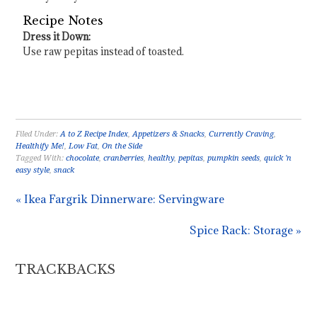
Recipe Notes
Dress it Down:
Use raw pepitas instead of toasted.
Filed Under:
A to Z Recipe Index
,
Appetizers & Snacks
,
Currently Craving
,
Healthify Me!
,
Low Fat
,
On the Side
Tagged With:
chocolate
,
cranberries
,
healthy
,
pepitas
,
pumpkin seeds
,
quick 'n
easy style
,
snack
« Ikea Fargrik Dinnerware: Servingware
Spice Rack: Storage »
TRACKBACKS