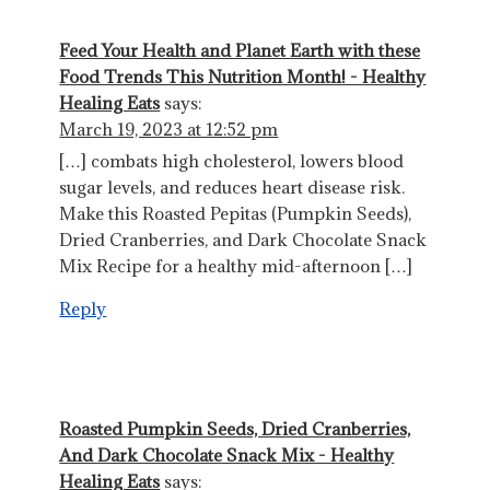
Feed Your Health and Planet Earth with these
Food Trends This Nutrition Month! - Healthy
Healing Eats
says:
March 19, 2023 at 12:52 pm
[…] combats high cholesterol, lowers blood
sugar levels, and reduces heart disease risk.
Make this Roasted Pepitas (Pumpkin Seeds),
Dried Cranberries, and Dark Chocolate Snack
Mix Recipe for a healthy mid-afternoon […]
Reply
Roasted Pumpkin Seeds, Dried Cranberries,
And Dark Chocolate Snack Mix - Healthy
Healing Eats
says: