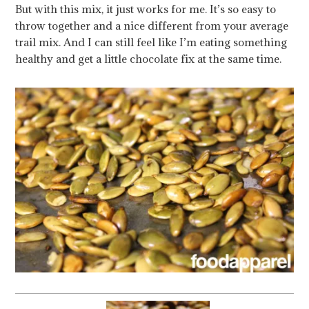
But with this mix, it just works for me. It’s so easy to
throw together and a nice different from your average
trail mix. And I can still feel like I’m eating something
healthy and get a little chocolate fix at the same time.