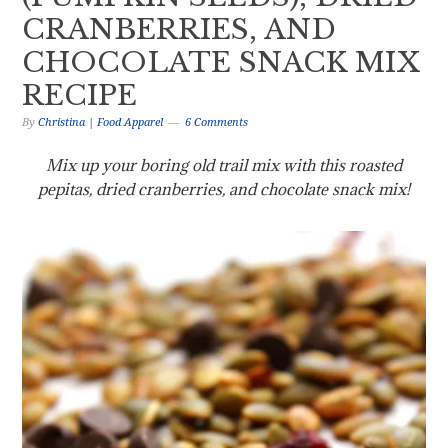
CRANBERRIES, AND
CHOCOLATE SNACK MIX
RECIPE
By
Christina | Food Apparel
6 Comments
Mix up your boring old trail mix with this roasted
pepitas, dried cranberries, and chocolate snack mix!