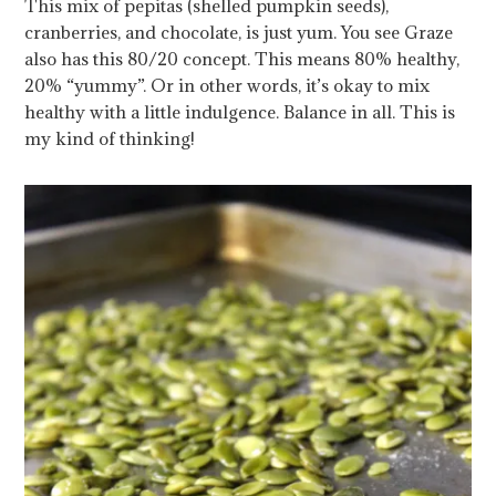
This mix of pepitas (shelled pumpkin seeds),
cranberries, and chocolate, is just yum. You see Graze
also has this 80/20 concept. This means 80% healthy,
20% “yummy”. Or in other words, it’s okay to mix
healthy with a little indulgence. Balance in all. This is
my kind of thinking!