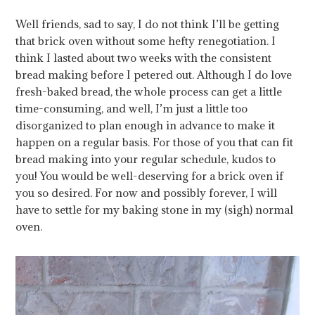
Well friends, sad to say, I do not think I’ll be getting
that brick oven without some hefty renegotiation. I
think I lasted about two weeks with the consistent
bread making before I petered out. Although I do love
fresh-baked bread, the whole process can get a little
time-consuming, and well, I’m just a little too
disorganized to plan enough in advance to make it
happen on a regular basis. For those of you that can fit
bread making into your regular schedule, kudos to
you! You would be well-deserving for a brick oven if
you so desired. For now and possibly forever, I will
have to settle for my baking stone in my (sigh) normal
oven.