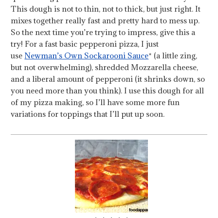
This dough is not to thin, not to thick, but just right. It
mixes together really fast and pretty hard to mess up.
So the next time you’re trying to impress, give this a
try! For a fast basic pepperoni pizza, I just
use
Newman’s Own Sockarooni Sauce
* (a little zing,
but not overwhelming), shredded Mozzarella cheese,
and a liberal amount of pepperoni (it shrinks down, so
you need more than you think). I use this dough for all
of my pizza making, so I’ll have some more fun
variations for toppings that I’ll put up soon.