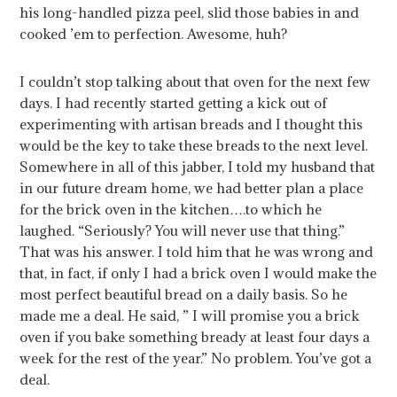
his long-handled pizza peel, slid those babies in and
cooked ’em to perfection. Awesome, huh?
I couldn’t stop talking about that oven for the next few
days. I had recently started getting a kick out of
experimenting with artisan breads and I thought this
would be the key to take these breads to the next level.
Somewhere in all of this jabber, I told my husband that
in our future dream home, we had better plan a place
for the brick oven in the kitchen….to which he
laughed. “Seriously? You will never use that thing.”
That was his answer. I told him that he was wrong and
that, in fact, if only I had a brick oven I would make the
most perfect beautiful bread on a daily basis. So he
made me a deal. He said, ” I will promise you a brick
oven if you bake something bready at least four days a
week for the rest of the year.” No problem. You’ve got a
deal.