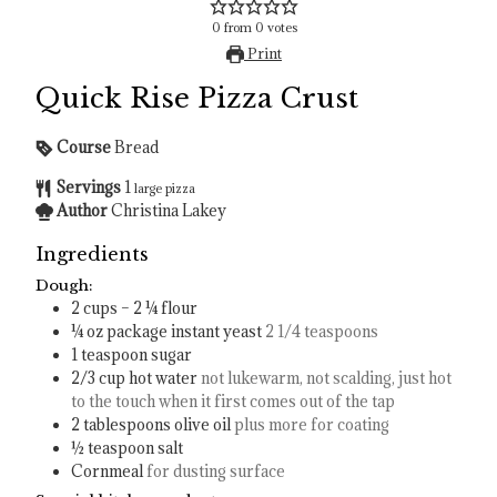
0
from
0
votes
Print
Quick Rise Pizza Crust
Course
Bread
Servings
1
large pizza
Author
Christina Lakey
Ingredients
Dough:
2
cups
– 2 ¼ flour
¼
oz
package instant yeast
2 1/4 teaspoons
1
teaspoon
sugar
2/3
cup
hot water
not lukewarm, not scalding, just hot
to the touch when it first comes out of the tap
2
tablespoons
olive oil
plus more for coating
½
teaspoon
salt
Cornmeal
for dusting surface