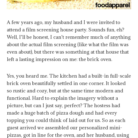
A few years ago, my husband and I were invited to
attend a film screening house party. Sounds fun, eh?
Well, I’ll be honest, I can’t remember much of anything
about the actual film screening (like what the film was
even about), but there was something at that house that
left a lasting impression on me: the brick oven.
Yes, you heard me. The kitchen had a built-in full-scale
brick oven beautifully settled in one corner. It looked
so rustic and cozy, but at the same time modern and
functional. Hard to explain the imagery without a
picture, but can I just say, perfect? The hostess had
made a huge batch of pizza dough and had every
topping you could think of laid out for us. So as each
guest arrived we assembled our personalized mini-
pizzas, got in line for the oven, and her husband, using