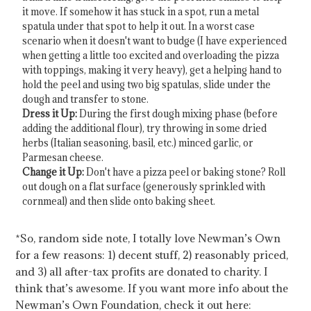
it move. If somehow it has stuck in a spot, run a metal
spatula under that spot to help it out. In a worst case
scenario when it doesn't want to budge (I have experienced
when getting a little too excited and overloading the pizza
with toppings, making it very heavy), get a helping hand to
hold the peel and using two big spatulas, slide under the
dough and transfer to stone.
Dress it Up:
During the first dough mixing phase (before
adding the additional flour), try throwing in some dried
herbs (Italian seasoning, basil, etc.) minced garlic, or
Parmesan cheese.
Change it Up:
Don't have a pizza peel or baking stone? Roll
out dough on a flat surface (generously sprinkled with
cornmeal) and then slide onto baking sheet.
*So, random side note, I totally love Newman’s Own
for a few reasons: 1) decent stuff, 2) reasonably priced,
and 3) all after-tax profits are donated to charity. I
think that’s awesome. If you want more info about the
Newman’s Own Foundation, check it out here: