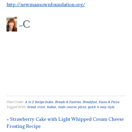
http://newmansownfoundation.org/
Filed Under:
A to Z Recipe Index
,
Breads & Pastries
,
Breakfast
,
Pasta & Pizza
Tagged With:
bread
,
crust
,
italian
,
main course
,
pizza
,
quick 'n easy style
« Strawberry Cake with Light Whipped Cream Cheese
Frosting Recipe