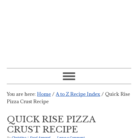
You are here:
Home
/
A to Z Recipe Index
/
Quick Rise
Pizza Crust Recipe
QUICK RISE PIZZA
CRUST RECIPE
By
Christina | Food Apparel
Leave a Comment