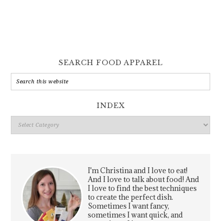
SEARCH FOOD APPAREL
INDEX
Index
I'm Christina and I love to eat!
And I love to talk about food! And
I love to find the best techniques
to create the perfect dish.
Sometimes I want fancy,
sometimes I want quick, and