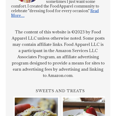
sometimes I just want some
comfort. I created the FoodApparel community to
celebrate "dressing food for every occasion."
Read
More…
The content of this website is ©2023 by Food
Apparel LLC unless otherwise noted. Some posts
may contain affiliate links. Food Apparel LLC is
a participant in the Amazon Services LLC
Associates Program, an affiliate advertising
program designed to provide a means for sites to
earn advertising fees by advertising and linking
to Amazon.com.
SWEETS AND TREATS