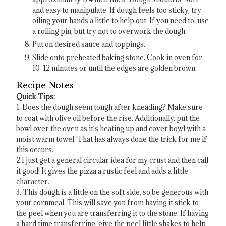
and easy to manipulate. If dough feels too sticky, try
oiling your hands a little to help out. If you need to, use
a rolling pin, but try not to overwork the dough.
Put on desired sauce and toppings.
Slide onto preheated baking stone. Cook in oven for
10-12 minutes or until the edges are golden brown.
Recipe Notes
Quick Tips:
1. Does the dough seem tough after kneading? Make sure
to coat with olive oil before the rise. Additionally, put the
bowl over the oven as it's heating up and cover bowl with a
moist warm towel. That has always done the trick for me if
this occurs.
2.I just get a general circular idea for my crust and then call
it good! It gives the pizza a rustic feel and adds a little
character.
3. This dough is a little on the soft side, so be generous with
your cornmeal. This will save you from having it stick to
the peel when you are transferring it to the stone. If having
a hard time transferring, give the peel little shakes to help