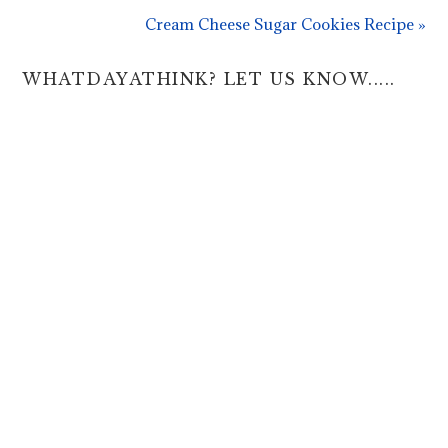
Cream Cheese Sugar Cookies Recipe »
WHATDAYATHINK? LET US KNOW.....