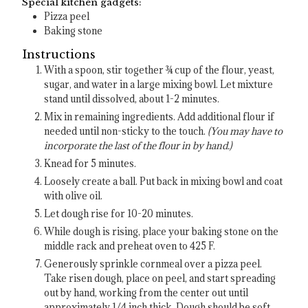
Special kitchen gadgets:
Pizza peel
Baking stone
Instructions
With a spoon, stir together ¾ cup of the flour, yeast,
sugar, and water in a large mixing bowl. Let mixture
stand until dissolved, about 1-2 minutes.
Mix in remaining ingredients. Add additional flour if
needed until non-sticky to the touch.
(You may have to
incorporate the last of the flour in by hand.)
Knead for 5 minutes.
Loosely create a ball. Put back in mixing bowl and coat
with olive oil.
Let dough rise for 10-20 minutes.
While dough is rising, place your baking stone on the
middle rack and preheat oven to 425 F.
Generously sprinkle cornmeal over a pizza peel.
Take risen dough, place on peel, and start spreading
out by hand, working from the center out until
approximately 1/4 inch thick. Dough should be soft