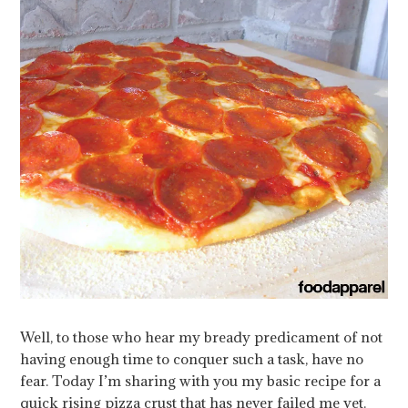
Well, to those who hear my bready predicament of not
having enough time to conquer such a task, have no
fear. Today I’m sharing with you my basic recipe for a
quick rising pizza crust that has never failed me yet.