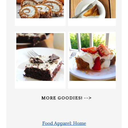
MORE GOODIES! -->
Food Apparel: Home