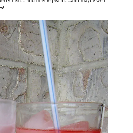
ckberry next….and maybe peach…..and maybe we’ll
es!