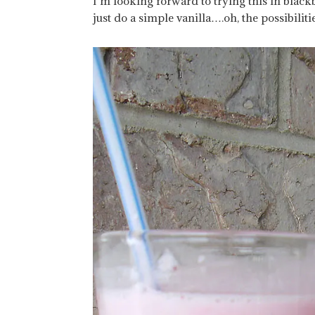
I’m looking forward to trying this in bla
just do a simple vanilla….oh, the possibiliti