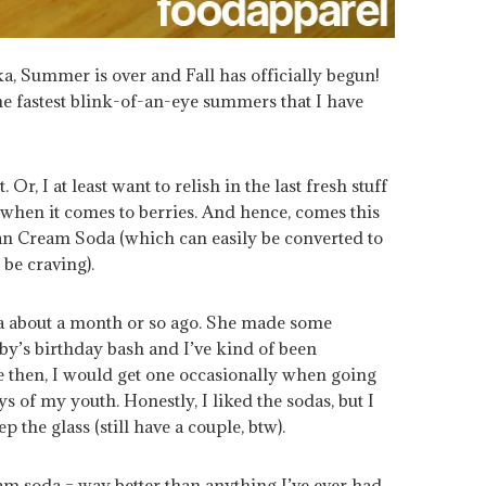
, Summer is over and Fall has officially begun!
he fastest blink-of-an-eye summers that I have
 Or, I at least want to relish in the last fresh stuff
when it comes to berries. And hence, comes this
lian Cream Soda (which can easily be converted to
be craving).
a about a month or so ago. She made some
y’s birthday bash and I’ve kind of been
re then, I would get one occasionally when going
s of my youth. Honestly, I liked the sodas, but I
 the glass (still have a couple, btw).
am soda = way better than anything I’ve ever had