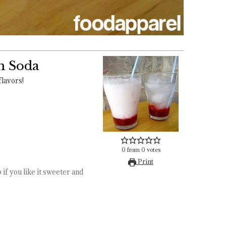
m Soda
flavors!
0
from
0
votes
Print
 if you like it sweeter and