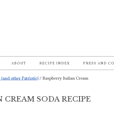
ABOUT
RECIPE INDEX
PRESS AND C
y (and other Patriotic)
/
Raspberry Italian Cream
N CREAM SODA RECIPE