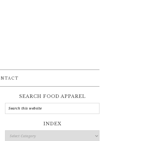
ONTACT
SEARCH FOOD APPAREL
INDEX
Index