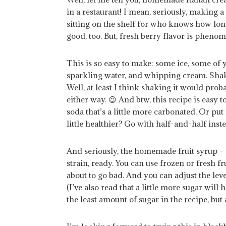
in a restaurant! I mean, seriously, making 
sitting on the shelf for who knows how lon
good, too. But, fresh berry flavor is phenom
This is so easy to make: some ice, some o
sparkling water, and whipping cream. Shaken
Well, at least I think shaking it would pro
either way. 😉 And btw, this recipe is easy 
soda that’s a little more carbonated. Or put 
little healthier? Go with half-and-half inste
And seriously, the homemade fruit syrup – easi
strain, ready. You can use frozen or fresh fru
about to go bad. And you can adjust the lev
(I’ve also read that a little more sugar will 
the least amount of sugar in the recipe, bu