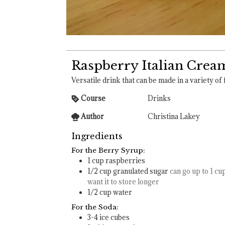
Raspberry Italian Crea
Versatile drink that can be made in a variety of 
Course
Drinks
Author
Christina Lakey
Ingredients
For the Berry Syrup:
1
cup
raspberries
1/2
cup
granulated sugar
can go up to 1 cup
want it to store longer
1/2
cup
water
For the Soda:
3-4
ice cubes