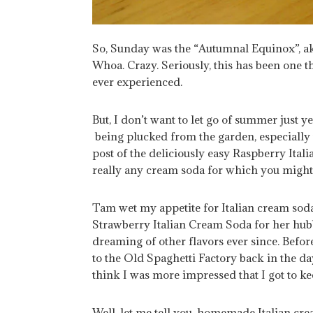
So, Sunday was the “Autumnal Equinox”, aka
Whoa. Crazy. Seriously, this has been one t
ever experienced.
But, I don’t want to let go of summer just yet.
being plucked from the garden, especially 
post of the deliciously easy Raspberry Ita
really any cream soda for which you might 
Tam wet my appetite for Italian cream sod
Strawberry Italian Cream Soda for her hubb
dreaming of other flavors ever since. Befo
to the Old Spaghetti Factory back in the day
think I was more impressed that I got to keep
Well, let me tell you, homemade Italian cre