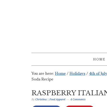
HOME
You are here:
Home
/
Holidays
/
4th of Jul
Soda Recipe
RASPBERRY ITALIA
By
Christina | Food Apparel
4 Comments