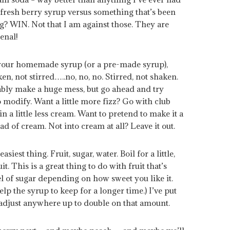
a fresh berry syrup versus something that’s been
g? WIN. Not that I am against those. They are
enal!
f your homemade syrup (or a pre-made syrup),
, not stirred…..no, no, no. Stirred, not shaken.
bably make a huge mess, but go ahead and try
to modify. Want a little more fizz? Go with club
in a little less cream. Want to pretend to make it a
ad of cream. Not into cream at all? Leave it out.
est thing. Fruit, sugar, water. Boil for a little,
it. This is a great thing to do with fruit that’s
el of sugar depending on how sweet you like it.
help the syrup to keep for a longer time.) I’ve put
t adjust anywhere up to double on that amount.