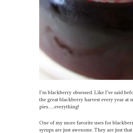
I’m blackberry obsessed. Like I’ve said be
the great blackberry harvest every year at 
pies…..everything!
One of my more favorite uses for blackberri
syrups are just awesome. They are just that