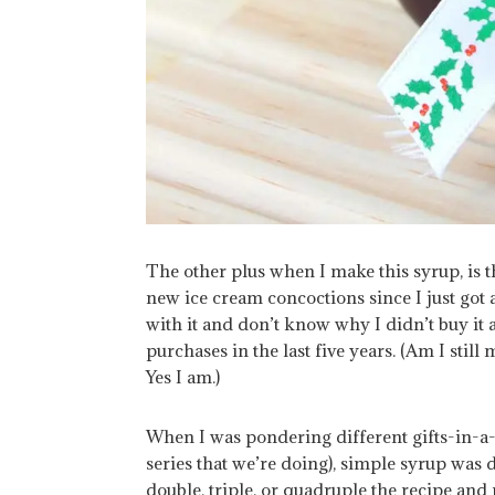
The other plus when I make this syrup, is th
new ice cream concoctions since I just got
with it and don’t know why I didn’t buy it 
purchases in the last five years. (Am I stil
Yes I am.)
When I was pondering different gifts-in-a-ja
series that we’re doing), simple syrup was de
double, triple, or quadruple the recipe and 