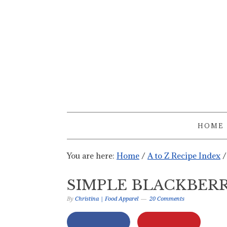
HOME
You are here:
Home
/
A to Z Recipe Index
/
SIMPLE BLACKBERR
By
Christina | Food Apparel
20 Comments