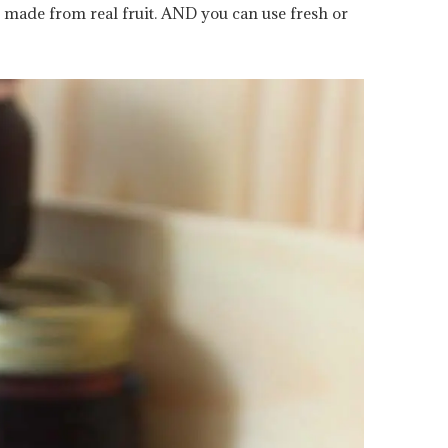
 made from real fruit. AND you can use fresh or