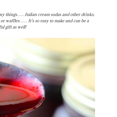
any things……Italian cream sodas and other drinks,
 or waffles…… It’s so easy to make and can be a
ul gift as well!