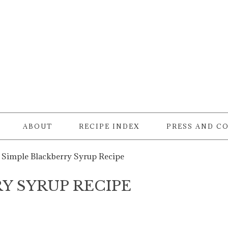
ABOUT
RECIPE INDEX
PRESS AND C
Simple Blackberry Syrup Recipe
Y SYRUP RECIPE