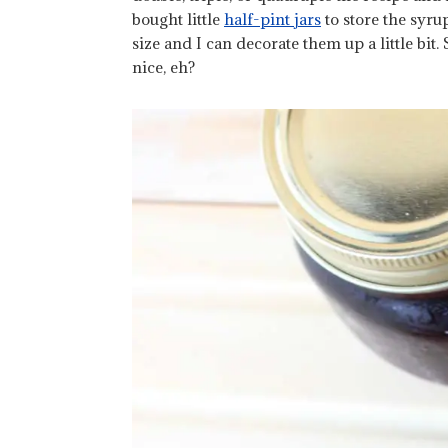
bought little
half-pint jars
to store the syrup
size and I can decorate them up a little bit. 
nice, eh?