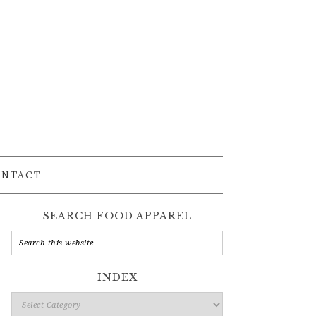
ONTACT
SEARCH FOOD APPAREL
INDEX
Index