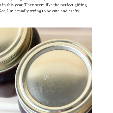
 in this year. They seem like the perfect gifting
See, I’m actually trying to be cute and crafty –