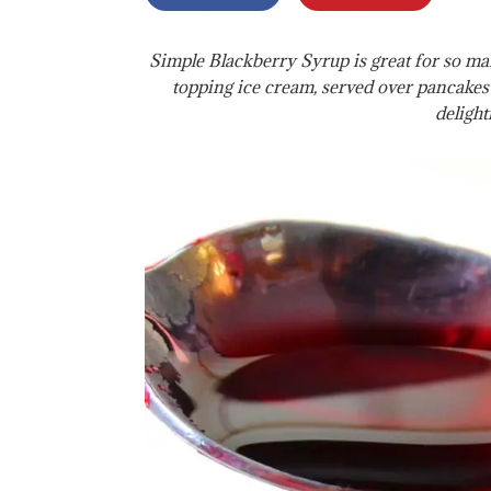
Simple Blackberry Syrup is great for so m
topping ice cream, served over pancakes
delightf