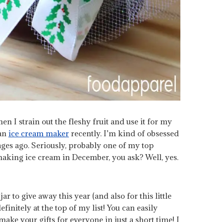
en I strain out the fleshy fruit and use it for my
 an
ice cream maker
recently. I’m kind of obsessed
ages ago. Seriously, probably one of my top
l making ice cream in December, you ask? Well, yes.
r to give away this year (and also for this little
finitely at the top of my list! You can easily
make your gifts for everyone in just a short time! I