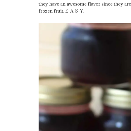
they have an awesome flavor since they are
frozen fruit. E-A-S-Y.