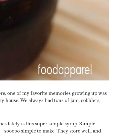
fore, one of my favorite memories growing up was
my house. We always had tons of jam, cobblers,
es lately is this super simple syrup. Simple
 – sooooo simple to make. They store well, and