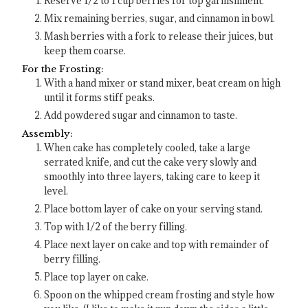
Reserve 1/2 to 1 cup berries for top garnishment.
Mix remaining berries, sugar, and cinnamon in bowl.
Mash berries with a fork to release their juices, but
keep them coarse.
For the Frosting:
With a hand mixer or stand mixer, beat cream on high
until it forms stiff peaks.
Add powdered sugar and cinnamon to taste.
Assembly:
When cake has completely cooled, take a large
serrated knife, and cut the cake very slowly and
smoothly into three layers, taking care to keep it
level.
Place bottom layer of cake on your serving stand.
Top with 1/2 of the berry filling.
Place next layer on cake and top with remainder of
berry filling.
Place top layer on cake.
Spoon on the whipped cream frosting and style how