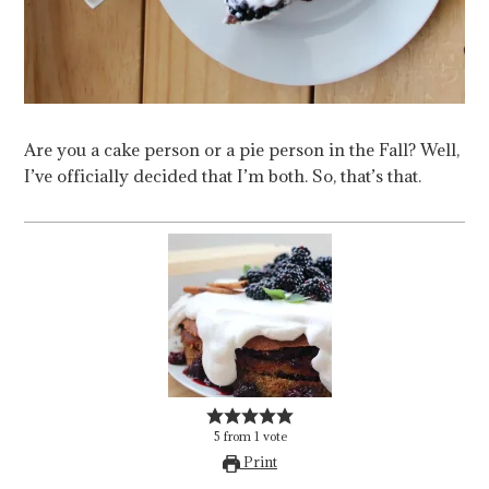
Are you a cake person or a pie person in the Fall? Well,
I’ve officially decided that I’m both. So, that’s that.
5
from
1
vote
Print