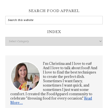
SEARCH FOOD APPAREL
INDEX
Index
I'm Christina and I love to eat!
And I love to talk about food! And
I love to find the best techniques
to create the perfect dish.
Sometimes I want fancy,
sometimes I want quick, and
sometimes I just want some
comfort. I created the FoodApparel community to
celebrate "dressing food for every occasion."
Read
More…