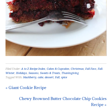
Filed Under:
A to Z Recipe Index
,
Cakes & Cupcakes
,
Christmas
,
Fall Favs
,
Fall-
Winter
,
Holidays
,
Seasons
,
Sweets & Treats
,
Thanksgiving
Tagged With:
blackberry
,
cake
,
dessert
,
Fall
,
spice
« Giant Cookie Recipe
Chewy Browned Butter Chocolate Chip Cookies
Recipe »