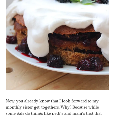
Now, you already know that I look forward to my
monthly sister get-togethers. Why? Because while
some gals do things like pedi’s and mani’s (not that