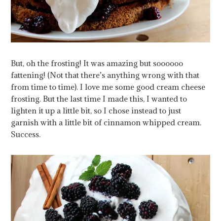
But, oh the frosting! It was amazing but soooooo
fattening! (Not that there’s anything wrong with that
from time to time). I love me some good cream cheese
frosting. But the last time I made this, I wanted to
lighten it up a little bit, so I chose instead to just
garnish with a little bit of cinnamon whipped cream.
Success.