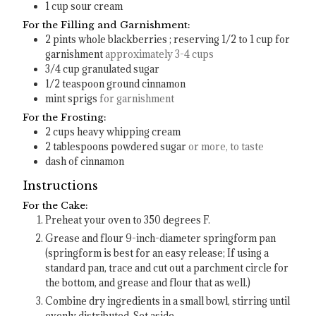
1
cup
sour cream
For the Filling and Garnishment:
2
pints
whole blackberries ; reserving 1/2 to 1 cup for
garnishment
approximately 3-4 cups
3/4
cup
granulated sugar
1/2
teaspoon
ground cinnamon
mint sprigs
for garnishment
For the Frosting:
2
cups
heavy whipping cream
2
tablespoons
powdered sugar
or more, to taste
dash of cinnamon
Instructions
For the Cake:
Preheat your oven to 350 degrees F.
Grease and flour 9-inch-diameter springform pan
(springform is best for an easy release; If using a
standard pan, trace and cut out a parchment circle for
the bottom, and grease and flour that as well.)
Combine dry ingredients in a small bowl, stirring until
evenly distributed. Set aside.