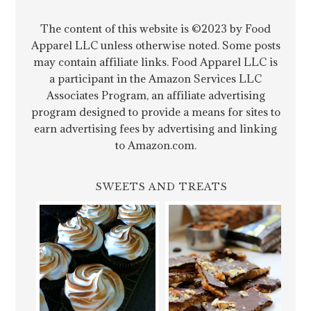
The content of this website is ©2023 by Food
Apparel LLC unless otherwise noted. Some posts
may contain affiliate links. Food Apparel LLC is
a participant in the Amazon Services LLC
Associates Program, an affiliate advertising
program designed to provide a means for sites to
earn advertising fees by advertising and linking
to Amazon.com.
SWEETS AND TREATS