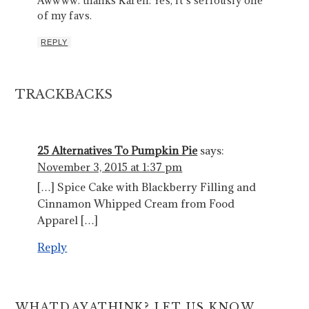
Awwww. thanks Karen. Yes, it’s seriously one
of my favs.
REPLY
TRACKBACKS
25 Alternatives To Pumpkin Pie
says:
November 3, 2015 at 1:37 pm
[…] Spice Cake with Blackberry Filling and
Cinnamon Whipped Cream from Food
Apparel […]
Reply
WHATDAYATHINK? LET US KNOW.....