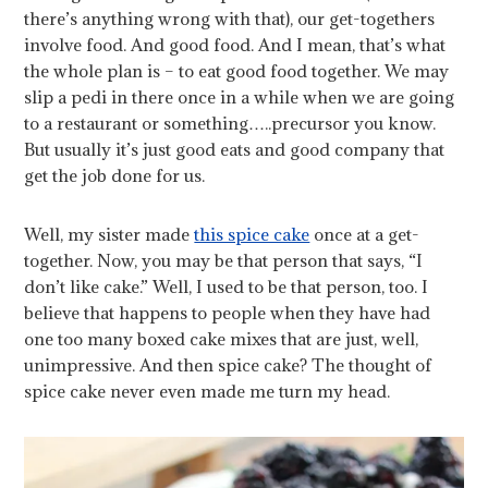
there’s anything wrong with that), our get-togethers
involve food. And good food. And I mean, that’s what
the whole plan is – to eat good food together. We may
slip a pedi in there once in a while when we are going
to a restaurant or something…..precursor you know.
But usually it’s just good eats and good company that
get the job done for us.
Well, my sister made
this spice cake
once at a get-
together. Now, you may be that person that says, “I
don’t like cake.” Well, I used to be that person, too. I
believe that happens to people when they have had
one too many boxed cake mixes that are just, well,
unimpressive. And then spice cake? The thought of
spice cake never even made me turn my head.