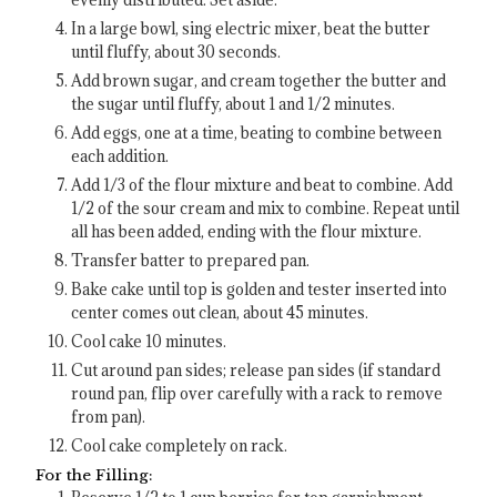
In a large bowl, sing electric mixer, beat the butter
until fluffy, about 30 seconds.
Add brown sugar, and cream together the butter and
the sugar until fluffy, about 1 and 1/2 minutes.
Add eggs, one at a time, beating to combine between
each addition.
Add 1/3 of the flour mixture and beat to combine. Add
1/2 of the sour cream and mix to combine. Repeat until
all has been added, ending with the flour mixture.
Transfer batter to prepared pan.
Bake cake until top is golden and tester inserted into
center comes out clean, about 45 minutes.
Cool cake 10 minutes.
Cut around pan sides; release pan sides (if standard
round pan, flip over carefully with a rack to remove
from pan).
Cool cake completely on rack.
For the Filling: