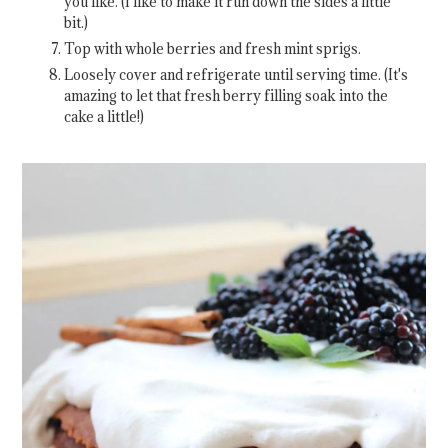
you like. (I like to make it run down the sides a little
bit.)
Top with whole berries and fresh mint sprigs.
Loosely cover and refrigerate until serving time. (It's
amazing to let that fresh berry filling soak into the
cake a little!)