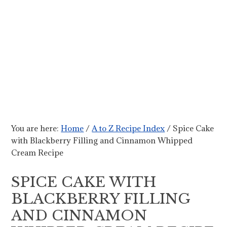
You are here:
Home
/
A to Z Recipe Index
/
Spice Cake
with Blackberry Filling and Cinnamon Whipped
Cream Recipe
SPICE CAKE WITH
BLACKBERRY FILLING
AND CINNAMON