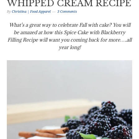
WHIPPED CREAM RECIPE
By
Christina | Food Apparel
3 Comments
What’s a great way to celebrate Fall with cake? You will
be amazed at how this Spice Cake with Blackberry
Filling Recipe will want you coming back for more…..all
year long!