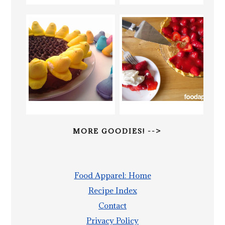
MORE GOODIES! -->
Food Apparel: Home
Recipe Index
Contact
Privacy Policy