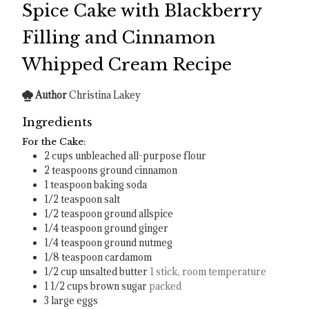
Spice Cake with Blackberry
Filling and Cinnamon
Whipped Cream Recipe
Author
Christina Lakey
Ingredients
For the Cake:
2
cups
unbleached all-purpose flour
2
teaspoons
ground cinnamon
1
teaspoon
baking soda
1/2
teaspoon
salt
1/2
teaspoon
ground allspice
1/4
teaspoon
ground ginger
1/4
teaspoon
ground nutmeg
1/8
teaspoon
cardamom
1/2
cup
unsalted butter
1 stick, room temperature
1 1/2
cups
brown sugar
packed
3
large eggs