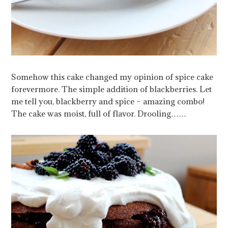
Somehow this cake changed my opinion of spice cake
forevermore. The simple addition of blackberries. Let
me tell you, blackberry and spice – amazing combo!
The cake was moist, full of flavor. Drooling……