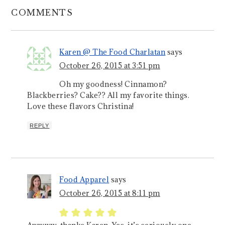
COMMENTS
Karen @ The Food Charlatan
says
October 26, 2015 at 3:51 pm
Oh my goodness! Cinnamon?
Blackberries? Cake?? All my favorite things.
Love these flavors Christina!
REPLY
Food Apparel
says
October 26, 2015 at 8:11 pm