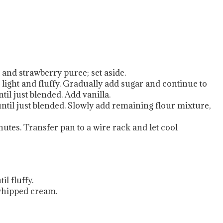
 and strawberry puree; set aside.
 light and fluffy. Gradually add sugar and continue to
il just blended. Add vanilla.
until just blended. Slowly add remaining flour mixture,
nutes. Transfer pan to a wire rack and let cool
l fluffy.
 whipped cream.