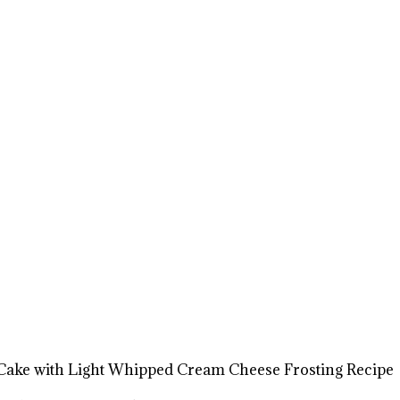
Cake with Light Whipped Cream Cheese Frosting Recipe