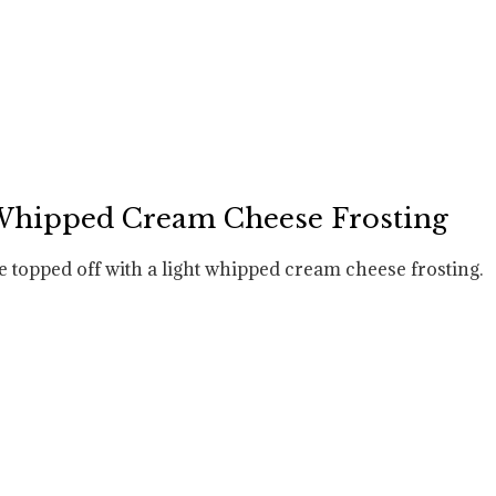
 Whipped Cream Cheese Frosting
e topped off with a light whipped cream cheese frosting.