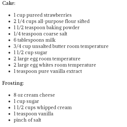
Cake:
1
cup
pureed strawberries
2 1/4
cups
all-purpose flour
sifted
1 1/2
teaspoon
baking powder
1/4
teaspoon
coarse salt
6
tablespoons
milk
3/4
cup
unsalted butter
room temperature
1 1/2
cup
sugar
2
large egg
room temperature
2
large egg whites
room temperature
1
teaspoon
pure vanilla extract
Frosting:
8
oz
cream cheese
1
cup
sugar
1 1/2
cups
whipped cream
1
teaspoon
vanilla
pinch of salt