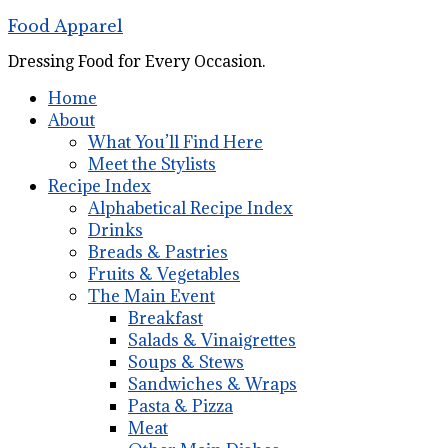
Food Apparel
Dressing Food for Every Occasion.
Home
About
What You’ll Find Here
Meet the Stylists
Recipe Index
Alphabetical Recipe Index
Drinks
Breads & Pastries
Fruits & Vegetables
The Main Event
Breakfast
Salads & Vinaigrettes
Soups & Stews
Sandwiches & Wraps
Pasta & Pizza
Meat