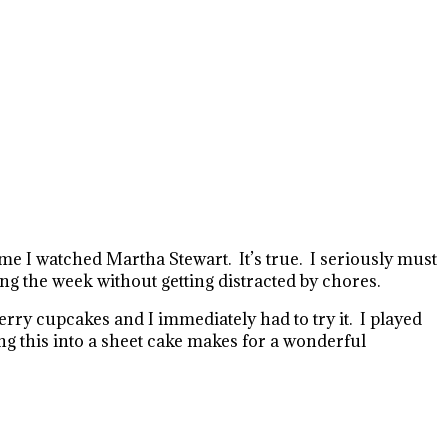
e I watched Martha Stewart. It’s true. I seriously must
g the week without getting distracted by chores.
ry cupcakes and I immediately had to try it.
I played
g this into a sheet cake makes for a wonderful