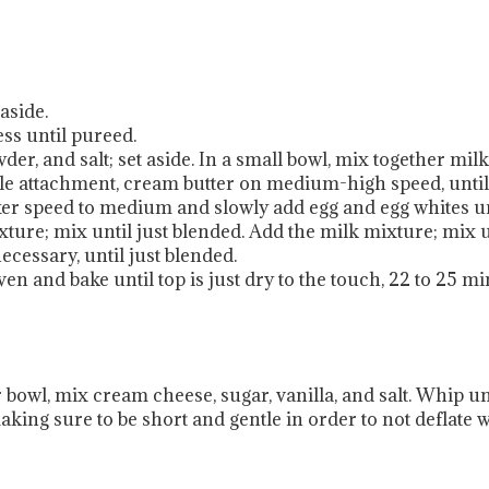
aside.
ss until pureed.
er, and salt; set aside. In a small bowl, mix together milk
ddle attachment, cream butter on medium-high speed, until
xer speed to medium and slowly add egg and egg whites unt
xture; mix until just blended. Add the milk mixture; mix 
ecessary, until just blended.
n and bake until top is just dry to the touch, 22 to 25 mi
bowl, mix cream cheese, sugar, vanilla, and salt. Whip unti
aking sure to be short and gentle in order to not deflate