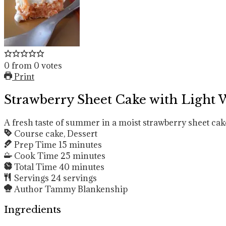
0
from
0
votes
Print
Strawberry Sheet Cake with Light
A fresh taste of summer in a moist strawberry sheet cak
Course
cake, Dessert
Prep Time
15
minutes
Cook Time
25
minutes
Total Time
40
minutes
Servings
24
servings
Author
Tammy Blankenship
Ingredients