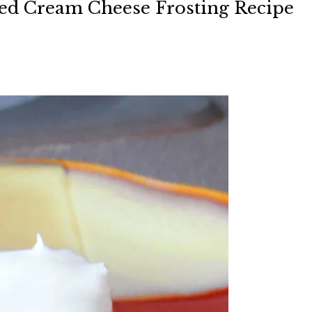
ed Cream Cheese Frosting Recipe