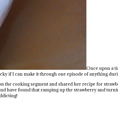
Once upon a tim
 if I can make it through one episode of anything durin
n the cooking segment and shared her recipe for strawber
and have found that ramping up the strawberry and turnin
ddicting!