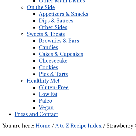
Other Main Dishes
On the Side
Appetizers & Snacks
Dips & Sauces
Other Sides
Sweets & Treats
Brownies & Bars
Candies
Cakes & Cupcakes
Cheesecake
Cookies
Pies & Tarts
Healthify Me!
Gluten-Free
Low Fat
Paleo
Vegan
Press and Contact
You are here:
Home
/
A to Z Recipe Index
/
Strawberry 