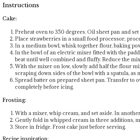
Instructions
Cake:
Preheat oven to 350 degrees. Oil sheet pan and set 
Place strawberries in a small food processor; proce
In a medium bowl, whisk together flour, baking powd
In the bowl of an electric mixer fitted with the pa
beat until well combined and fluffy. Reduce the mi
With the mixer on low, slowly add half the flour mi
scraping down sides of the bowl with a spatula, as n
Spread batter on prepared sheet pan. Transfer to ove
completely before icing.
Frosting:
With a mixer, whip cream, and set aside. In another 
Gently fold in whipped cream in three additions, m
Store in fridge. Frost cake just before serving.
Recipe inspiration: