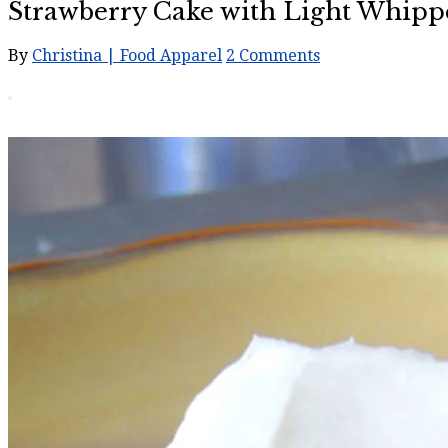
Strawberry Cake with Light Whipp
By
Christina | Food Apparel
2 Comments