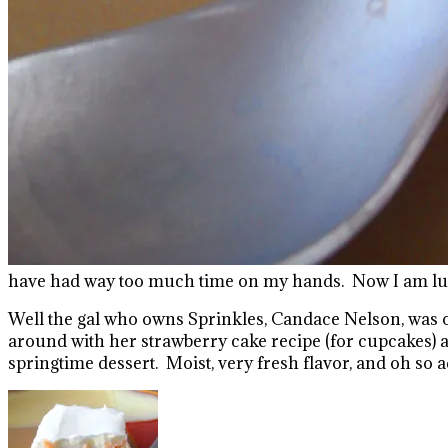
have had way too much time on my hands. Now I am lucky
Well the gal who owns Sprinkles, Candace Nelson, was o
around with her strawberry cake recipe (for cupcakes) 
springtime dessert. Moist, very fresh flavor, and oh so a