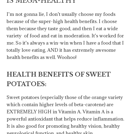
IS MEGA-HEALTHY
I’m not gonna lie, I don’t usually choose my foods
because of the super-high health benefits. I choose
them because they taste good, and then I eat a wide
variety of food and eat in moderation. It’s worked for
me. So it’s always a win-win when I have a food that I
totally love eating, AND it has extremely awesome
health benefits as well. Woohoo!
HEALTH BENEFITS OF SWEET
POTATOES:
Sweet potatoes (especially those of the orange variety
which contain higher levels of beta-carotene) are
EXTREMELY HIGH in Vitamin A. Vitamin A is a
powerful antioxidant that helps reduce inflammation.
It is also good for promoting healthy vision, healthy
neurological function, and healthy skin.