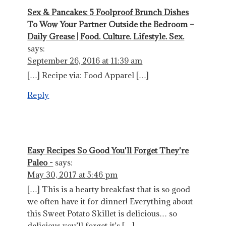
Sex & Pancakes: 5 Foolproof Brunch Dishes
To Wow Your Partner Outside the Bedroom –
Daily Grease | Food. Culture. Lifestyle. Sex.
says:
September 26, 2016 at 11:39 am
[…] Recipe via: Food Apparel […]
Reply
Easy Recipes So Good You'll Forget They're
Paleo -
says:
May 30, 2017 at 5:46 pm
[…] This is a hearty breakfast that is so good
we often have it for dinner! Everything about
this Sweet Potato Skillet is delicious… so
delicious you’ll forget it’s […]