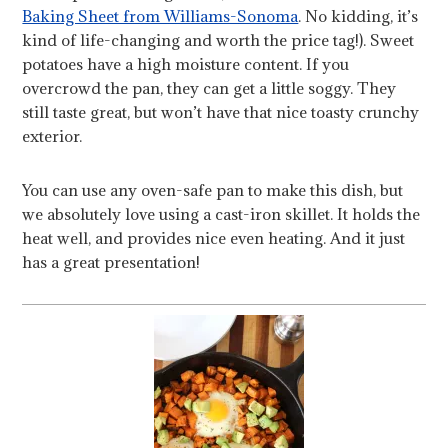
Baking Sheet from Williams-Sonoma
. No kidding, it’s
kind of life-changing and worth the price tag!). Sweet
potatoes have a high moisture content. If you
overcrowd the pan, they can get a little soggy. They
still taste great, but won’t have that nice toasty crunchy
exterior.
You can use any oven-safe pan to make this dish, but
we absolutely love using a cast-iron skillet. It holds the
heat well, and provides nice even heating. And it just
has a great presentation!