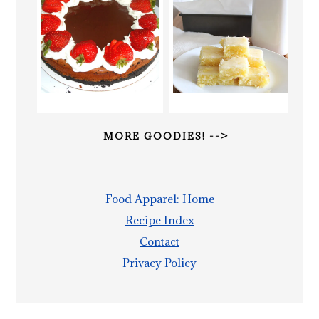
MORE GOODIES! -->
Food Apparel: Home
Recipe Index
Contact
Privacy Policy