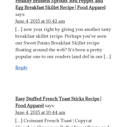
Healthy Brussels Sprouts, Red Pepper, and
Egg Breakfast Skillet Recipe | Food Apparel
says:
June 4, 2015 at 10:42 am
[…] new year right by giving you another tasty
breakfast skillet recipe. Perhaps you’ve seen
our Sweet Potato Breakfast Skillet recipe
floating around the web? It’s been a pretty
popular one to our readers (and def in our […]
Reply
Easy Stuffed French Toast Sticks Recipe |
Food Apparel
says:
June 4, 2015 at 10:44 am
[…] Croissant French Toast | Copycat