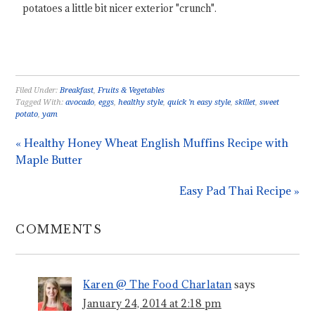
potatoes a little bit nicer exterior "crunch".
Filed Under:
Breakfast
,
Fruits & Vegetables
Tagged With:
avocado
,
eggs
,
healthy style
,
quick 'n easy style
,
skillet
,
sweet
potato
,
yam
« Healthy Honey Wheat English Muffins Recipe with
Maple Butter
Easy Pad Thai Recipe »
COMMENTS
Karen @ The Food Charlatan
says
January 24, 2014 at 2:18 pm