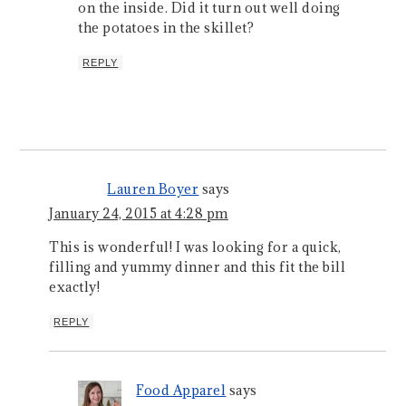
on the inside. Did it turn out well doing
the potatoes in the skillet?
REPLY
Lauren Boyer
says
January 24, 2015 at 4:28 pm
This is wonderful! I was looking for a quick,
filling and yummy dinner and this fit the bill
exactly!
REPLY
Food Apparel
says