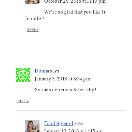
October 29, 2015 at 11:19 pm
We’re so glad that you like it
Jennifer!
REPLY
Donna
says
January 3, 2018 at 8:54 pm
Sounds delicious & healthy !
REPLY
Food Apparel
says
January 13, 2018 at 11:15 am