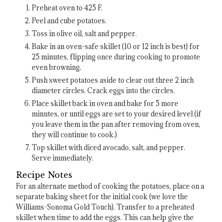
Preheat oven to 425 F.
Peel and cube potatoes.
Toss in olive oil, salt and pepper.
Bake in an oven-safe skillet (10 or 12 inch is best) for
25 minutes, flipping once during cooking to promote
even browning.
Push sweet potatoes aside to clear out three 2 inch
diameter circles. Crack eggs into the circles.
Place skillet back in oven and bake for 5 more
minutes, or until eggs are set to your desired level (if
you leave them in the pan after removing from oven,
they will continue to cook.)
Top skillet with diced avocado, salt, and pepper.
Serve immediately.
Recipe Notes
For an alternate method of cooking the potatoes, place on a
separate baking sheet for the initial cook (we love the
Williams-Sonoma Gold Touch). Transfer to a preheated
skillet when time to add the eggs. This can help give the