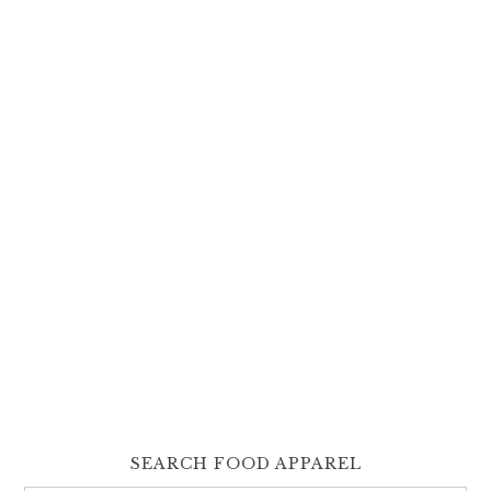
SEARCH FOOD APPAREL