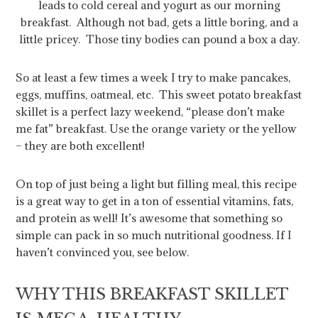
leads to cold cereal and yogurt as our morning
breakfast. Although not bad, gets a little boring, and a
little pricey. Those tiny bodies can pound a box a day.
So at least a few times a week I try to make pancakes,
eggs, muffins, oatmeal, etc. This sweet potato breakfast
skillet is a perfect lazy weekend, “please don’t make
me fat” breakfast. Use the orange variety or the yellow
– they are both excellent!
On top of just being a light but filling meal, this recipe
is a great way to get in a ton of essential vitamins, fats,
and protein as well! It’s awesome that something so
simple can pack in so much nutritional goodness. If I
haven’t convinced you, see below.
WHY THIS BREAKFAST SKILLET