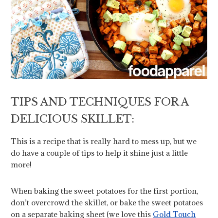
TIPS AND TECHNIQUES FOR A
DELICIOUS SKILLET:
This is a recipe that is really hard to mess up, but we
do have a couple of tips to help it shine just a little
more!
When baking the sweet potatoes for the first portion,
don’t overcrowd the skillet, or bake the sweet potatoes
on a separate baking sheet (we love this
Gold Touch