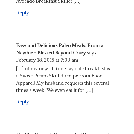
Avocado Breakfast Skillet […]
Reply
Easy and Delicious Paleo Meals: From a
Newbie - Blessed Beyond Crazy
says:
February 18, 2015 at 7:00 am
[…] of my new all time favorite breakfast is
a Sweet Potato Skillet recipe from Food
Apparel! My husband requests this several
times a week. We even eat it for […]
Reply