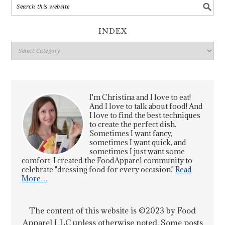
INDEX
Index
I'm Christina and I love to eat!
And I love to talk about food! And
I love to find the best techniques
to create the perfect dish.
Sometimes I want fancy,
sometimes I want quick, and
sometimes I just want some
comfort. I created the FoodApparel community to
celebrate "dressing food for every occasion."
Read
More…
The content of this website is ©2023 by Food
Apparel LLC unless otherwise noted. Some posts