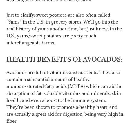
Just to clarify, sweet potatoes are also often called
“Yams” in the U.S. in grocery stores. We’ll go into the
real history of yams another time, but just know, in the
U.S., yams/sweet potatoes are pretty much
interchangeable terms.
HEALTH BENEFITS OF AVOCADOS:
Avocados are full of vitamins and nutrients. They also
contain a substantial amount of healthy
monounsaturated fatty acids (MUFA) which can aid in
absorption of fat-soluable vitamins and minerals, skin
health, and even a boost to the immune system.
They’re been shown to promote a healthy heart, and
are actually a great aid for digestion, being very high in
fiber.