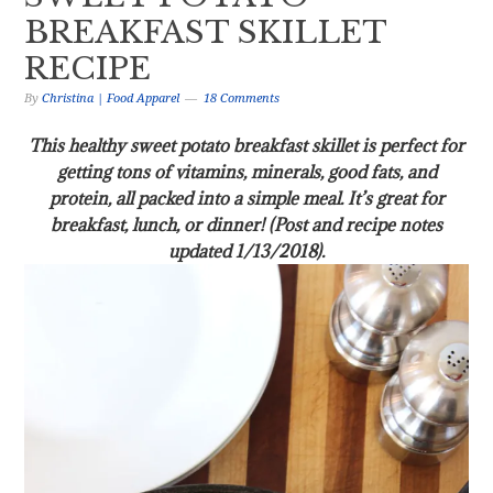
BREAKFAST SKILLET
RECIPE
By
Christina | Food Apparel
18 Comments
This healthy sweet potato breakfast skillet is perfect for
getting tons of vitamins, minerals, good fats, and
protein, all packed into a simple meal. It’s great for
breakfast, lunch, or dinner! (Post and recipe notes
updated 1/13/2018).