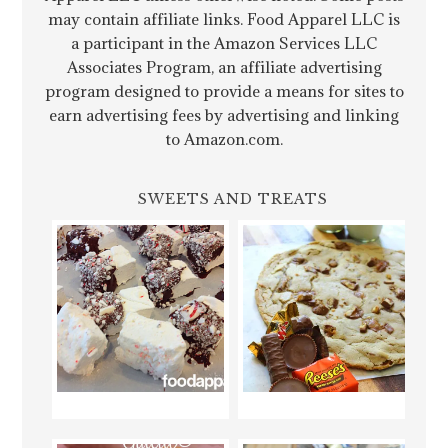
may contain affiliate links. Food Apparel LLC is
a participant in the Amazon Services LLC
Associates Program, an affiliate advertising
program designed to provide a means for sites to
earn advertising fees by advertising and linking
to Amazon.com.
SWEETS AND TREATS