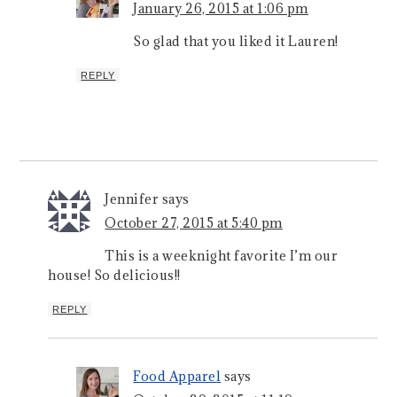
January 26, 2015 at 1:06 pm
So glad that you liked it Lauren!
REPLY
Jennifer
says
October 27, 2015 at 5:40 pm
This is a weeknight favorite I’m our
house! So delicious!!
REPLY
Food Apparel
says