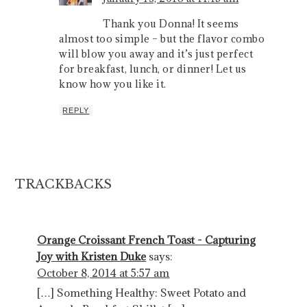
Thank you Donna! It seems
almost too simple – but the flavor combo
will blow you away and it’s just perfect
for breakfast, lunch, or dinner! Let us
know how you like it.
REPLY
TRACKBACKS
Orange Croissant French Toast - Capturing
Joy with Kristen Duke
says:
October 8, 2014 at 5:57 am
[…] Something Healthy: Sweet Potato and