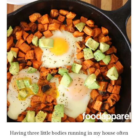
Having three little bodies running in my house often