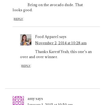
Bring on the avocado dude. That
looks good.
REPLY
Food Apparel
says
November 2, 2014 at 10:28 am
Thanks Karen! Yeah, this one’s an
over and over winner.
REPLY
amy
says
January 1, 2015 at 10:50 am