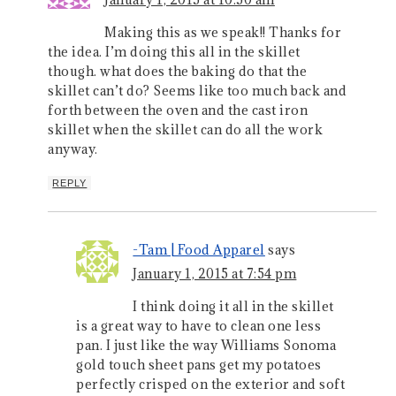
Making this as we speak!! Thanks for
the idea. I’m doing this all in the skillet
though. what does the baking do that the
skillet can’t do? Seems like too much back and
forth between the oven and the cast iron
skillet when the skillet can do all the work
anyway.
REPLY
-Tam | Food Apparel
says
January 1, 2015 at 7:54 pm
I think doing it all in the skillet
is a great way to have to clean one less
pan. I just like the way Williams Sonoma
gold touch sheet pans get my potatoes
perfectly crisped on the exterior and soft