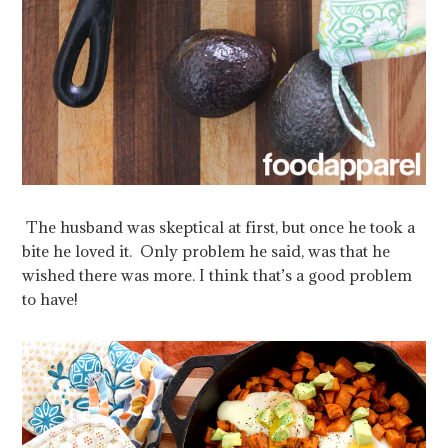
The husband was skeptical at first, but once he took a
bite he loved it. Only problem he said, was that he
wished there was more. I think that’s a good problem
to have!