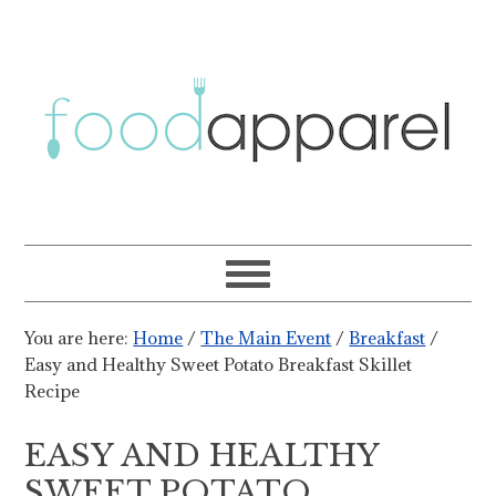
You are here:
Home
/
The Main Event
/
Breakfast
/
Easy and Healthy Sweet Potato Breakfast Skillet
Recipe
EASY AND HEALTHY
SWEET POTATO