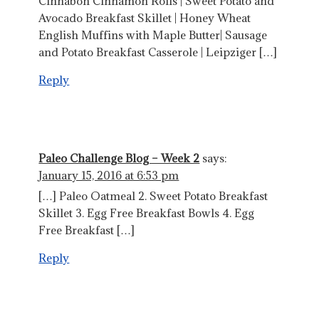
Cinnabon Cinnamon Rolls | Sweet Potato and
Avocado Breakfast Skillet | Honey Wheat
English Muffins with Maple Butter| Sausage
and Potato Breakfast Casserole | Leipziger […]
Reply
Paleo Challenge Blog – Week 2
says:
January 15, 2016 at 6:53 pm
[…] Paleo Oatmeal 2. Sweet Potato Breakfast
Skillet 3. Egg Free Breakfast Bowls 4. Egg
Free Breakfast […]
Reply