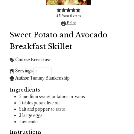
4.5
from
6
votes
Print
Sweet Potato and Avocado
Breakfast Skillet
Course
Breakfast
Servings
Author
Tammy Blankenship
Ingredients
2
medium sweet potatoes or yams
1
tablespoon
olive oil
Salt and pepper
to taste
3
large eggs
1
avocado
Instructions