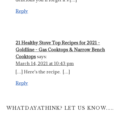
Reply
21 Healthy Stove Top Recipes for 2021 -
Goldline - Gas Cooktops & Narrow Bench
Cooktops
says:
March 14, 2021 at 10:43 pm
[…] Here’s the recipe. […]
Reply
WHATDAYATHINK? LET US KNOW.....