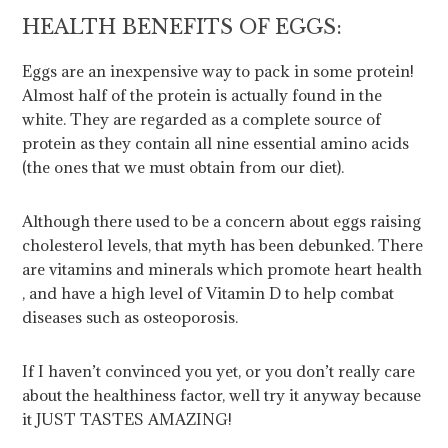
HEALTH BENEFITS OF EGGS:
Eggs are an inexpensive way to pack in some protein!
Almost half of the protein is actually found in the
white. They are regarded as a complete source of
protein as they contain all nine essential amino acids
(the ones that we must obtain from our diet).
Although there used to be a concern about eggs raising
cholesterol levels, that myth has been debunked. There
are vitamins and minerals which promote heart health
, and have a high level of Vitamin D to help combat
diseases such as osteoporosis.
If I haven’t convinced you yet, or you don’t really care
about the healthiness factor, well try it anyway because
it JUST TASTES AMAZING!