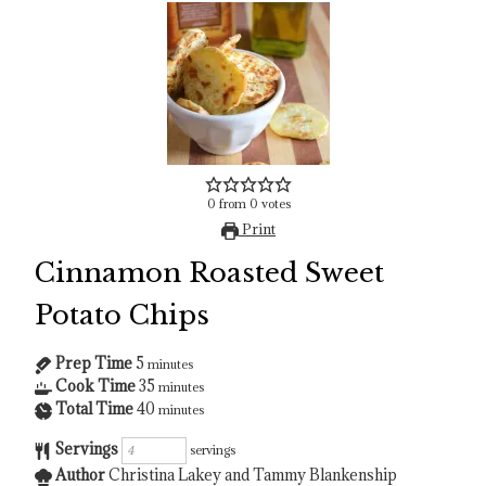
0
from
0
votes
Print
Cinnamon Roasted Sweet
Potato Chips
Prep Time
5
minutes
Cook Time
35
minutes
Total Time
40
minutes
Servings
servings
Author
Christina Lakey and Tammy Blankenship