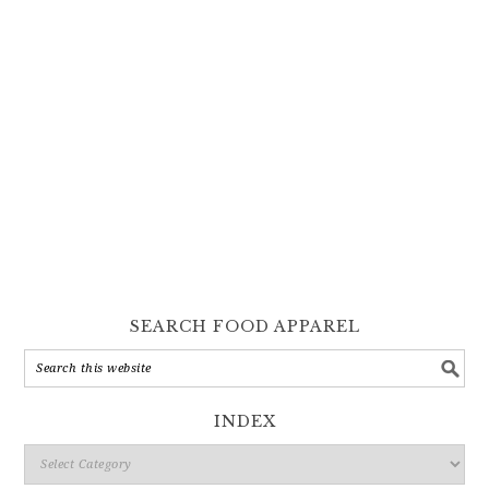
SEARCH FOOD APPAREL
INDEX
Index