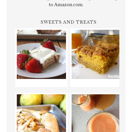
to Amazon.com.
SWEETS AND TREATS