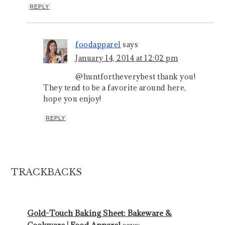
REPLY
foodapparel
says
January 14, 2014 at 12:02 pm
@huntfortheverybest thank you!
They tend to be a favorite around here,
hope you enjoy!
REPLY
TRACKBACKS
Gold-Touch Baking Sheet: Bakeware &