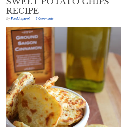
SWEET POTATO CHIPS
RECIPE
By
Food Apparel
3 Comments