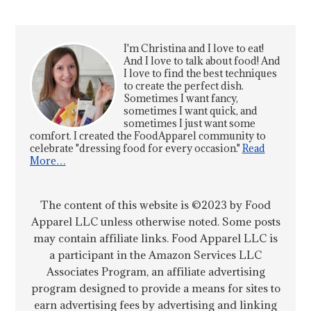
I'm Christina and I love to eat!
And I love to talk about food! And
I love to find the best techniques
to create the perfect dish.
Sometimes I want fancy,
sometimes I want quick, and
sometimes I just want some
comfort. I created the FoodApparel community to
celebrate "dressing food for every occasion."
Read
More…
The content of this website is ©2023 by Food
Apparel LLC unless otherwise noted. Some posts
may contain affiliate links. Food Apparel LLC is
a participant in the Amazon Services LLC
Associates Program, an affiliate advertising
program designed to provide a means for sites to
earn advertising fees by advertising and linking