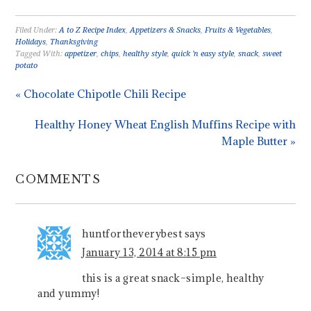
Filed Under:
A to Z Recipe Index
,
Appetizers & Snacks
,
Fruits & Vegetables
,
Holidays
,
Thanksgiving
Tagged With:
appetizer
,
chips
,
healthy style
,
quick 'n easy style
,
snack
,
sweet
potato
« Chocolate Chipotle Chili Recipe
Healthy Honey Wheat English Muffins Recipe with
Maple Butter »
COMMENTS
huntfortheverybest
says
January 13, 2014 at 8:15 pm
this is a great snack–simple, healthy
and yummy!