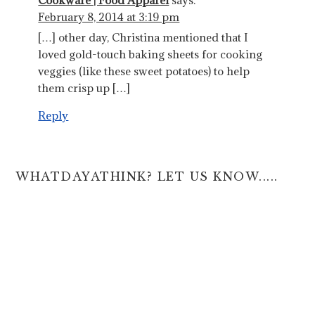
Cookware | Food Apparel
says:
February 8, 2014 at 3:19 pm
[…] other day, Christina mentioned that I
loved gold-touch baking sheets for cooking
veggies (like these sweet potatoes) to help
them crisp up […]
Reply
WHATDAYATHINK? LET US KNOW.....