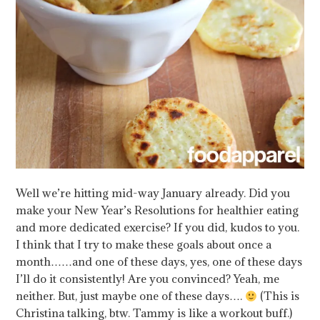
Well we’re hitting mid-way January already. Did you
make your New Year’s Resolutions for healthier eating
and more dedicated exercise? If you did, kudos to you.
I think that I try to make these goals about once a
month……and one of these days, yes, one of these days
I’ll do it consistently! Are you convinced? Yeah, me
neither. But, just maybe one of these days….
(This is
Christina talking, btw. Tammy is like a workout buff.)