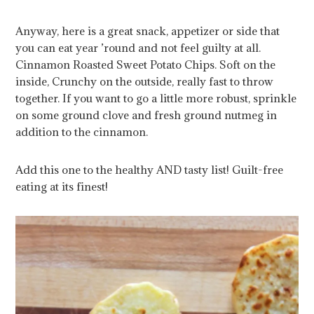
Anyway, here is a great snack, appetizer or side that
you can eat year ’round and not feel guilty at all.
Cinnamon Roasted Sweet Potato Chips. Soft on the
inside, Crunchy on the outside, really fast to throw
together. If you want to go a little more robust, sprinkle
on some ground clove and fresh ground nutmeg in
addition to the cinnamon.
Add this one to the healthy AND tasty list! Guilt-free
eating at its finest!