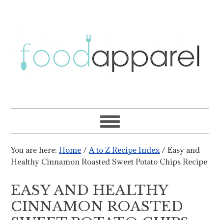
You are here:
Home
/
A to Z Recipe Index
/
Easy and
Healthy Cinnamon Roasted Sweet Potato Chips Recipe
EASY AND HEALTHY
CINNAMON ROASTED