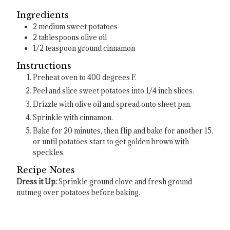
Ingredients
2
medium sweet potatoes
2
tablespoons
olive oil
1/2
teaspoon
ground cinnamon
Instructions
Preheat oven to 400 degrees F.
Peel and slice sweet potatoes into 1/4 inch slices.
Drizzle with olive oil and spread onto sheet pan.
Sprinkle with cinnamon.
Bake for 20 minutes, then flip and bake for another 15,
or until potatoes start to get golden brown with
speckles.
Recipe Notes
Dress it Up:
Sprinkle ground clove and fresh ground
nutmeg over potatoes before baking.