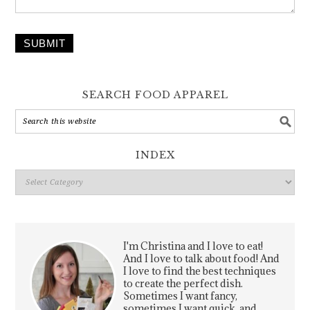
SUBMIT
SEARCH FOOD APPAREL
INDEX
Index
I'm Christina and I love to eat!
And I love to talk about food! And
I love to find the best techniques
to create the perfect dish.
Sometimes I want fancy,
sometimes I want quick, and