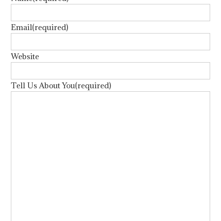
Email
(required)
Website
Tell Us About You
(required)