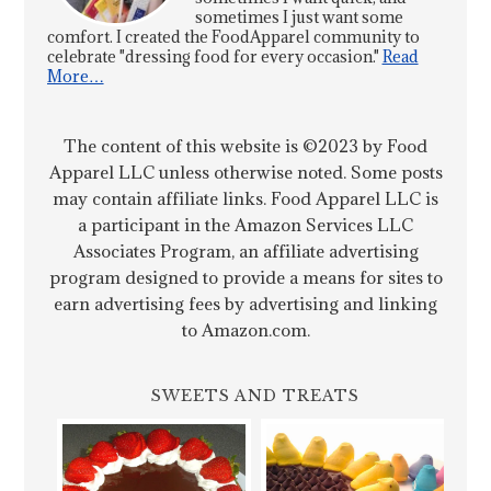
sometimes I just want some
comfort. I created the FoodApparel community to
celebrate "dressing food for every occasion."
Read
More…
The content of this website is ©2023 by Food
Apparel LLC unless otherwise noted. Some posts
may contain affiliate links. Food Apparel LLC is
a participant in the Amazon Services LLC
Associates Program, an affiliate advertising
program designed to provide a means for sites to
earn advertising fees by advertising and linking
to Amazon.com.
SWEETS AND TREATS