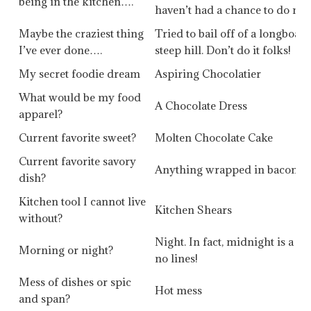
being in the kitchen….
haven’t had a chance to do muc
Maybe the craziest thing
Tried to bail off of a longboa
I’ve ever done….
steep hill. Don’t do it folks!
My secret foodie dream
Aspiring Chocolatier
What would be my food
A Chocolate Dress
apparel?
Current favorite sweet?
Molten Chocolate Cake
Current favorite savory
Anything wrapped in bacon
dish?
Kitchen tool I cannot live
Kitchen Shears
without?
Night. In fact, midnight is a g
Morning or night?
no lines!
Mess of dishes or spic
Hot mess
and span?