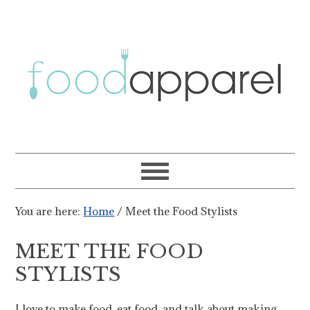
You are here:
Home
/
Meet the Food Stylists
MEET THE FOOD
STYLISTS
I love to make food, eat food, and talk about making