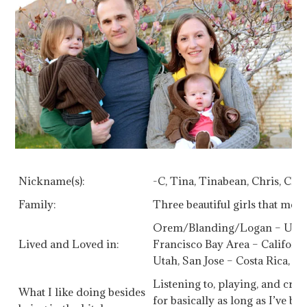
Nickname(s):
-C, Tina, Tinabean, Chris, Chu
Family:
Three beautiful girls that mea
Orem/Blanding/Logan – Utah,
Lived and Loved in:
Francisco Bay Area – Californ
Utah, San Jose – Costa Rica, V
Listening to, playing, and crea
What I like doing besides
for basically as long as I’ve be