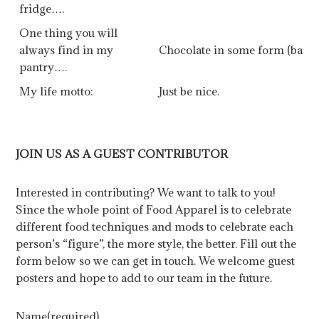
fridge….
One thing you will
always find in my
Chocolate in some form (bar, 
pantry….
My life motto:
Just be nice.
JOIN US AS A GUEST CONTRIBUTOR
Interested in contributing? We want to talk to you!
Since the whole point of Food Apparel is to celebrate
different food techniques and mods to celebrate each
person’s “figure”, the more style, the better. Fill out the
form below so we can get in touch. We welcome guest
posters and hope to add to our team in the future.
Name
(required)