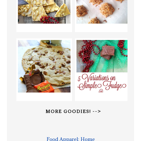
MORE GOODIES! -->
Food Apparel: Home