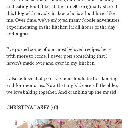
and eating food (like, all the time)! I originally started
this blog with my sis-in-law who is a food lover like
me. Over time, we’ve enjoyed many foodie adventures
experimenting in the kitchen (at all hours of the day
and night).
I’ve posted some of our most beloved recipes here,
with more to come. I never post something that I
haven’t made over and over in my kitchen.
I also believe that your kitchen should be for dancing,
and for memories. Now that my kids are a little older,
we love baking together. And cranking up the music!
CHRISTINA LAKEY (-C)