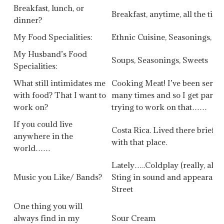
Breakfast, lunch, or
Breakfast, anytime, all the tim
dinner?
My Food Specialities:
Ethnic Cuisine, Seasonings, C
My Husband’s Food
Soups, Seasonings, Sweets
Specialities:
What still intimidates me
Cooking Meat! I’ve been serv
with food? That I want to
many times and so I get paran
work on?
trying to work on that……
If you could live
Costa Rica. Lived there briefly
anywhere in the
with that place.
world……
Lately…..Coldplay (really, alw
Music you Like/ Bands?
Sting in sound and appearance 
Street
One thing you will
always find in my
Sour Cream