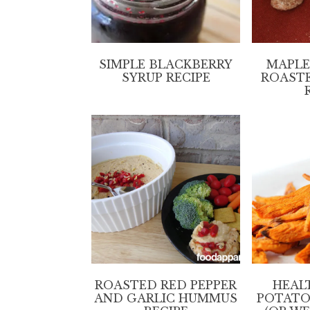
SIMPLE BLACKBERRY
MAPLE
SYRUP RECIPE
ROAST
ROASTED RED PEPPER
HEAL
AND GARLIC HUMMUS
POTATO 