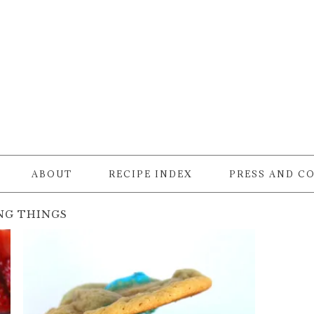
ABOUT
RECIPE INDEX
PRESS AND C
NG THINGS