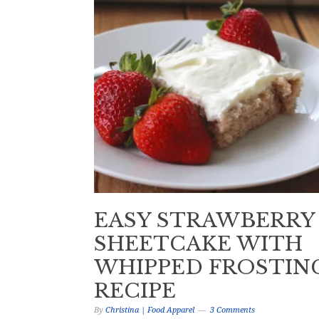
EASY STRAWBERRY
SHEETCAKE WITH
WHIPPED FROSTIN
RECIPE
By
Christina | Food Apparel
3 Comments