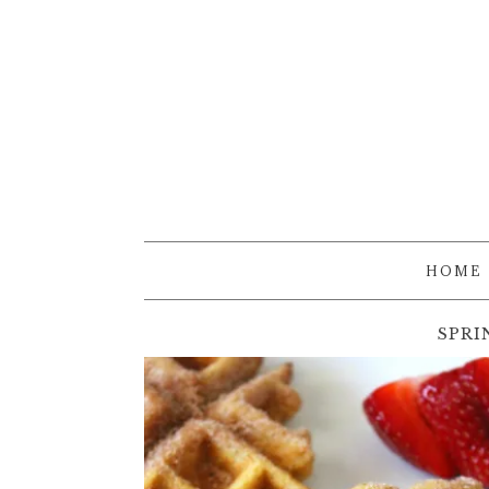
HOME
SPRI