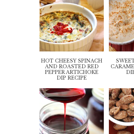
HOT CHEESY SPINACH
SWEET
AND ROASTED RED
CARAME
PEPPER ARTICHOKE
DI
DIP RECIPE