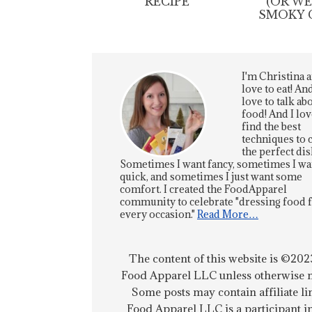
RECIPE
(OR W
SMOKY 
I'm Christina a
love to eat! And
love to talk ab
food! And I lov
find the best
techniques to 
the perfect dis
Sometimes I want fancy, sometimes I wa
quick, and sometimes I just want some
comfort. I created the FoodApparel
community to celebrate "dressing food 
every occasion."
Read More…
The content of this website is ©202
Food Apparel LLC unless otherwise n
Some posts may contain affiliate li
Food Apparel LLC is a participant i