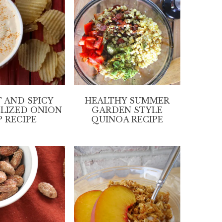
 AND SPICY
HEALTHY SUMMER
LIZED ONION
GARDEN STYLE
P RECIPE
QUINOA RECIPE