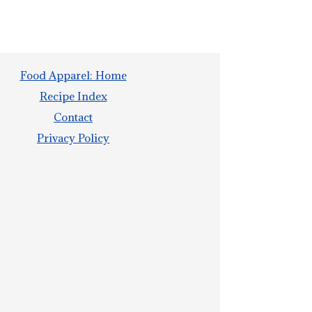
Food Apparel: Home
Recipe Index
Contact
Privacy Policy