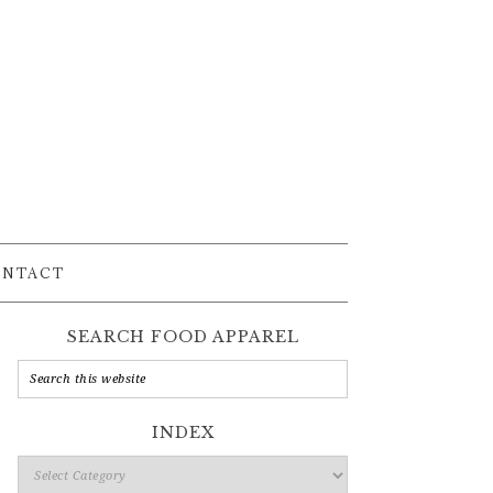
ONTACT
SEARCH FOOD APPAREL
INDEX
Index