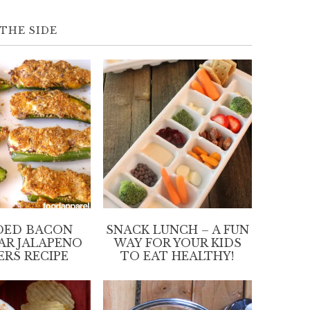
THE SIDE
DED BACON
SNACK LUNCH – A FUN
AR JALAPENO
WAY FOR YOUR KIDS
ERS RECIPE
TO EAT HEALTHY!