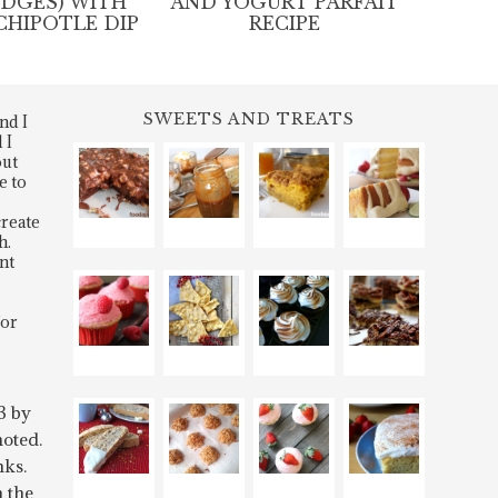
EDGES) WITH
AND YOGURT PARFAIT
CHIPOTLE DIP
RECIPE
SWEETS AND TREATS
nd I
 I
out
e to
create
h.
nt
for
3 by
oted.
nks.
n the