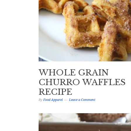
WHOLE GRAIN
CHURRO WAFFLES
RECIPE
By
Food Apparel
Leave a Comment