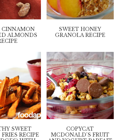
 CINNAMON
SWEET HONEY
ED ALMONDS
GRANOLA RECIPE
RECIPE
THY SWEET
COPYCAT
FRIES RECIPE
MCDONALD’S FRUIT