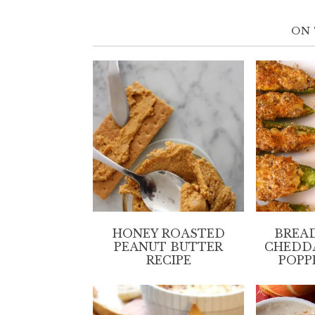
ON 
HONEY ROASTED
BREA
PEANUT BUTTER
CHEDD
RECIPE
POPP