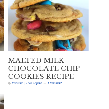
MALTED MILK
CHOCOLATE CHIP
COOKIES RECIPE
By
Christina | Food Apparel
1 Comment