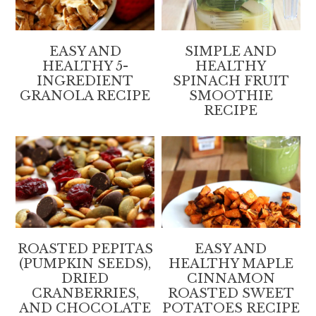
EASY AND
SIMPLE AND
HEALTHY 5-
HEALTHY
INGREDIENT
SPINACH FRUIT
GRANOLA RECIPE
SMOOTHIE
RECIPE
ROASTED PEPITAS
EASY AND
(PUMPKIN SEEDS),
HEALTHY MAPLE
DRIED
CINNAMON
CRANBERRIES,
ROASTED SWEET
AND CHOCOLATE
POTATOES RECIPE