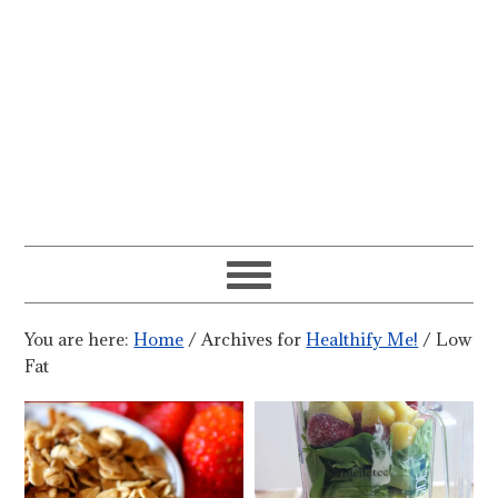
You are here:
Home
/
Archives for
Healthify Me!
/
Low
Fat