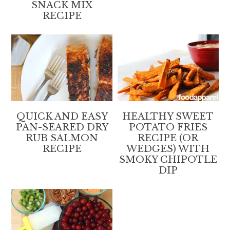
SNACK MIX
RECIPE
QUICK AND EASY
HEALTHY SWEET
PAN-SEARED DRY
POTATO FRIES
RUB SALMON
RECIPE (OR
RECIPE
WEDGES) WITH
SMOKY CHIPOTLE
DIP