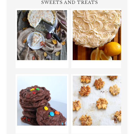
SWEETS AND TREATS