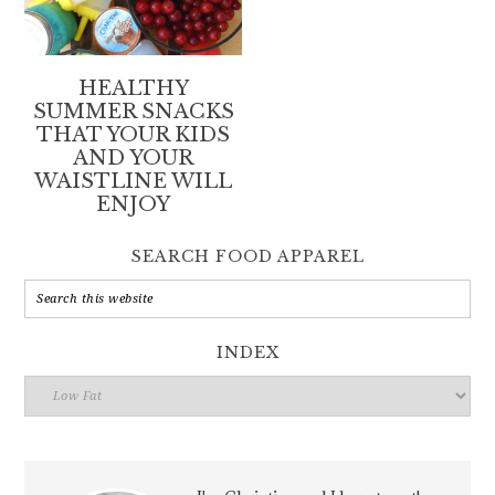
HEALTHY
SUMMER SNACKS
THAT YOUR KIDS
AND YOUR
WAISTLINE WILL
ENJOY
SEARCH FOOD APPAREL
INDEX
Index