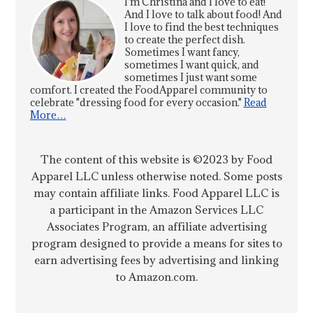
I'm Christina and I love to eat!
And I love to talk about food! And
I love to find the best techniques
to create the perfect dish.
Sometimes I want fancy,
sometimes I want quick, and
sometimes I just want some
comfort. I created the FoodApparel community to
celebrate "dressing food for every occasion."
Read
More…
The content of this website is ©2023 by Food
Apparel LLC unless otherwise noted. Some posts
may contain affiliate links. Food Apparel LLC is
a participant in the Amazon Services LLC
Associates Program, an affiliate advertising
program designed to provide a means for sites to
earn advertising fees by advertising and linking
to Amazon.com.