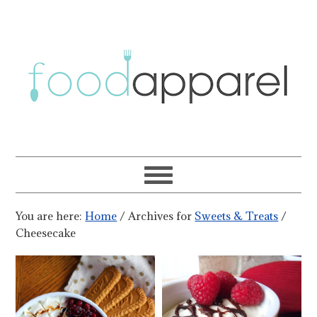
You are here:
Home
/
Archives for
Sweets & Treats
/
Cheesecake