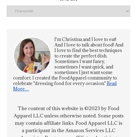
Index
I'm Christina and I love to eat!
And I love to talk about food! And
I love to find the best techniques
to create the perfect dish.
Sometimes I want fancy,
sometimes I want quick, and
sometimes I just want some
comfort. I created the FoodApparel community to
celebrate "dressing food for every occasion."
Read
More…
The content of this website is ©2023 by Food
Apparel LLC unless otherwise noted. Some posts
may contain affiliate links. Food Apparel LLC is
a participant in the Amazon Services LLC