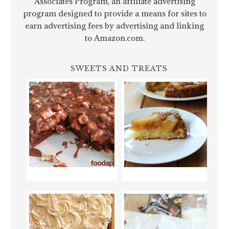
Associates Program, an affiliate advertising
program designed to provide a means for sites to
earn advertising fees by advertising and linking
to Amazon.com.
SWEETS AND TREATS