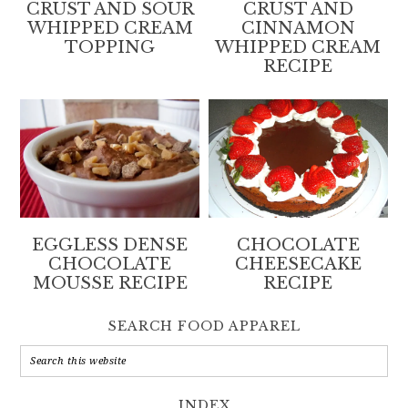
CRUST AND SOUR
CRUST AND
WHIPPED CREAM
CINNAMON
TOPPING
WHIPPED CREAM
RECIPE
EGGLESS DENSE
CHOCOLATE
CHOCOLATE
CHEESECAKE
MOUSSE RECIPE
RECIPE
SEARCH FOOD APPAREL
INDEX