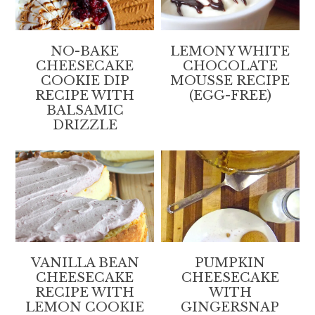
NO-BAKE
LEMONY WHITE
CHEESECAKE
CHOCOLATE
COOKIE DIP
MOUSSE RECIPE
RECIPE WITH
(EGG-FREE)
BALSAMIC
DRIZZLE
VANILLA BEAN
PUMPKIN
CHEESECAKE
CHEESECAKE
RECIPE WITH
WITH
LEMON COOKIE
GINGERSNAP