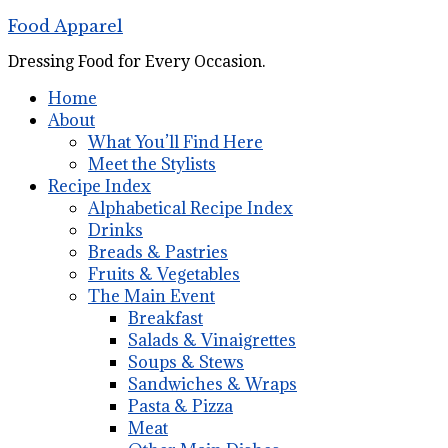
Food Apparel
Dressing Food for Every Occasion.
Home
About
What You’ll Find Here
Meet the Stylists
Recipe Index
Alphabetical Recipe Index
Drinks
Breads & Pastries
Fruits & Vegetables
The Main Event
Breakfast
Salads & Vinaigrettes
Soups & Stews
Sandwiches & Wraps
Pasta & Pizza
Meat