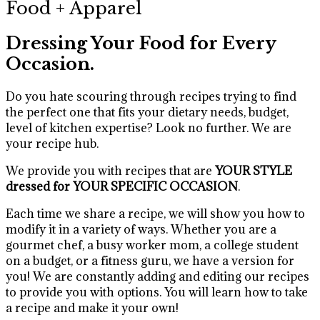
Food + Apparel
Dressing Your Food for Every
Occasion.
Do you hate scouring through recipes trying to find
the perfect one that fits your dietary needs, budget,
level of kitchen expertise? Look no further. We are
your recipe hub.
We provide you with recipes that are
YOUR STYLE
dressed for YOUR SPECIFIC OCCASION
.
Each time we share a recipe, we will show you how to
modify it in a variety of ways. Whether you are a
gourmet chef, a busy worker mom, a college student
on a budget, or a fitness guru, we have a version for
you! We are constantly adding and editing our recipes
to provide you with options. You will learn how to take
a recipe and make it your own!