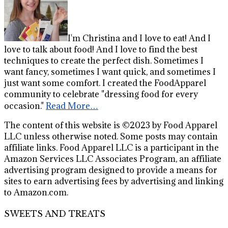
I'm Christina and I love to eat! And I
love to talk about food! And I love to find the best
techniques to create the perfect dish. Sometimes I
want fancy, sometimes I want quick, and sometimes I
just want some comfort. I created the FoodApparel
community to celebrate "dressing food for every
occasion."
Read More…
The content of this website is ©2023 by Food Apparel
LLC unless otherwise noted. Some posts may contain
affiliate links. Food Apparel LLC is a participant in the
Amazon Services LLC Associates Program, an affiliate
advertising program designed to provide a means for
sites to earn advertising fees by advertising and linking
to Amazon.com.
SWEETS AND TREATS