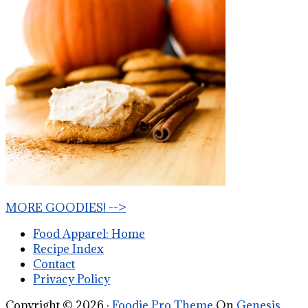
MORE GOODIES! -->
Food Apparel: Home
Recipe Index
Contact
Privacy Policy
Copyright © 2026 ·
Foodie Pro Theme
On
Genesis