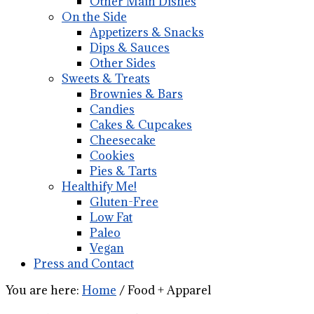
Other Main Dishes
On the Side
Appetizers & Snacks
Dips & Sauces
Other Sides
Sweets & Treats
Brownies & Bars
Candies
Cakes & Cupcakes
Cheesecake
Cookies
Pies & Tarts
Healthify Me!
Gluten-Free
Low Fat
Paleo
Vegan
Press and Contact
You are here:
Home
/
Food + Apparel