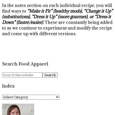
In the notes section on each individual recipe, you will
find ways to
“Make it Fit” (healthy mods), “Change it Up”
(substitutions), “Dress it Up” (more gourmet), or “Dress it
Down” (faster/easier)
. These are constantly being added
to as we continue to experiment and modify the recipe
and come up with different versions.
Search Food Apparel
Index
Index