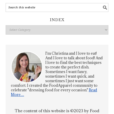
INDEX
Index
I'm Christina and I love to eat!
And I love to talk about food! And
I love to find the best techniques
to create the perfect dish.
Sometimes I want fancy,
sometimes I want quick, and
sometimes I just want some
comfort. I created the FoodApparel community to
celebrate "dressing food for every occasion."
Read
More…
The content of this website is ©2023 by Food