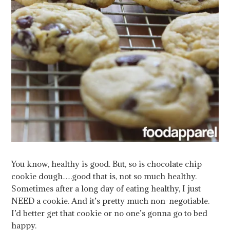
You know, healthy is good. But, so is chocolate chip
cookie dough….good that is, not so much healthy.
Sometimes after a long day of eating healthy, I just
NEED a cookie. And it’s pretty much non-negotiable.
I’d better get that cookie or no one’s gonna go to bed
happy.