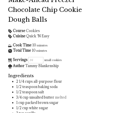
Chocolate Chip Cookie
Dough Balls
Course
Cookies
Cuisine
Quick 'N Easy
Cook Time
10
minutes
Total Time
10
minutes
Servings
small cookies
Author
Tammy Blankenship
Ingredients
2 1/4
cups
all-purpose flour
1/2
teaspoon
baking soda
1/2
teaspoon
salt
3/4
cup
unsalted butter
melted
1
cup
packed brown sugar
1/2
cup
white sugar