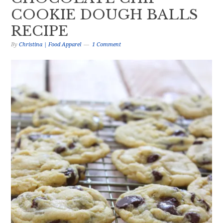
COOKIE DOUGH BALLS
RECIPE
By
Christina | Food Apparel
1 Comment