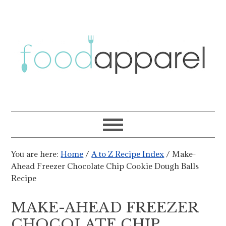
You are here:
Home
/
A to Z Recipe Index
/
Make-
Ahead Freezer Chocolate Chip Cookie Dough Balls
Recipe
MAKE-AHEAD FREEZER
CHOCOLATE CHIP