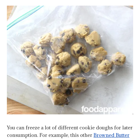
You can freeze a lot of different cookie doughs for later
consumption. For example, this other
Browned Butter