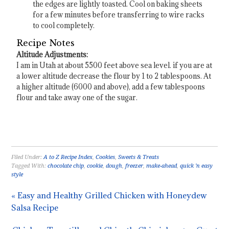
the edges are lightly toasted. Cool on baking sheets
for a few minutes before transferring to wire racks
to cool completely.
Recipe Notes
Altitude Adjustments:
I am in Utah at about 5500 feet above sea level. if you are at
a lower altitude decrease the flour by 1 to 2 tablespoons. At
a higher altitude (6000 and above), add a few tablespoons
flour and take away one of the sugar.
Filed Under:
A to Z Recipe Index
,
Cookies
,
Sweets & Treats
Tagged With:
chocolate chip
,
cookie
,
dough
,
freezer
,
make-ahead
,
quick 'n easy
style
« Easy and Healthy Grilled Chicken with Honeydew
Salsa Recipe