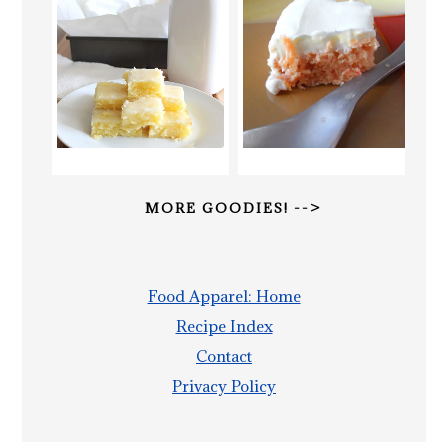
MORE GOODIES! -->
Food Apparel: Home
Recipe Index
Contact
Privacy Policy