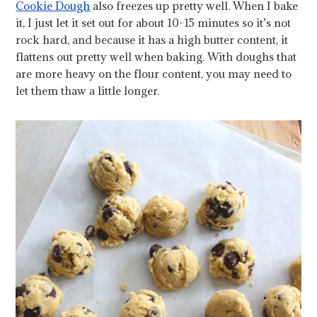
Cookie Dough
also freezes up pretty well. When I bake
it, I just let it set out for about 10-15 minutes so it’s not
rock hard, and because it has a high butter content, it
flattens out pretty well when baking. With doughs that
are more heavy on the flour content, you may need to
let them thaw a little longer.