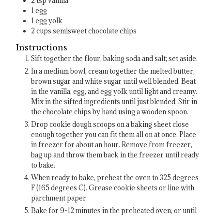
2
tsp
vanilla
1
egg
1
egg yolk
2
cups
semisweet chocolate chips
Instructions
Sift together the flour, baking soda and salt; set aside.
In a medium bowl, cream together the melted butter,
brown sugar and white sugar until well blended. Beat
in the vanilla, egg, and egg yolk until light and creamy.
Mix in the sifted ingredients until just blended. Stir in
the chocolate chips by hand using a wooden spoon.
Drop cookie dough scoops on a baking sheet close
enough together you can fit them all on at once. Place
in freezer for about an hour. Remove from freezer,
bag up and throw them back in the freezer until ready
to bake.
When ready to bake, preheat the oven to 325 degrees
F (165 degrees C). Grease cookie sheets or line with
parchment paper.
Bake for 9-12 minutes in the preheated oven, or until