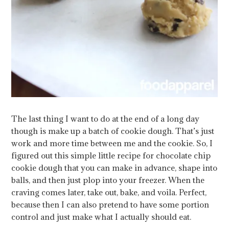
The last thing I want to do at the end of a long day
though is make up a batch of cookie dough. That’s just
work and more time between me and the cookie. So, I
figured out this simple little recipe for chocolate chip
cookie dough that you can make in advance, shape into
balls, and then just plop into your freezer.
When the
craving comes later, take out, bake, and voila. Perfect,
because then I can also pretend to have some portion
control and just make what I actually should eat.