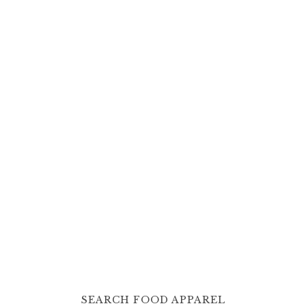
SEARCH FOOD APPAREL