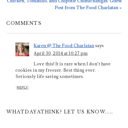
Chicken, Tomatillo, and Chipotle Chimichangas: Guest
Post from The Food Charlatan »
COMMENTS
Karen @ The Food Charlatan
says
April 30, 2014 at 10:27 pm
Love this! It is rare when I don’t have
cookies in my freezer. Best thing ever.
Seriously life saving sometimes.
REPLY
WHATDAYATHINK? LET US KNOW.....