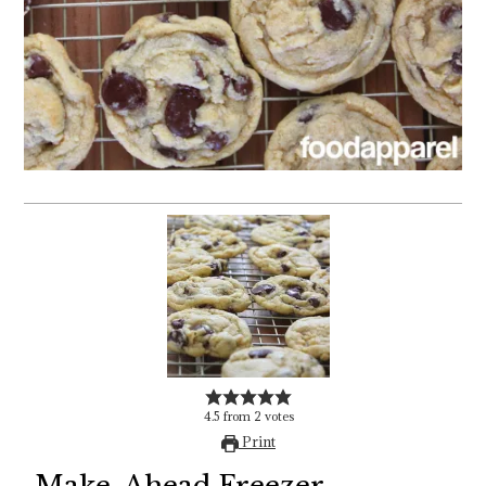
4.5
from
2
votes
Print
Make-Ahead Freezer