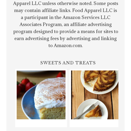
Apparel LLC unless otherwise noted. Some posts
may contain affiliate links. Food Apparel LLC is
a participant in the Amazon Services LLC
Associates Program, an affiliate advertising
program designed to provide a means for sites to
earn advertising fees by advertising and linking
to Amazon.com.
SWEETS AND TREATS