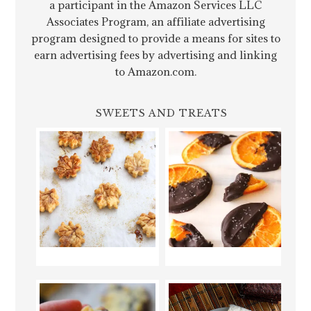
a participant in the Amazon Services LLC
Associates Program, an affiliate advertising
program designed to provide a means for sites to
earn advertising fees by advertising and linking
to Amazon.com.
SWEETS AND TREATS