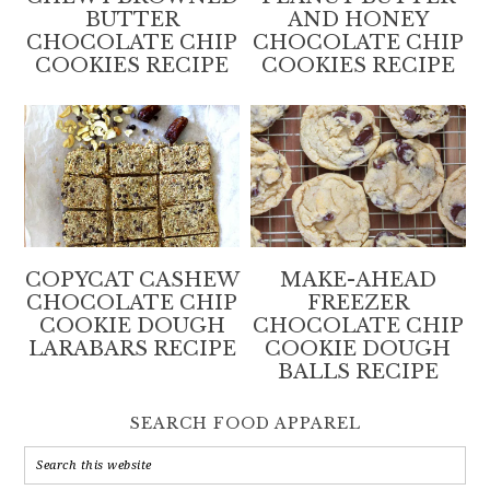
BUTTER
AND HONEY
CHOCOLATE CHIP
CHOCOLATE CHIP
COOKIES RECIPE
COOKIES RECIPE
COPYCAT CASHEW
MAKE-AHEAD
CHOCOLATE CHIP
FREEZER
COOKIE DOUGH
CHOCOLATE CHIP
LARABARS RECIPE
COOKIE DOUGH
BALLS RECIPE
SEARCH FOOD APPAREL