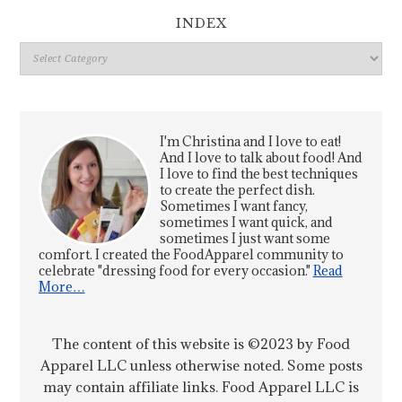
INDEX
Index
I'm Christina and I love to eat!
And I love to talk about food! And
I love to find the best techniques
to create the perfect dish.
Sometimes I want fancy,
sometimes I want quick, and
sometimes I just want some
comfort. I created the FoodApparel community to
celebrate "dressing food for every occasion."
Read
More…
The content of this website is ©2023 by Food
Apparel LLC unless otherwise noted. Some posts
may contain affiliate links. Food Apparel LLC is