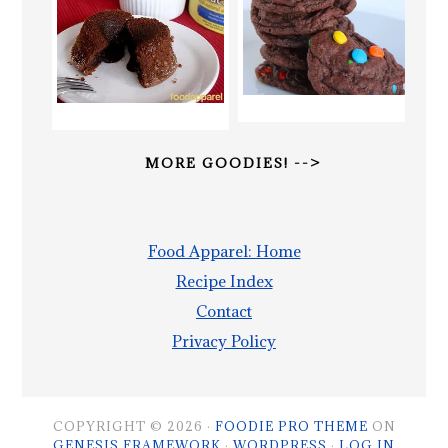
MORE GOODIES! -->
Food Apparel: Home
Recipe Index
Contact
Privacy Policy
COPYRIGHT © 2026 ·
FOODIE PRO THEME
ON
GENESIS FRAMEWORK
·
WORDPRESS
·
LOG IN