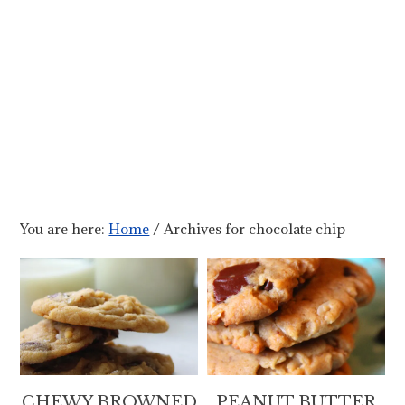
You are here:
Home
/
Archives for chocolate chip
CHEWY BROWNED
PEANUT BUTTER