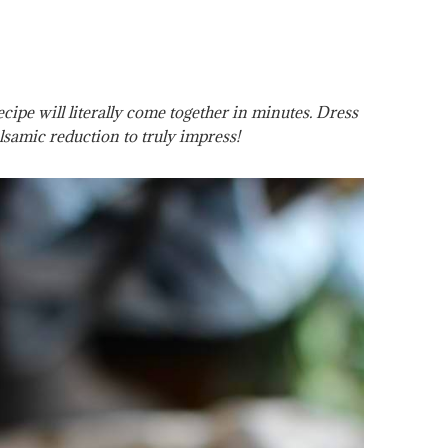
ipe will literally come together in minutes. Dress
lsamic reduction to truly impress!