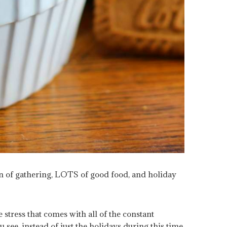
on of gathering, LOTS of good food, and holiday
tress that comes with all of the constant
 see, instead of just the holidays during this time,