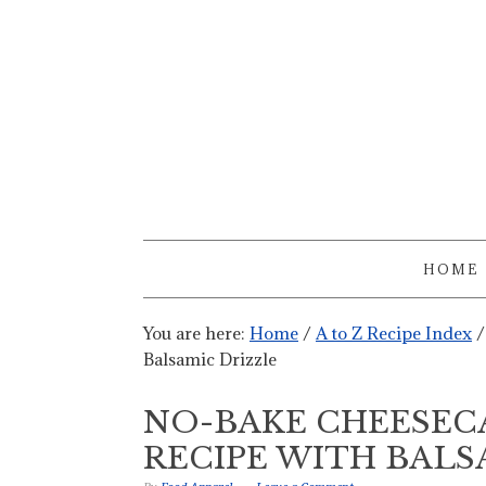
HOME
You are here:
Home
/
A to Z Recipe Index
/
Balsamic Drizzle
NO-BAKE CHEESECA
RECIPE WITH BALS