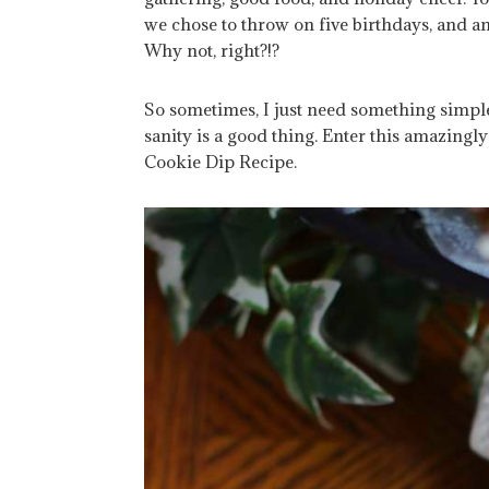
we chose to throw on five birthdays, and an
Why not, right?!?
So sometimes, I just need something simple
sanity is a good thing. Enter this amazing
Cookie Dip Recipe.