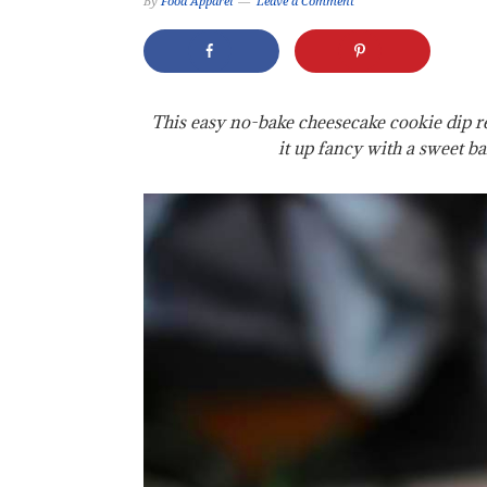
By
Food Apparel
Leave a Comment
This easy no-bake cheesecake cookie dip rec
it up fancy with a sweet ba