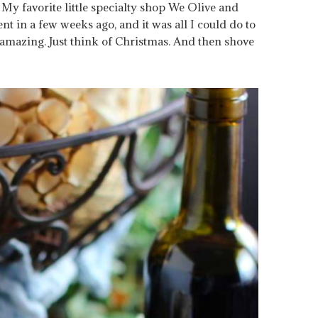
. My favorite little specialty shop We Olive and
t in a few weeks ago, and it was all I could do to
of amazing. Just think of Christmas. And then shove