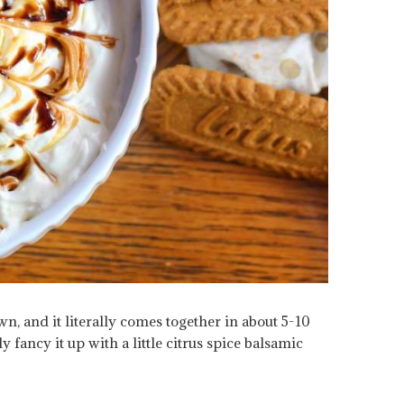
own, and it literally comes together in about 5-10
y fancy it up with a little citrus spice balsamic