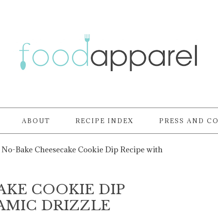
ABOUT
RECIPE INDEX
PRESS AND C
No-Bake Cheesecake Cookie Dip Recipe with
KE COOKIE DIP
AMIC DRIZZLE