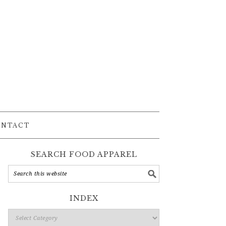
ONTACT
SEARCH FOOD APPAREL
INDEX
Index