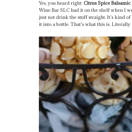
Yes, you heard right:
Citrus Spice Balsamic
Wine Bar SLC had it on the shelf when I wen
just not drink the stuff straight. It’s kind 
it into a bottle. That’s what this is. Literally.