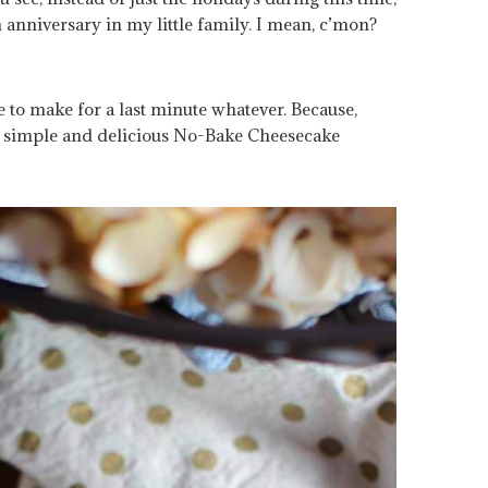
 anniversary in my little family. I mean, c’mon?
 to make for a last minute whatever. Because,
ly simple and delicious No-Bake Cheesecake