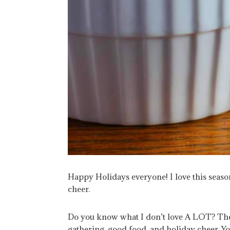
Happy Holidays everyone! I love this seas
cheer.
Do you know what I don’t love A LOT? The s
gathering, good food, and holiday cheer. You