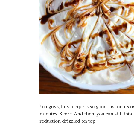
You guys, this recipe is so good just on its 
minutes. Score. And then, you can still totall
reduction drizzled on top.