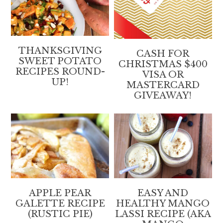
THANKSGIVING
CASH FOR
SWEET POTATO
CHRISTMAS $400
RECIPES ROUND-
VISA OR
UP!
MASTERCARD
GIVEAWAY!
APPLE PEAR
EASY AND
GALETTE RECIPE
HEALTHY MANGO
(RUSTIC PIE)
LASSI RECIPE (AKA