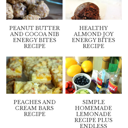
PEANUT BUTTER
HEALTHY
AND COCOA NIB
ALMOND JOY
ENERGY BITES
ENERGY BITES
RECIPE
RECIPE
PEACHES AND
SIMPLE
CREAM BARS
HOMEMADE
RECIPE
LEMONADE
RECIPE PLUS
ENDLESS