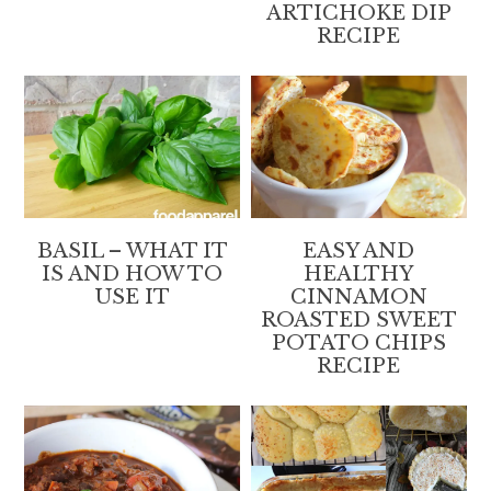
ARTICHOKE DIP
RECIPE
BASIL – WHAT IT
EASY AND
IS AND HOW TO
HEALTHY
USE IT
CINNAMON
ROASTED SWEET
POTATO CHIPS
RECIPE