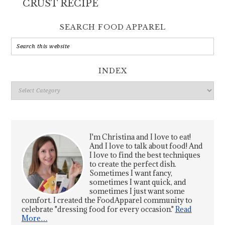
CRUST RECIPE
SEARCH FOOD APPAREL
INDEX
Index
I'm Christina and I love to eat!
And I love to talk about food! And
I love to find the best techniques
to create the perfect dish.
Sometimes I want fancy,
sometimes I want quick, and
sometimes I just want some
comfort. I created the FoodApparel community to
celebrate "dressing food for every occasion."
Read
More…