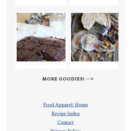
MORE GOODIES! -->
Food Apparel: Home
Recipe Index
Contact