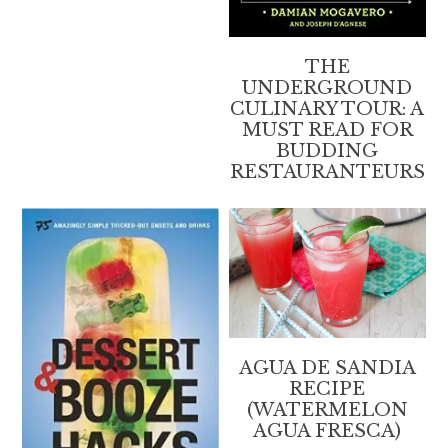
THE
UNDERGROUND
CULINARY TOUR: A
MUST READ FOR
BUDDING
RESTAURANTEURS
AGUA DE SANDIA
RECIPE
(WATERMELON
AGUA FRESCA)