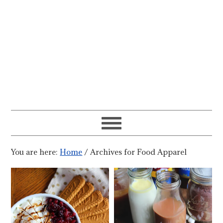
You are here:
Home
/
Archives for Food Apparel