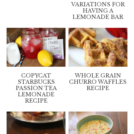
VARIATIONS FOR
HAVING A
LEMONADE BAR
COPYCAT
WHOLE GRAIN
STARBUCKS
CHURRO WAFFLES
PASSION TEA
RECIPE
LEMONADE
RECIPE