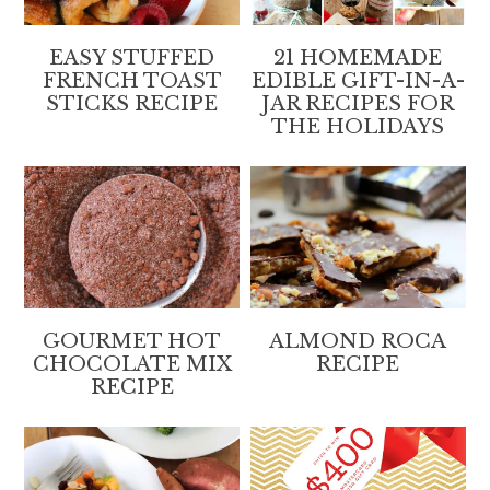
EASY STUFFED
21 HOMEMADE
FRENCH TOAST
EDIBLE GIFT-IN-A-
STICKS RECIPE
JAR RECIPES FOR
THE HOLIDAYS
GOURMET HOT
ALMOND ROCA
CHOCOLATE MIX
RECIPE
RECIPE