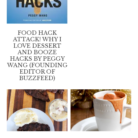
FOOD HACK
ATTACK! WHY I
LOVE DESSERT
AND BOOZE
HACKS BY PEGGY
WANG (FOUNDING
EDITOR OF
BUZZFEED)