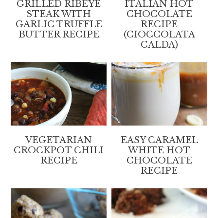
GRILLED RIBEYE
ITALIAN HOT
STEAK WITH
CHOCOLATE
GARLIC TRUFFLE
RECIPE
BUTTER RECIPE
(CIOCCOLATA
CALDA)
VEGETARIAN
EASY CARAMEL
CROCKPOT CHILI
WHITE HOT
RECIPE
CHOCOLATE
RECIPE