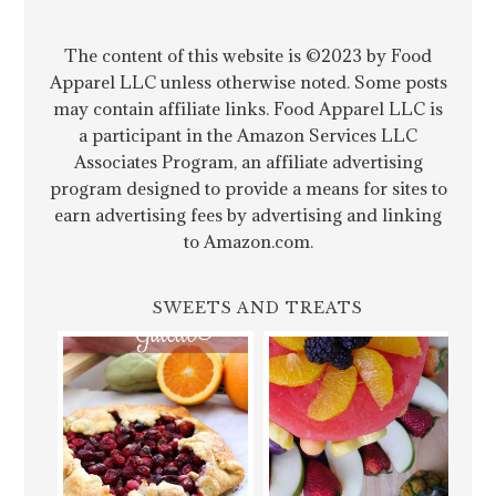
The content of this website is ©2023 by Food
Apparel LLC unless otherwise noted. Some posts
may contain affiliate links. Food Apparel LLC is
a participant in the Amazon Services LLC
Associates Program, an affiliate advertising
program designed to provide a means for sites to
earn advertising fees by advertising and linking
to Amazon.com.
SWEETS AND TREATS