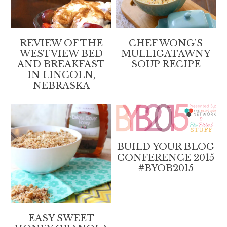
REVIEW OF THE
CHEF WONG’S
WESTVIEW BED
MULLIGATAWNY
AND BREAKFAST
SOUP RECIPE
IN LINCOLN,
NEBRASKA
BUILD YOUR BLOG
CONFERENCE 2015
#BYOB2015
EASY SWEET