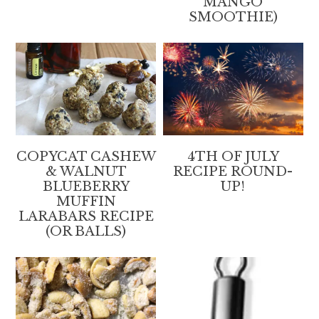
MANGO
SMOOTHIE)
COPYCAT CASHEW
4TH OF JULY
& WALNUT
RECIPE ROUND-
BLUEBERRY
UP!
MUFFIN
LARABARS RECIPE
(OR BALLS)