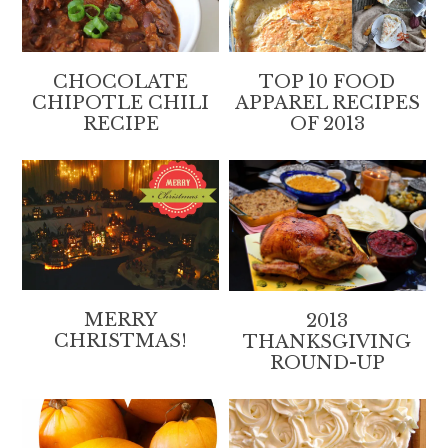
CHOCOLATE
TOP 10 FOOD
CHIPOTLE CHILI
APPAREL RECIPES
RECIPE
OF 2013
MERRY
2013
CHRISTMAS!
THANKSGIVING
ROUND-UP