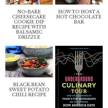
NO-BAKE
HOW TO HOST A
CHEESECAKE
HOT CHOCOLATE
COOKIE DIP
BAR
RECIPE WITH
BALSAMIC
DRIZZLE
BLACK BEAN
SWEET POTATO
CHILI RECIPE