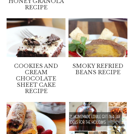
HONEY GRANOLA
RECIPE
COOKIES AND
SMOKY REFRIED
CREAM
BEANS RECIPE
CHOCOLATE
SHEET CAKE
RECIPE