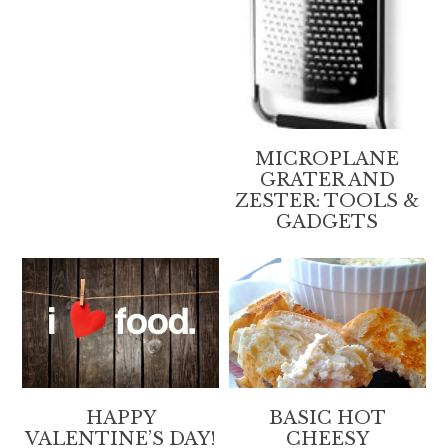
MICROPLANE
GRATER AND
ZESTER: TOOLS &
GADGETS
HAPPY
BASIC HOT
VALENTINE’S DAY!
CHEESY