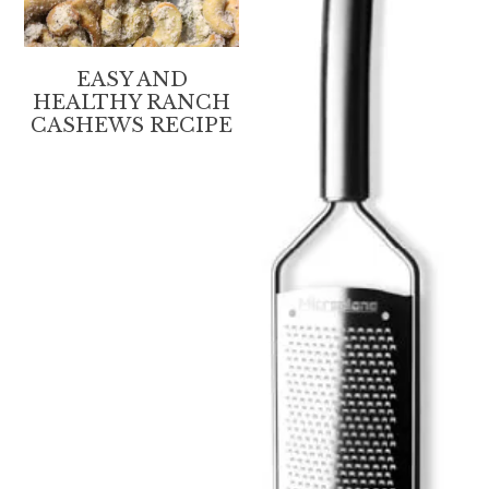
EASY AND
HEALTHY RANCH
CASHEWS RECIPE