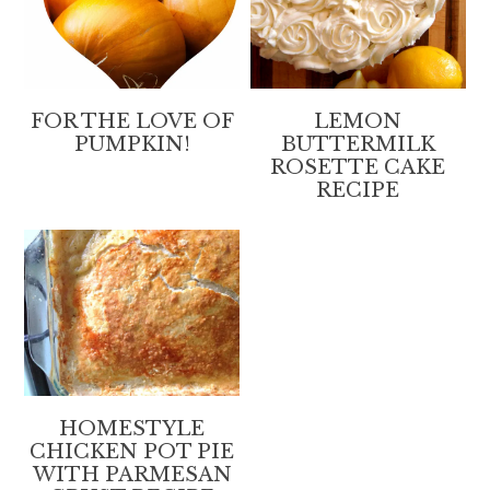
FOR THE LOVE OF
LEMON
PUMPKIN!
BUTTERMILK
ROSETTE CAKE
RECIPE
HOMESTYLE
CHICKEN POT PIE
WITH PARMESAN