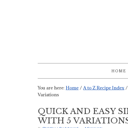
HOME
You are here:
Home
/
A to Z Recipe Index
/
Variations
QUICK AND EASY S
WITH 5 VARIATION