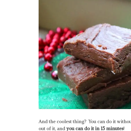
And the coolest thing? You can do it withou
out of it, and
you can do it in 15 minutes
!