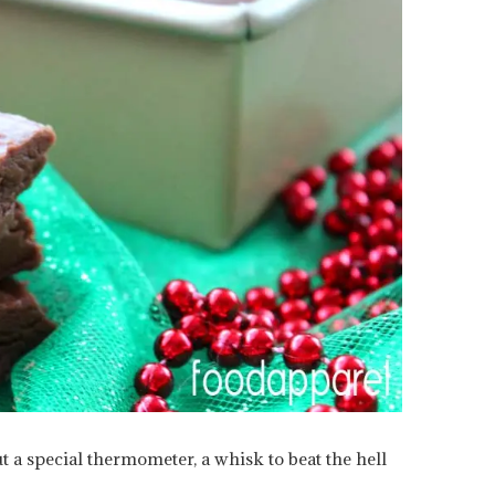
t a special thermometer, a whisk to beat the hell