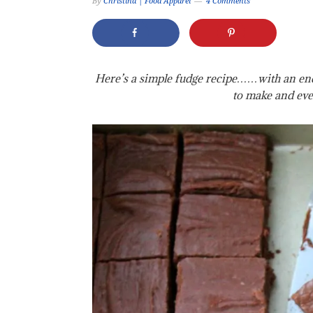
By
Christina | Food Apparel
4 Comments
Here’s a simple fudge recipe……with an endl
to make and eve