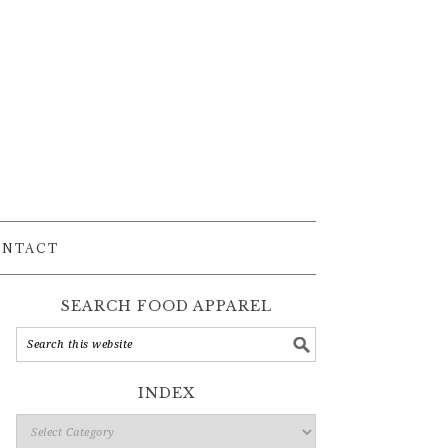
ONTACT
SEARCH FOOD APPAREL
INDEX
Index