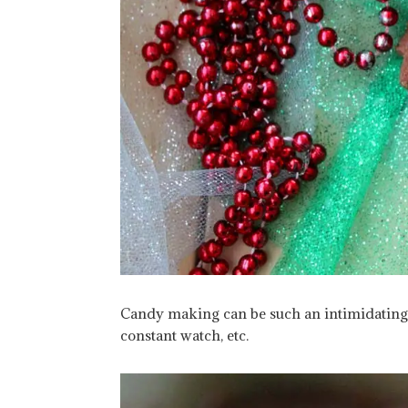
Candy making can be such an intimidating t
constant watch, etc.