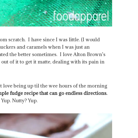
om scratch. I have since I was little. (I would
uckers and caramels when I was just an
ted the better sometimes. I love Alton Brown’s
ut of it to get it matte, dealing with its pain in
t love being up til the wee hours of the morning
mple fudge recipe that can go endless directions.
Yup. Nutty? Yup.