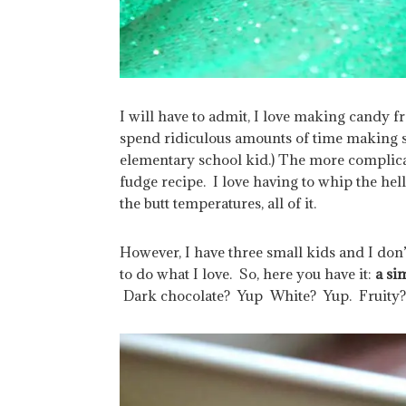
I will have to admit, I love making candy fr
spend ridiculous amounts of time making s
elementary school kid.) The more complica
fudge recipe. I love having to whip the hell o
the butt temperatures, all of it.
However, I have three small kids and I don’
to do what I love. So, here you have it:
a si
Dark chocolate? Yup White? Yup. Fruity? 