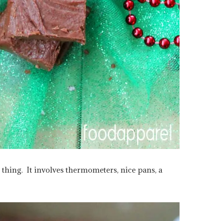
hing. It involves thermometers, nice pans, a