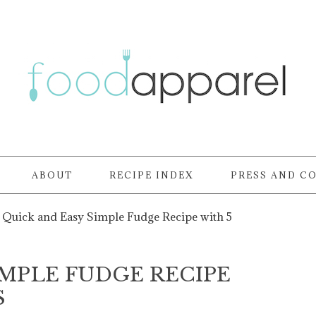
ABOUT
RECIPE INDEX
PRESS AND C
Quick and Easy Simple Fudge Recipe with 5
IMPLE FUDGE RECIPE
S