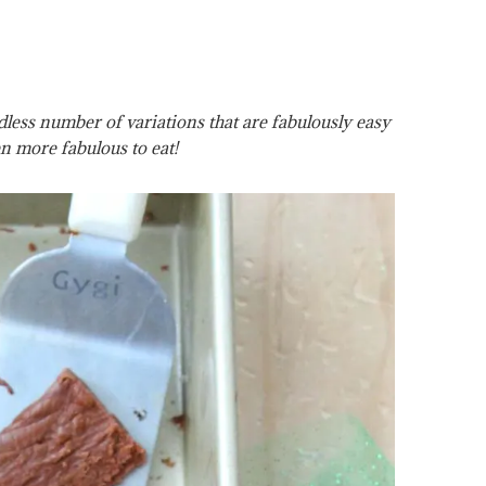
ess number of variations that are fabulously easy
n more fabulous to eat!