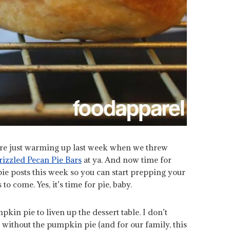
re just warming up last week when we threw
izzled Pecan Pie Bars
at ya. And now time for
e posts this week so you can start prepping your
to come. Yes, it’s time for pie, baby.
pkin pie to liven up the dessert table. I don’t
 without the pumpkin pie (and for our family, this