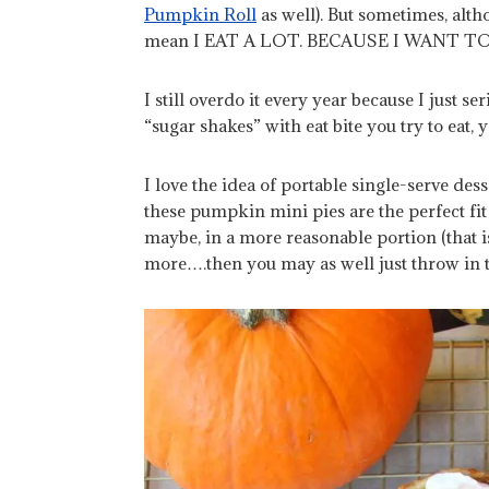
Pumpkin Roll
as well). But sometimes, altho
mean I EAT A LOT. BECAUSE I WANT T
I still overdo it every year because I just se
“sugar shakes” with eat bite you try to eat
I love the idea of portable single-serve de
these pumpkin mini pies are the perfect fit 
maybe, in a more reasonable portion
(that 
more….then you may as well just throw in t