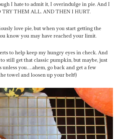
ugh I hate to admit it, I overindulge in pie. And I
O TRY THEM ALL. AND THEN I HURT.
riously love pie, but when you start getting the
, you know you may have reached your limit.
sserts to help keep my hungry eyes in check. And
to still get that classic pumpkin, but maybe, just
is unless you….ahem, go back and get a few
he towel and loosen up your belt!)