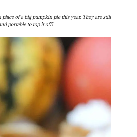
place of a big pumpkin pie this year. They are still
and portable to top it off!