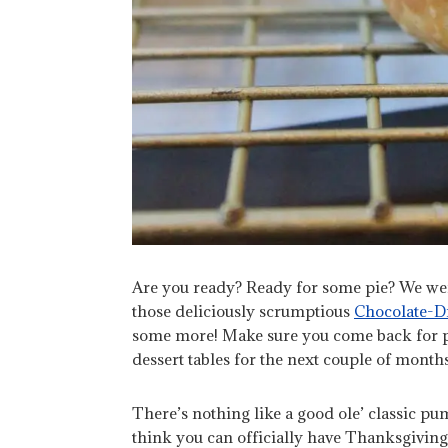
Are you ready? Ready for some pie? We we
those deliciously scrumptious
Chocolate-Dr
some more! Make sure you come back for pi
dessert tables for the next couple of months 
There’s nothing like a good ole’ classic pum
think you can officially have Thanksgiving