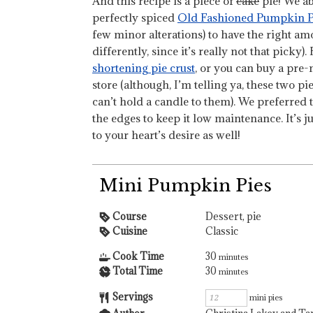
And this recipe is a piece of
cake
pie! We abs
perfectly spiced
Old Fashioned Pumpkin P
few minor alterations) to have the right amou
differently, since it’s really not that picky).
shortening pie crust
, or you can buy a pre
store (although, I’m telling ya, these two p
can’t hold a candle to them). We preferred 
the edges to keep it low maintenance. It’s jus
to your heart’s desire as well!
Mini Pumpkin Pies
Course
Dessert, pie
Cuisine
Classic
Cook Time
30
minutes
Total Time
30
minutes
Servings
mini pies