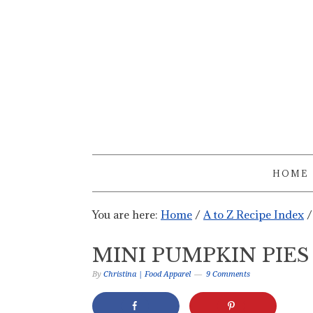
HOME
You are here:
Home
/
A to Z Recipe Index
/
MINI PUMPKIN PIES
By
Christina | Food Apparel
9 Comments