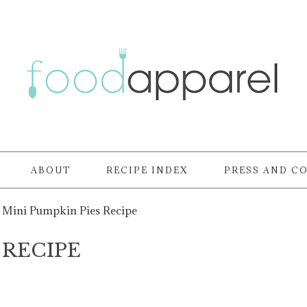
ABOUT
RECIPE INDEX
PRESS AND C
Mini Pumpkin Pies Recipe
 RECIPE