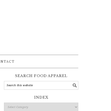
ONTACT
SEARCH FOOD APPAREL
INDEX
Index