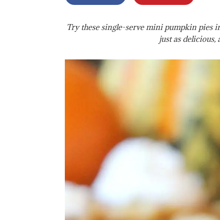
Try these single-serve mini pumpkin pies in 
just as delicious, 