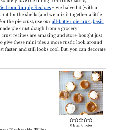
olutely love the filling from this classic,
ie from Simply Recipes
– we halved it (with a
nt for the shells (and we mix it together a little
 For the pie crust, use our
all-butter pie crust
,
basic
-made pie crust dough from a grocery
ie crust recipes are amazing and store-bought just
to give these mini pies a more rustic look around
t faster, and still looks cool. But, you can decorate
0
from
0
votes