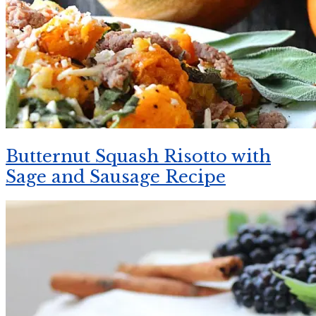
Butternut Squash Risotto with
Sage and Sausage Recipe