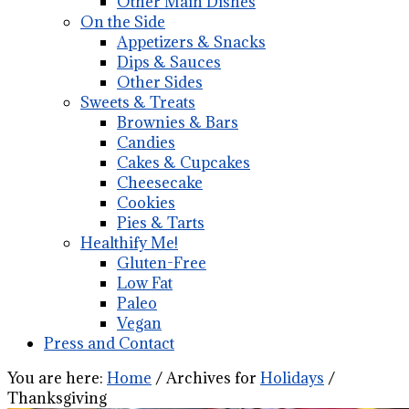
Other Main Dishes
On the Side
Appetizers & Snacks
Dips & Sauces
Other Sides
Sweets & Treats
Brownies & Bars
Candies
Cakes & Cupcakes
Cheesecake
Cookies
Pies & Tarts
Healthify Me!
Gluten-Free
Low Fat
Paleo
Vegan
Press and Contact
You are here:
Home
/
Archives for
Holidays
/
Thanksgiving