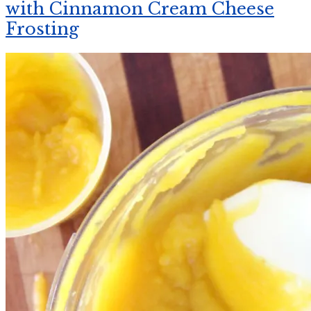
with Cinnamon Cream Cheese
Frosting