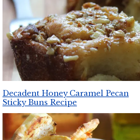
Decadent Honey Caramel Pecan
Sticky Buns Recipe