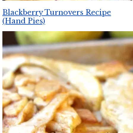
Blackberry Turnovers Recipe
(Hand Pies)