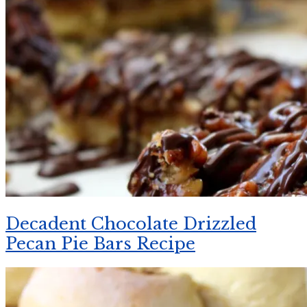
Decadent Chocolate Drizzled
Pecan Pie Bars Recipe