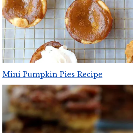
Mini Pumpkin Pies Recipe