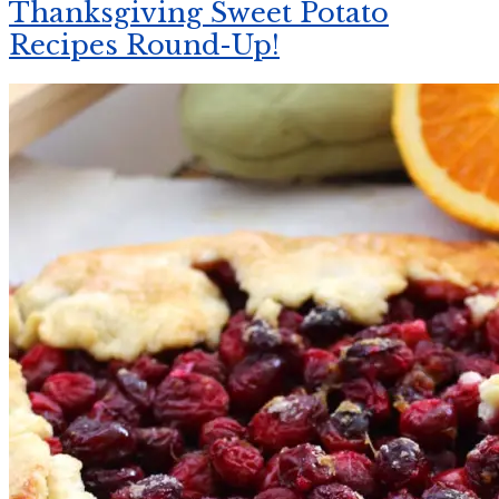
Thanksgiving Sweet Potato
Recipes Round-Up!