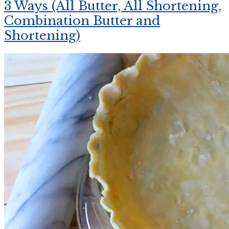
3 Ways (All Butter, All Shortening,
Combination Butter and
Shortening)