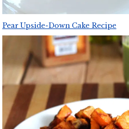
Pear Upside-Down Cake Recipe