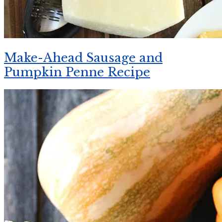
Make-Ahead Sausage and
Pumpkin Penne Recipe