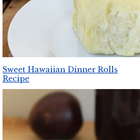
Sweet Hawaiian Dinner Rolls
Recipe