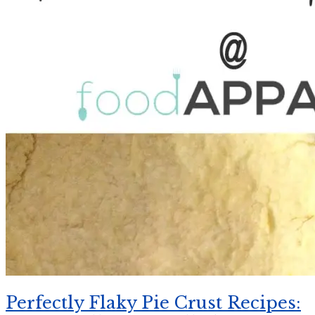
Perfectly Flaky Pie Crust Recipes: