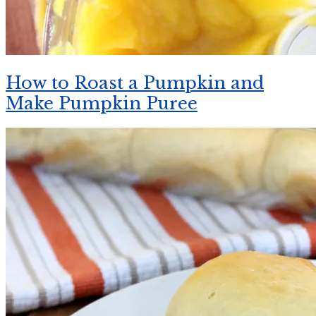
How to Roast a Pumpkin and
Make Pumpkin Puree