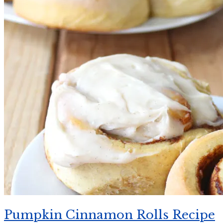
Pumpkin Cinnamon Rolls Recipe