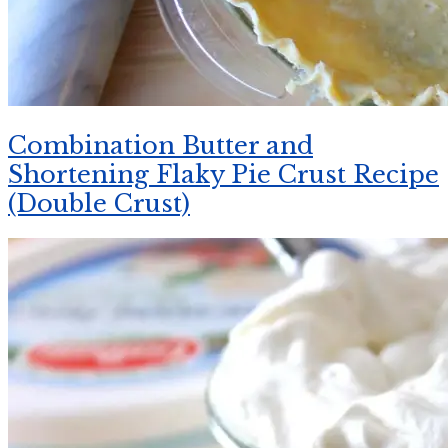
Combination Butter and
Shortening Flaky Pie Crust Recipe
(Double Crust)