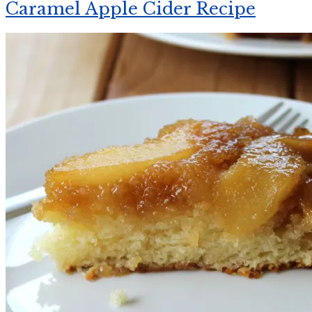
Caramel Apple Cider Recipe