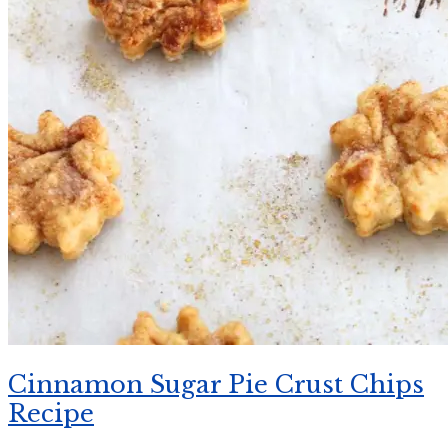
Cinnamon Sugar Pie Crust Chips
Recipe