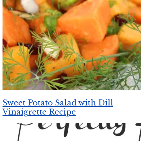
Sweet Potato Salad with Dill
Vinaigrette Recipe