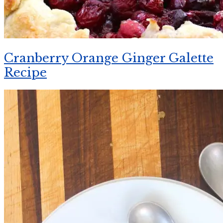
Cranberry Orange Ginger Galette
Recipe