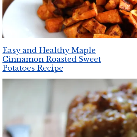
Easy and Healthy Maple
Cinnamon Roasted Sweet
Potatoes Recipe