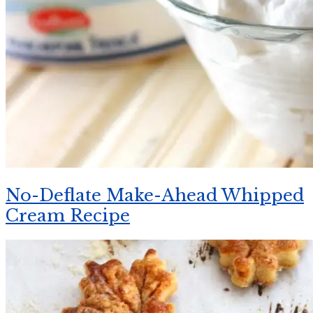
No-Deflate Make-Ahead Whipped
Cream Recipe