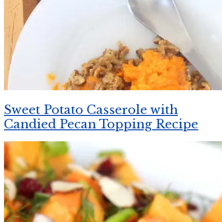
Sweet Potato Casserole with
Candied Pecan Topping Recipe