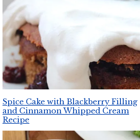
Spice Cake with Blackberry Filling
and Cinnamon Whipped Cream
Recipe