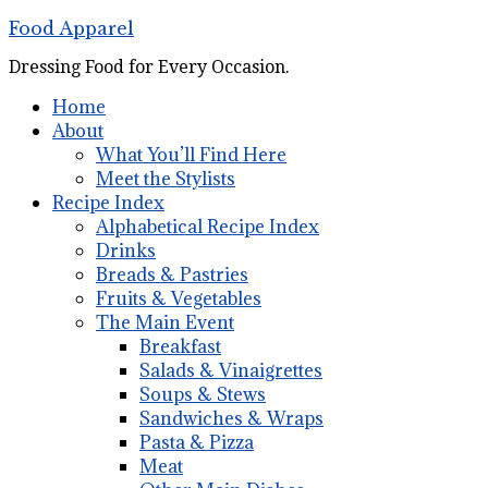
Food Apparel
Dressing Food for Every Occasion.
Home
About
What You’ll Find Here
Meet the Stylists
Recipe Index
Alphabetical Recipe Index
Drinks
Breads & Pastries
Fruits & Vegetables
The Main Event
Breakfast
Salads & Vinaigrettes
Soups & Stews
Sandwiches & Wraps
Pasta & Pizza
Meat