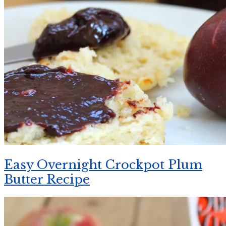
Easy Overnight Crockpot Plum
Butter Recipe