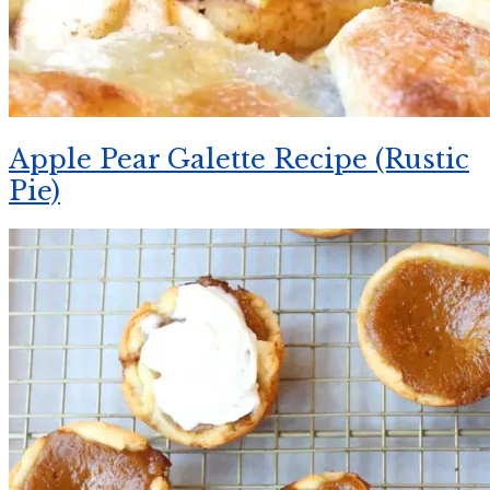
Apple Pear Galette Recipe (Rustic
Pie)