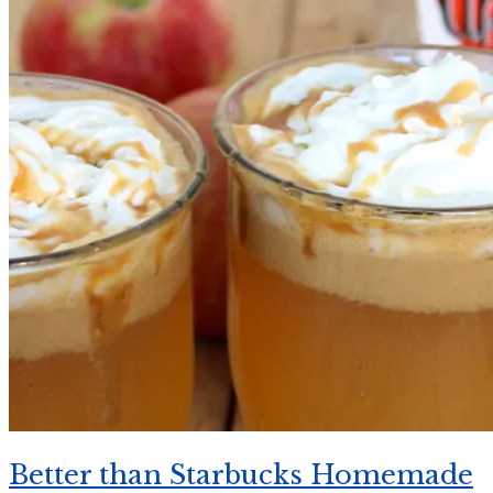
Better than Starbucks Homemade