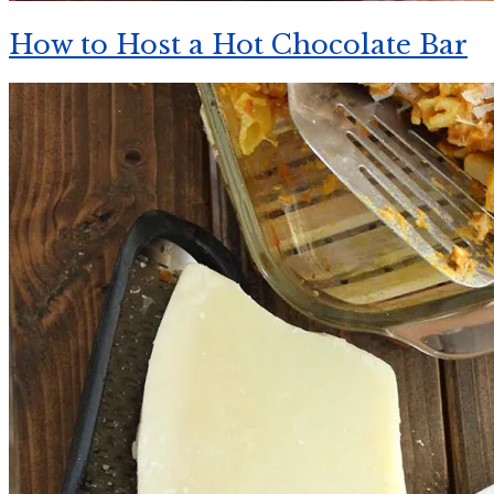
How to Host a Hot Chocolate Bar