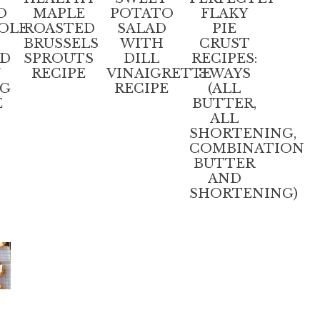
O
MAPLE
POTATO
FLAKY
OLE
ROASTED
SALAD
PIE
BRUSSELS
WITH
CRUST
ED
SPROUTS
DILL
RECIPES:
N
RECIPE
VINAIGRETTE
3 WAYS
NG
RECIPE
(ALL
E
BUTTER,
ALL
SHORTENING,
COMBINATION
BUTTER
AND
SHORTENING)