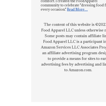
comfort. I created the FoodApparel
community to celebrate "dressing food 
every occasion."
Read More…
The content of this website is ©202
Food Apparel LLC unless otherwise n
Some posts may contain affiliate li
Food Apparel LLC is a participant i
Amazon Services LLC Associates Pro
an affiliate advertising program des
to provide a means for sites to ea
advertising fees by advertising and l
to Amazon.com.