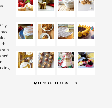
for
3 by
oted.
nks.
n the
gram,
igned
rn
inking
MORE GOODIES! -->