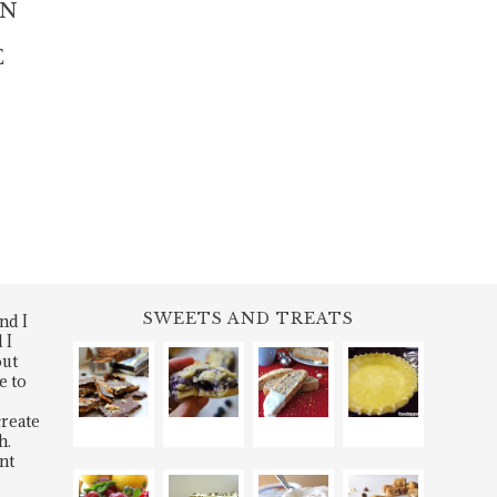
IN
E
SWEETS AND TREATS
nd I
 I
out
e to
create
h.
nt