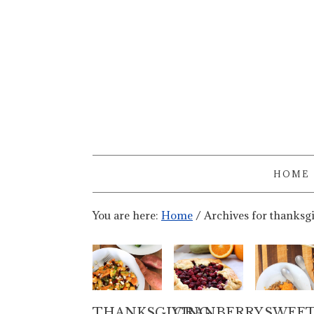
HOME
You are here:
Home
/
Archives for thanksg
THANKSGIVING
CRANBERRY
SWEE