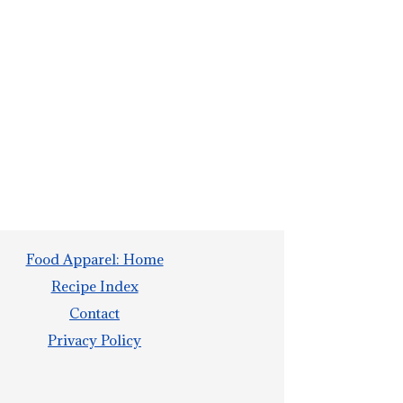
Food Apparel: Home
Recipe Index
Contact
Privacy Policy