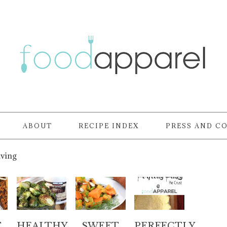
ABOUT
RECIPE INDEX
PRESS AND C
iving
T
HEALTHY
SWEET
PERFECTLY