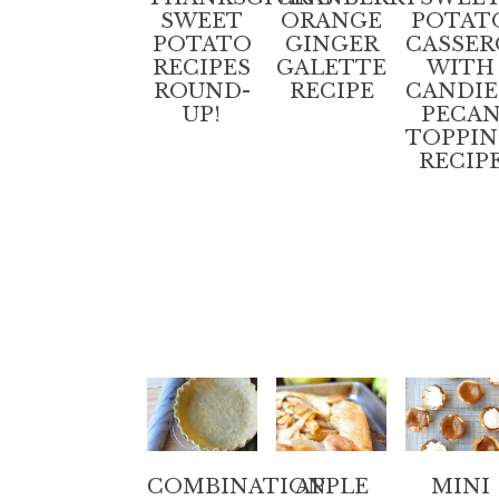
SWEET
ORANGE
POTAT
POTATO
GINGER
CASSER
RECIPES
GALETTE
WITH
ROUND-
RECIPE
CANDI
UP!
PECA
TOPPI
RECIP
COMBINATION
APPLE
MINI