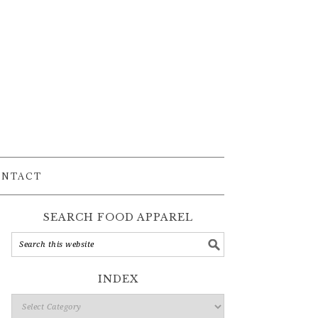
ONTACT
SEARCH FOOD APPAREL
INDEX
Index