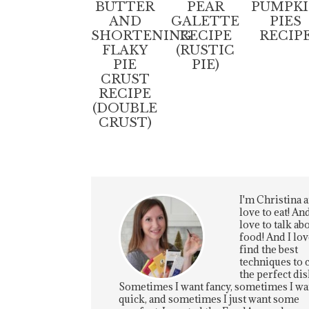
BUTTER
PEAR
PUMPK
AND
GALETTE
PIES
SHORTENING
RECIPE
RECIP
FLAKY
(RUSTIC
PIE
PIE)
CRUST
RECIPE
(DOUBLE
CRUST)
I'm Christina a
love to eat! And
love to talk ab
food! And I lov
find the best
techniques to 
the perfect dis
Sometimes I want fancy, sometimes I wa
quick, and sometimes I just want some