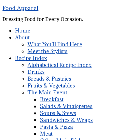
Food Apparel
Dressing Food for Every Occasion.
Home
About
What You’ll Find Here
Meet the Stylists
Recipe Index
Alphabetical Recipe Index
Drinks
Breads & Pastries
Fruits & Vegetables
The Main Event
Breakfast
Salads & Vinaigrettes
Soups & Stews
Sandwiches & Wraps
Pasta & Pizza
Meat