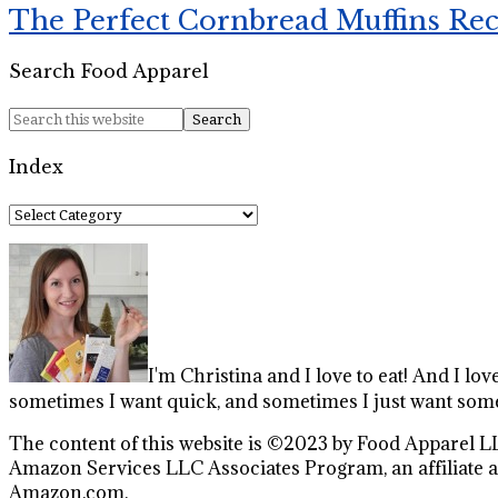
The Perfect Cornbread Muffins Re
Search Food Apparel
Index
Index
I'm Christina and I love to eat! And I lov
sometimes I want quick, and sometimes I just want some
The content of this website is ©2023 by Food Apparel LL
Amazon Services LLC Associates Program, an affiliate ad
Amazon.com.