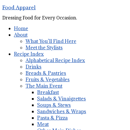
Food Apparel
Dressing Food for Every Occasion.
Home
About
What You’ll Find Here
Meet the Stylists
Recipe Index
Alphabetical Recipe Index
Drinks
Breads & Pastries
Fruits & Vegetables
The Main Event
Breakfast
Salads & Vinaigrettes
Soups & Stews
Sandwiches & Wraps
Pasta & Pizza
Meat