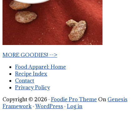
MORE GOODIES! -->
Food Apparel: Home
Recipe Index
Contact
Privacy Policy
Copyright © 2026 ·
Foodie Pro Theme
On
Genesis
Framework
·
WordPress
·
Log in