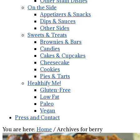
Other Main Dishes
On the Side
Appetizers & Snacks
Dips & Sauces
Other Sides
Sweets & Treats
Brownies & Bars
Candies
Cakes & Cupcakes
Cheesecake
Cookies
Pies & Tarts
Healthify Me!
Gluten-Free
Low Fat
Paleo
Vegan
Press and Contact
You are here:
Home
/
Archives for berry