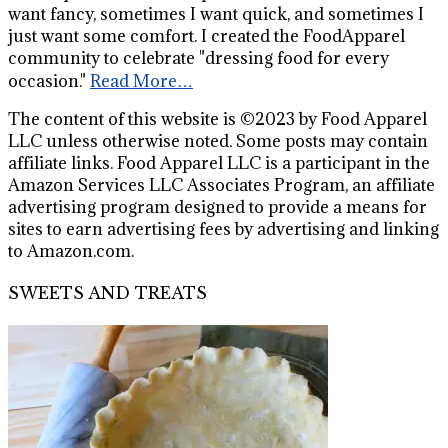
want fancy, sometimes I want quick, and sometimes I
just want some comfort. I created the FoodApparel
community to celebrate "dressing food for every
occasion."
Read More…
The content of this website is ©2023 by Food Apparel
LLC unless otherwise noted. Some posts may contain
affiliate links. Food Apparel LLC is a participant in the
Amazon Services LLC Associates Program, an affiliate
advertising program designed to provide a means for
sites to earn advertising fees by advertising and linking
to Amazon.com.
SWEETS AND TREATS