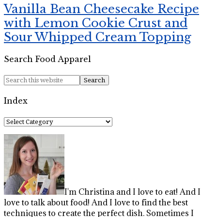
Vanilla Bean Cheesecake Recipe
with Lemon Cookie Crust and
Sour Whipped Cream Topping
Search Food Apparel
Index
Index
I'm Christina and I love to eat! And I
love to talk about food! And I love to find the best
techniques to create the perfect dish. Sometimes I