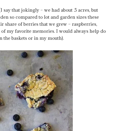
say that jokingly – we had about .5 acres, but
arden so compared to lot and garden sizes these
ir share of berries that we grew – raspberries,
ne of my favorite memories. I would always help do
in the baskets or in my mouth).