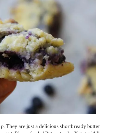
p. They are just a delicious shortbready butter