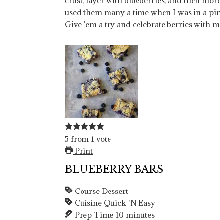
crust, layer with blueberries, and then more c
used them many a time when I was in a pin
Give ’em a try and celebrate berries with m
5
from
1
vote
Print
BLUEBERRY BARS
Course
Dessert
Cuisine
Quick 'N Easy
Prep Time
10
minutes