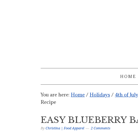
HOME
You are here:
Home
/
Holidays
/
4th of Jul
Recipe
EASY BLUEBERRY B
By
Christina | Food Apparel
2 Comments