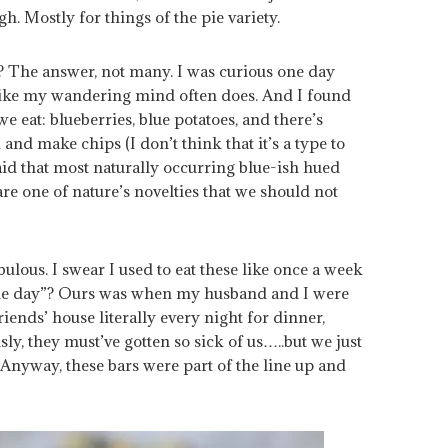
h. Mostly for things of the pie variety.
? The answer, not many. I was curious one day
 like my wandering mind often does. And I found
e eat: blueberries, blue potatoes, and there’s
and make chips (I don’t think that it’s a type to
 said that most naturally occurring blue-ish hued
are one of nature’s novelties that we should not
ulous. I swear I used to eat these like once a week
 the day”? Ours was when my husband and I were
iends’ house literally every night for dinner,
usly, they must’ve gotten so sick of us…..but we just
 Anyway, these bars were part of the line up and