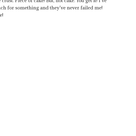
rust. Piece of cake! But, not cake. You get it! I’ve
ch for something and they’ve never failed me!
e!