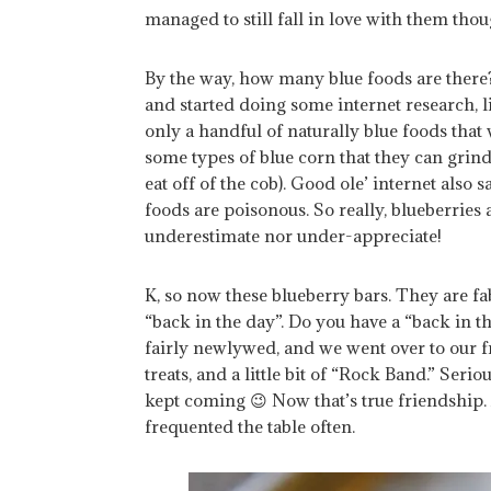
managed to still fall in love with them thoug
By the way, how many blue foods are there
and started doing some internet research,
only a handful of naturally blue foods that w
some types of blue corn that they can grind 
eat off of the cob). Good ole’ internet also
foods are poisonous. So really, blueberries 
underestimate nor under-appreciate!
K, so now these blueberry bars. They are fab
“back in the day”. Do you have a “back in
fairly newlywed, and we went over to our fr
treats, and a little bit of “Rock Band.” Serio
kept coming 😉 Now that’s true friendship.
frequented the table often.