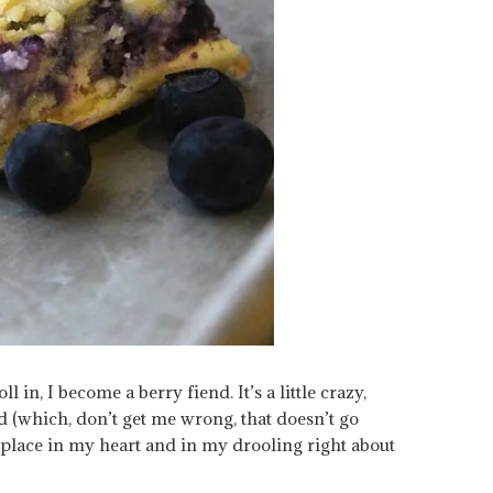
l in, I become a berry fiend. It’s a little crazy,
d (which, don’t get me wrong, that doesn’t go
 place in my heart and in my drooling right about