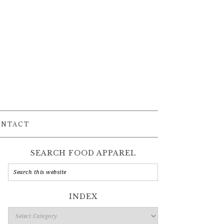
ONTACT
SEARCH FOOD APPAREL
INDEX
Index