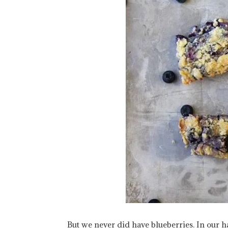
But we never did have blueberries. In our ha