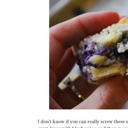
I don’t know if you can really screw these u