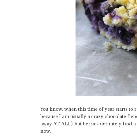
You know, when this time of year starts to rol
because I am usually a crazy chocolate fien
away AT ALL), but berries definitely find a
now.