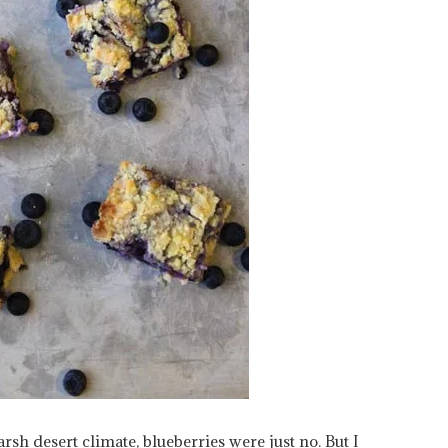
rsh desert climate, blueberries were just no. But I