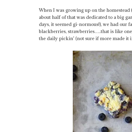
When I was growing up on the homestead (I 
about half of that was dedicated to a big g
days, it seemed gi-normous!), we had our fa
blackberries, strawberries…..that is like o
the daily pickin’ (not sure if more made it 