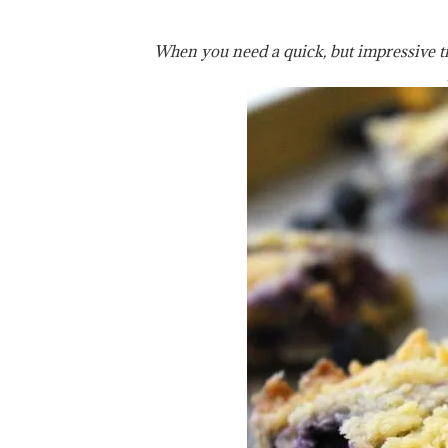
When you need a quick, but impressive tre