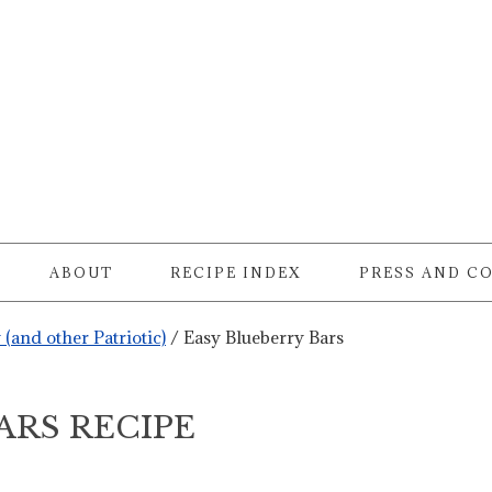
ABOUT
RECIPE INDEX
PRESS AND C
y (and other Patriotic)
/
Easy Blueberry Bars
ARS RECIPE