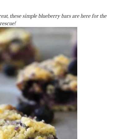
at, these simple blueberry bars are here for the
rescue!