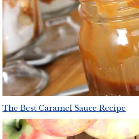
The Best Caramel Sauce Recipe