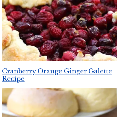
Cranberry Orange Ginger Galette
Recipe