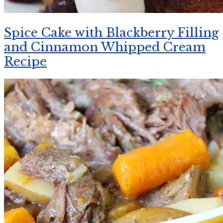
Spice Cake with Blackberry Filling
and Cinnamon Whipped Cream
Recipe