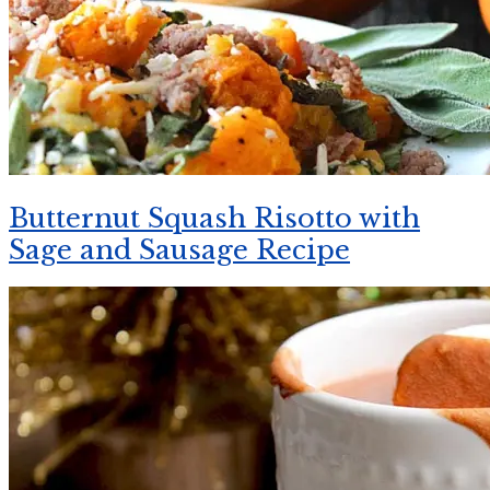
Butternut Squash Risotto with
Sage and Sausage Recipe