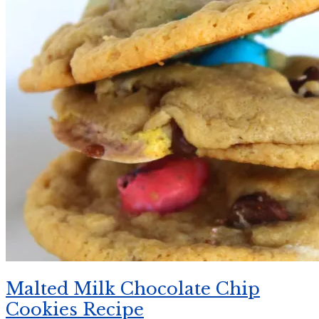
Malted Milk Chocolate Chip
Cookies Recipe