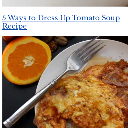
5 Ways to Dress Up Tomato Soup
Recipe