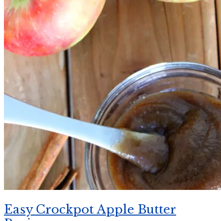
Easy Crockpot Apple Butter