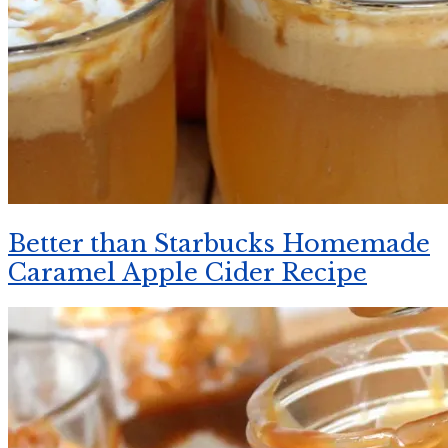
Better than Starbucks Homemade
Caramel Apple Cider Recipe