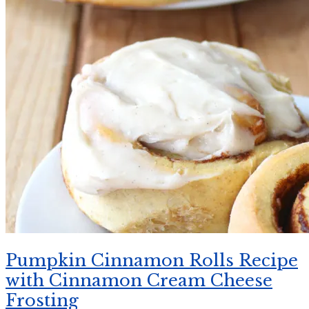
Pumpkin Cinnamon Rolls Recipe
with Cinnamon Cream Cheese
Frosting