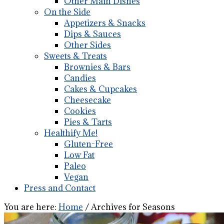
Other Main Dishes
On the Side
Appetizers & Snacks
Dips & Sauces
Other Sides
Sweets & Treats
Brownies & Bars
Candies
Cakes & Cupcakes
Cheesecake
Cookies
Pies & Tarts
Healthify Me!
Gluten-Free
Low Fat
Paleo
Vegan
Press and Contact
You are here:
Home
/
Archives for Seasons