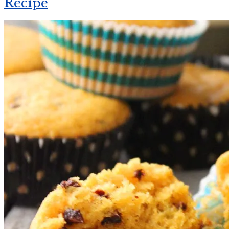
Recipe