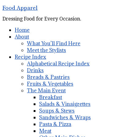
Food Apparel
Dressing Food for Every Occasion.
Home
About
What You’ll Find Here
Meet the Stylists
Recipe Index
Alphabetical Recipe Index
Drinks
Breads & Pastries
Fruits & Vegetables
The Main Event
Breakfast
Salads & Vinaigrettes
Soups & Stews
Sandwiches & Wraps
Pasta & Pizza
Meat