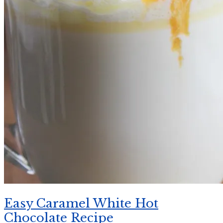
Easy Caramel White Hot
Chocolate Recipe