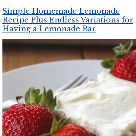
Simple Homemade Lemonade
Recipe Plus Endless Variations for
Having a Lemonade Bar