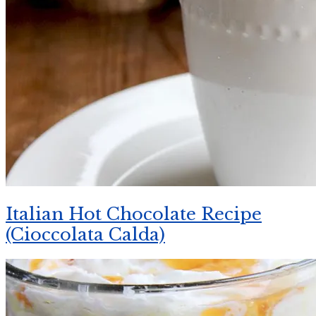
Italian Hot Chocolate Recipe
(Cioccolata Calda)