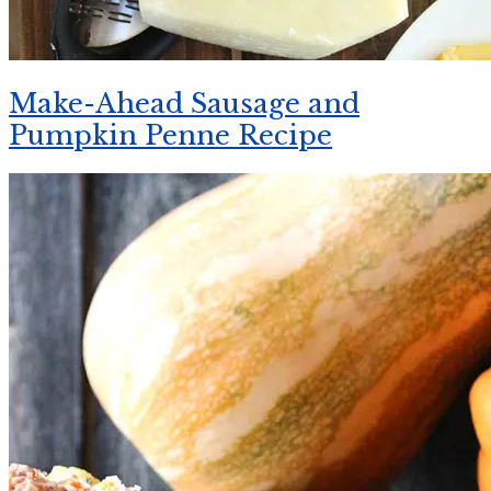
Make-Ahead Sausage and
Pumpkin Penne Recipe