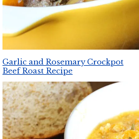
Garlic and Rosemary Crockpot
Beef Roast Recipe