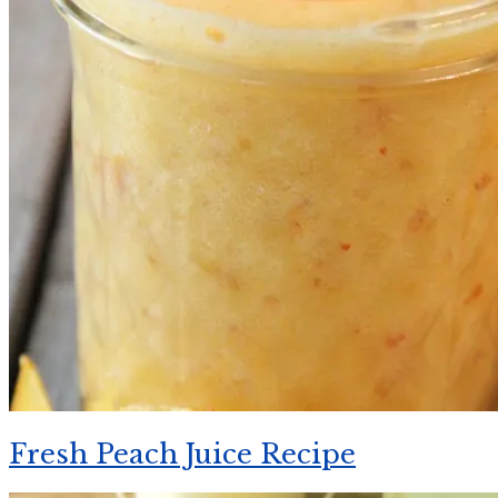
Fresh Peach Juice Recipe