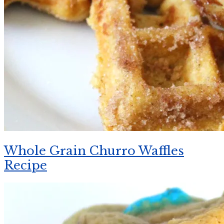
Whole Grain Churro Waffles
Recipe