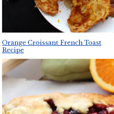
Orange Croissant French Toast
Recipe