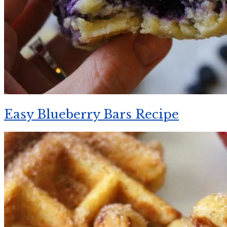
Easy Blueberry Bars Recipe