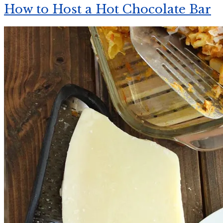
How to Host a Hot Chocolate Bar