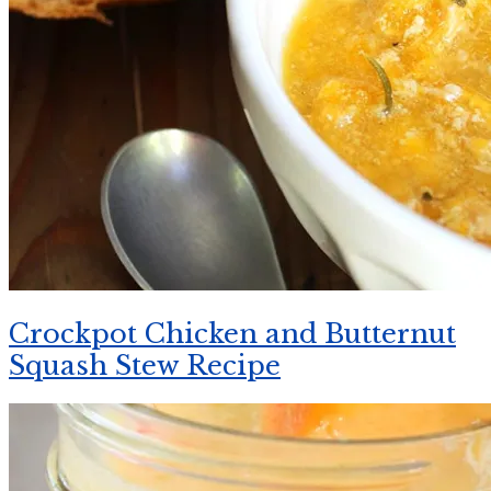
Crockpot Chicken and Butternut
Squash Stew Recipe