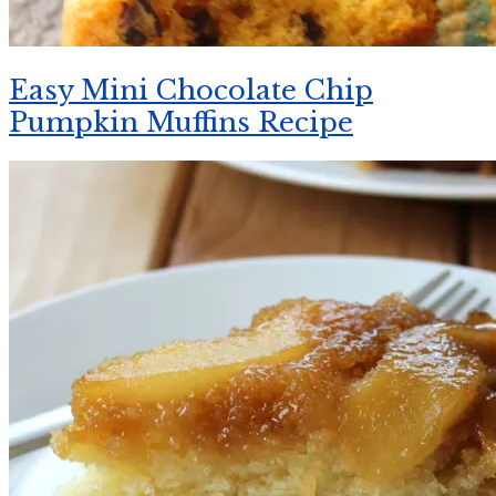
Easy Mini Chocolate Chip
Pumpkin Muffins Recipe