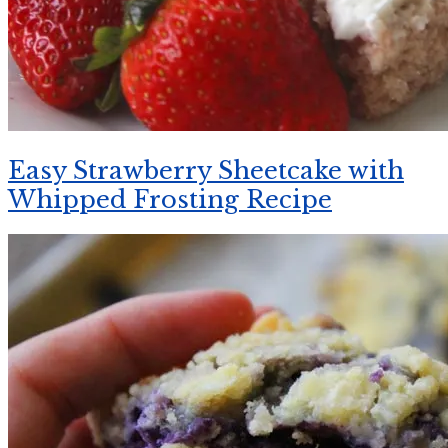
Easy Strawberry Sheetcake with
Whipped Frosting Recipe