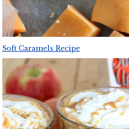
Soft Caramels Recipe