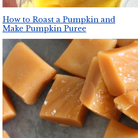
How to Roast a Pumpkin and
Make Pumpkin Puree