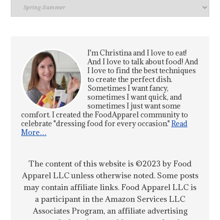
Index
I'm Christina and I love to eat!
And I love to talk about food! And
I love to find the best techniques
to create the perfect dish.
Sometimes I want fancy,
sometimes I want quick, and
sometimes I just want some
comfort. I created the FoodApparel community to
celebrate "dressing food for every occasion."
Read
More…
The content of this website is ©2023 by Food
Apparel LLC unless otherwise noted. Some posts
may contain affiliate links. Food Apparel LLC is
a participant in the Amazon Services LLC
Associates Program, an affiliate advertising