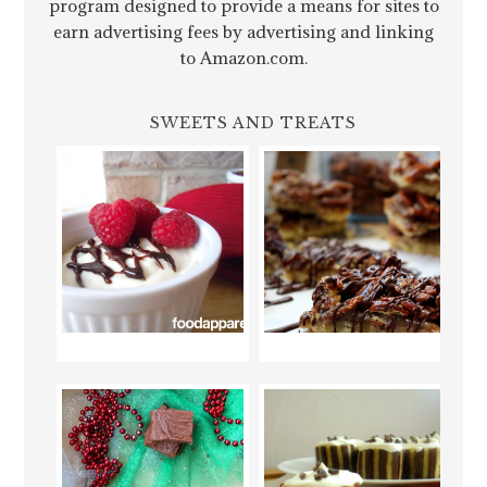
program designed to provide a means for sites to
earn advertising fees by advertising and linking
to Amazon.com.
SWEETS AND TREATS