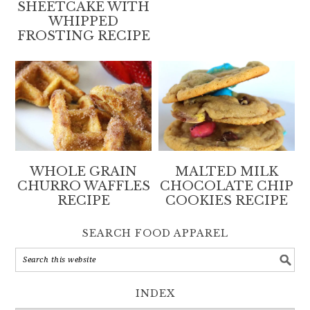
SHEETCAKE WITH
WHIPPED
FROSTING RECIPE
WHOLE GRAIN
MALTED MILK
CHURRO WAFFLES
CHOCOLATE CHIP
RECIPE
COOKIES RECIPE
SEARCH FOOD APPAREL
INDEX