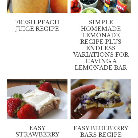
FRESH PEACH
SIMPLE
JUICE RECIPE
HOMEMADE
LEMONADE
RECIPE PLUS
ENDLESS
VARIATIONS FOR
HAVING A
LEMONADE BAR
EASY
EASY BLUEBERRY
STRAWBERRY
BARS RECIPE