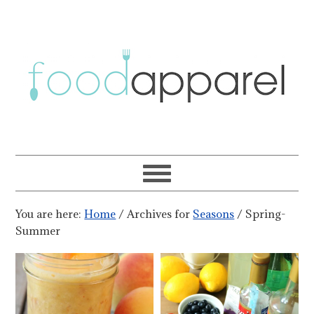
You are here:
Home
/
Archives for
Seasons
/
Spring-
Summer