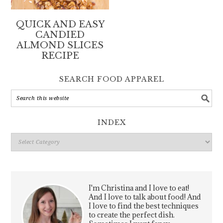
QUICK AND EASY
CANDIED
ALMOND SLICES
RECIPE
SEARCH FOOD APPAREL
INDEX
Index
I'm Christina and I love to eat!
And I love to talk about food! And
I love to find the best techniques
to create the perfect dish.