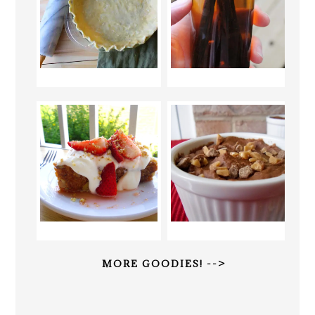
MORE GOODIES! -->