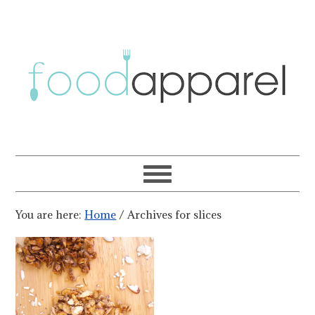
You are here:
Home
/
Archives for slices