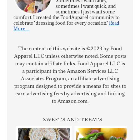
Sometimes I want fancy,
sometimes I want quick, and
sometimes I just want some
comfort. I created the FoodApparel community to
celebrate "dressing food for every occasion."
Read
More…
The content of this website is ©2023 by Food
Apparel LLC unless otherwise noted. Some posts
may contain affiliate links. Food Apparel LLC is
a participant in the Amazon Services LLC
Associates Program, an affiliate advertising
program designed to provide a means for sites to
earn advertising fees by advertising and linking
to Amazon.com.
SWEETS AND TREATS