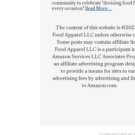
community to celebrate "dressing food 
every occasion."
Read More…
The content of this website is ©202
Food Apparel LLC unless otherwise n
Some posts may contain affiliate li
Food Apparel LLC is a participant i
Amazon Services LLC Associates Pro
an affiliate advertising program des
to provide a means for sites to ea
advertising fees by advertising and l
to Amazon.com.