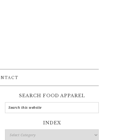
ONTACT
SEARCH FOOD APPAREL
INDEX
Index