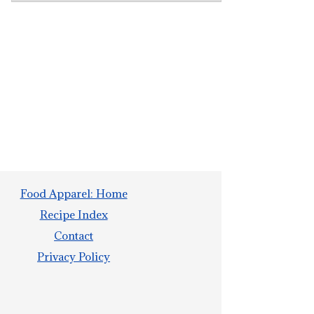
Food Apparel: Home
Recipe Index
Contact
Privacy Policy