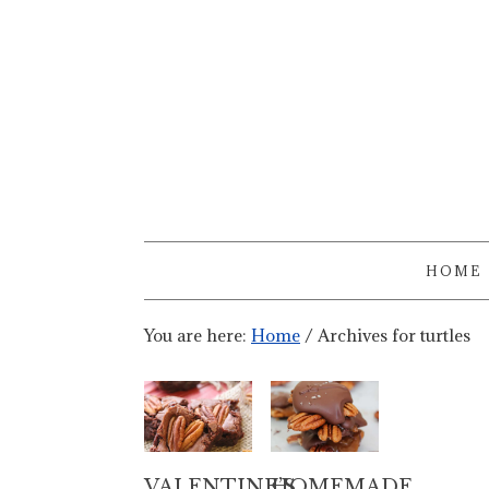
HOME
You are here:
Home
/
Archives for turtles
VALENTINE’S
HOMEMADE