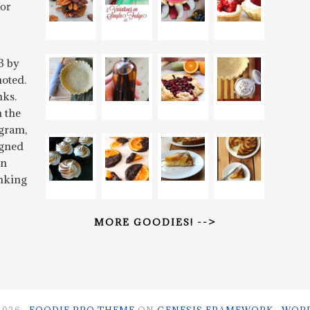
for
3 by
oted.
nks.
n the
gram,
igned
rn
inking
MORE GOODIES! -->