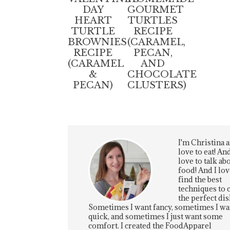
DAY
GOURMET
HEART
TURTLES
TURTLE
RECIPE
BROWNIES
(CARAMEL,
RECIPE
PECAN,
(CARAMEL
AND
&
CHOCOLATE
PECAN)
CLUSTERS)
I'm Christina a
love to eat! And
love to talk ab
food! And I lov
find the best
techniques to 
the perfect dis
Sometimes I want fancy, sometimes I wa
quick, and sometimes I just want some
comfort. I created the FoodApparel