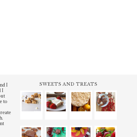
SWEETS AND TREATS
nd I
 I
out
e to
create
h.
nt