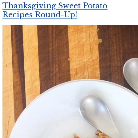
Thanksgiving Sweet Potato
Recipes Round-Up!