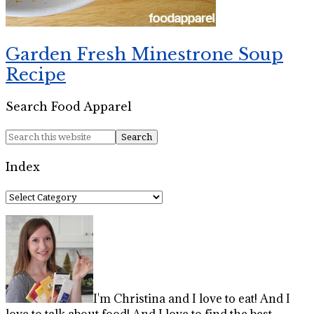
Garden Fresh Minestrone Soup
Recipe
Search Food Apparel
Index
Index
I'm Christina and I love to eat! And I
love to talk about food! And I love to find the best