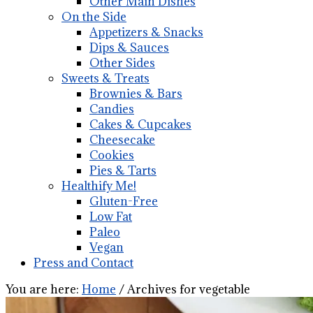
Other Main Dishes
On the Side
Appetizers & Snacks
Dips & Sauces
Other Sides
Sweets & Treats
Brownies & Bars
Candies
Cakes & Cupcakes
Cheesecake
Cookies
Pies & Tarts
Healthify Me!
Gluten-Free
Low Fat
Paleo
Vegan
Press and Contact
You are here:
Home
/
Archives for vegetable