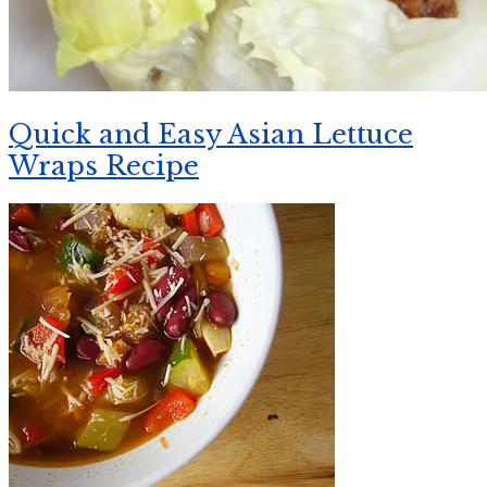
Quick and Easy Asian Lettuce
Wraps Recipe