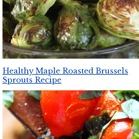
Healthy Maple Roasted Brussels
Sprouts Recipe