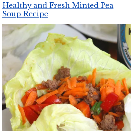
Healthy and Fresh Minted Pea
Soup Recipe