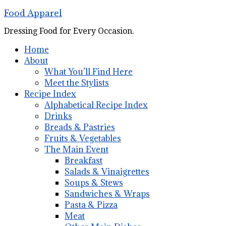
Food Apparel
Dressing Food for Every Occasion.
Home
About
What You’ll Find Here
Meet the Stylists
Recipe Index
Alphabetical Recipe Index
Drinks
Breads & Pastries
Fruits & Vegetables
The Main Event
Breakfast
Salads & Vinaigrettes
Soups & Stews
Sandwiches & Wraps
Pasta & Pizza
Meat