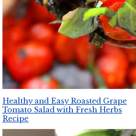
Healthy and Easy Roasted Grape
Tomato Salad with Fresh Herbs
Recipe