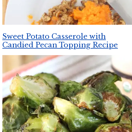
Sweet Potato Casserole with
Candied Pecan Topping Recipe