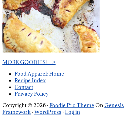
MORE GOODIES! -->
Food Apparel: Home
Recipe Index
Contact
Privacy Policy
Copyright © 2026 ·
Foodie Pro Theme
On
Genesis
Framework
·
WordPress
·
Log in