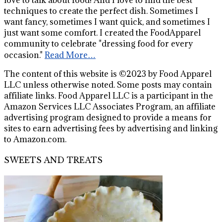
techniques to create the perfect dish. Sometimes I
want fancy, sometimes I want quick, and sometimes I
just want some comfort. I created the FoodApparel
community to celebrate "dressing food for every
occasion."
Read More…
The content of this website is ©2023 by Food Apparel
LLC unless otherwise noted. Some posts may contain
affiliate links. Food Apparel LLC is a participant in the
Amazon Services LLC Associates Program, an affiliate
advertising program designed to provide a means for
sites to earn advertising fees by advertising and linking
to Amazon.com.
SWEETS AND TREATS