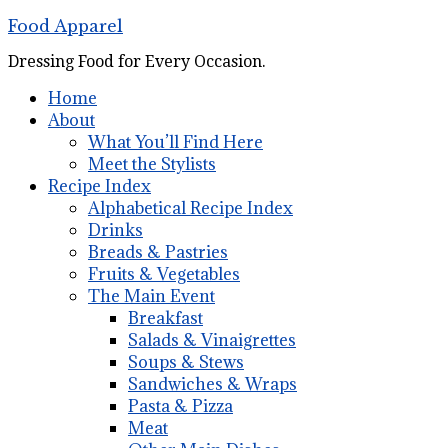
Food Apparel
Dressing Food for Every Occasion.
Home
About
What You’ll Find Here
Meet the Stylists
Recipe Index
Alphabetical Recipe Index
Drinks
Breads & Pastries
Fruits & Vegetables
The Main Event
Breakfast
Salads & Vinaigrettes
Soups & Stews
Sandwiches & Wraps
Pasta & Pizza
Meat