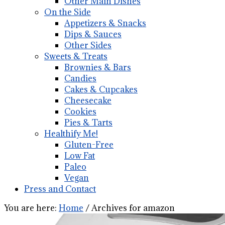
Other Main Dishes
On the Side
Appetizers & Snacks
Dips & Sauces
Other Sides
Sweets & Treats
Brownies & Bars
Candies
Cakes & Cupcakes
Cheesecake
Cookies
Pies & Tarts
Healthify Me!
Gluten-Free
Low Fat
Paleo
Vegan
Press and Contact
You are here:
Home
/
Archives for amazon