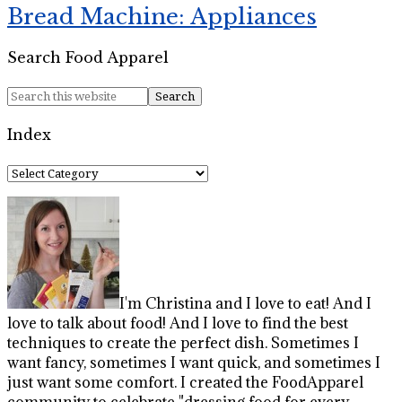
Bread Machine: Appliances
Search Food Apparel
Index
Index
I'm Christina and I love to eat! And I
love to talk about food! And I love to find the best
techniques to create the perfect dish. Sometimes I
want fancy, sometimes I want quick, and sometimes I
just want some comfort. I created the FoodApparel
community to celebrate "dressing food for every