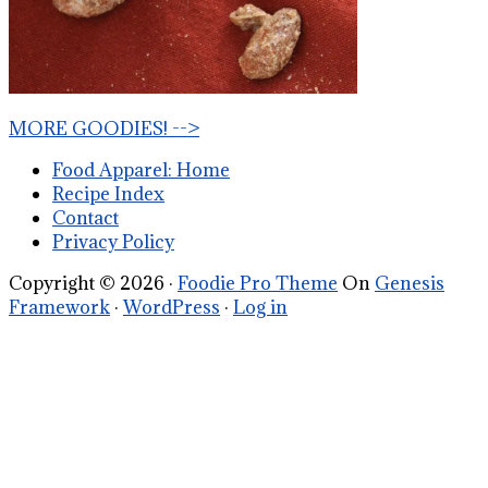
MORE GOODIES! -->
Food Apparel: Home
Recipe Index
Contact
Privacy Policy
Copyright © 2026 ·
Foodie Pro Theme
On
Genesis
Framework
·
WordPress
·
Log in