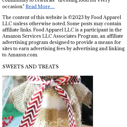
occasion."
Read More…
The content of this website is ©2023 by Food Apparel
LLC unless otherwise noted. Some posts may contain
affiliate links. Food Apparel LLC is a participant in the
Amazon Services LLC Associates Program, an affiliate
advertising program designed to provide a means for
sites to earn advertising fees by advertising and linking
to Amazon.com.
SWEETS AND TREATS