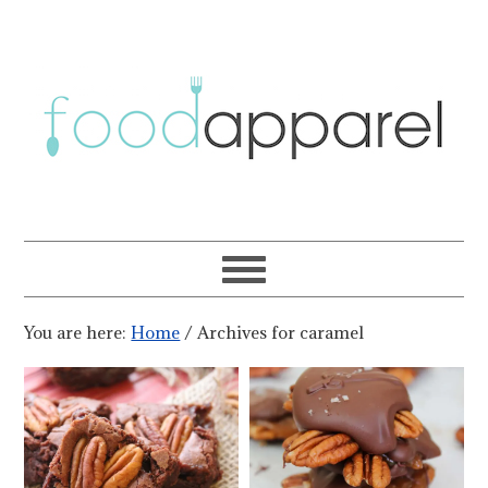
You are here:
Home
/
Archives for caramel