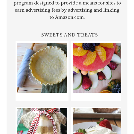
program designed to provide a means for sites to
earn advertising fees by advertising and linking
to Amazon.com.
SWEETS AND TREATS