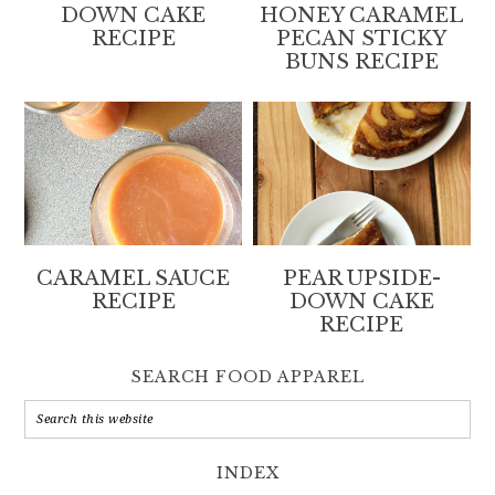
DOWN CAKE
HONEY CARAMEL
RECIPE
PECAN STICKY
BUNS RECIPE
CARAMEL SAUCE
PEAR UPSIDE-
RECIPE
DOWN CAKE
RECIPE
SEARCH FOOD APPAREL
INDEX