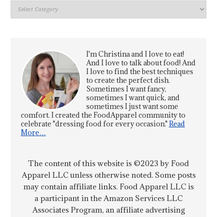
Index
I'm Christina and I love to eat!
And I love to talk about food! And
I love to find the best techniques
to create the perfect dish.
Sometimes I want fancy,
sometimes I want quick, and
sometimes I just want some
comfort. I created the FoodApparel community to
celebrate "dressing food for every occasion."
Read
More…
The content of this website is ©2023 by Food
Apparel LLC unless otherwise noted. Some posts
may contain affiliate links. Food Apparel LLC is
a participant in the Amazon Services LLC
Associates Program, an affiliate advertising