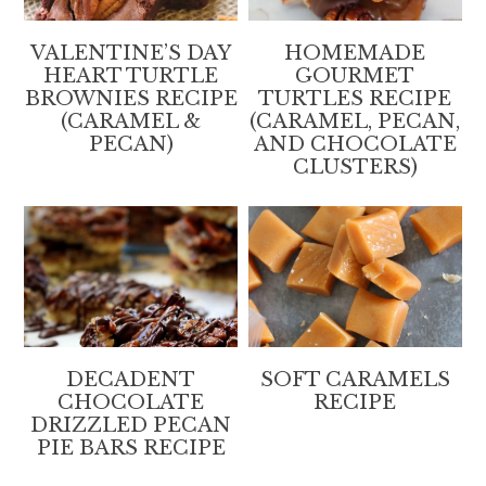
VALENTINE’S DAY
HOMEMADE
HEART TURTLE
GOURMET
BROWNIES RECIPE
TURTLES RECIPE
(CARAMEL &
(CARAMEL, PECAN,
PECAN)
AND CHOCOLATE
CLUSTERS)
DECADENT
SOFT CARAMELS
CHOCOLATE
RECIPE
DRIZZLED PECAN
PIE BARS RECIPE