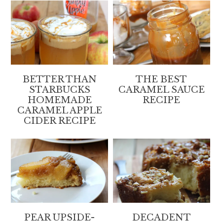
BETTER THAN
THE BEST
STARBUCKS
CARAMEL SAUCE
HOMEMADE
RECIPE
CARAMEL APPLE
CIDER RECIPE
PEAR UPSIDE-
DECADENT